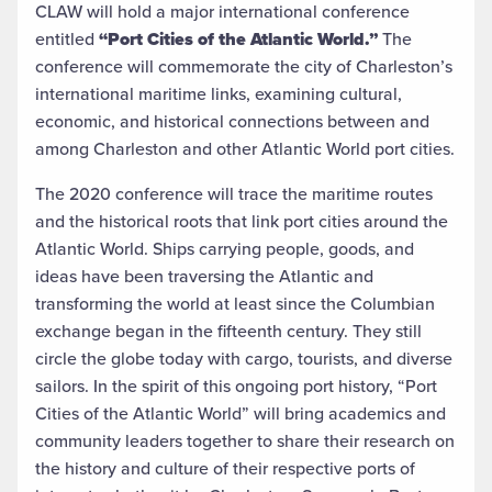
CLAW will hold a major international conference
entitled
“Port Cities of the Atlantic World.”
The
conference will commemorate the city of Charleston’s
international maritime links, examining cultural,
economic, and historical connections between and
among Charleston and other Atlantic World port cities.
The 2020 conference will trace the maritime routes
and the historical roots that link port cities around the
Atlantic World. Ships carrying people, goods, and
ideas have been traversing the Atlantic and
transforming the world at least since the Columbian
exchange began in the fifteenth century. They still
circle the globe today with cargo, tourists, and diverse
sailors. In the spirit of this ongoing port history, “Port
Cities of the Atlantic World” will bring academics and
community leaders together to share their research on
the history and culture of their respective ports of