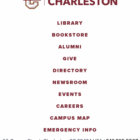
LIBRARY
BOOKSTORE
ALUMNI
GIVE
DIRECTORY
NEWSROOM
EVENTS
CAREERS
CAMPUS MAP
EMERGENCY INFO