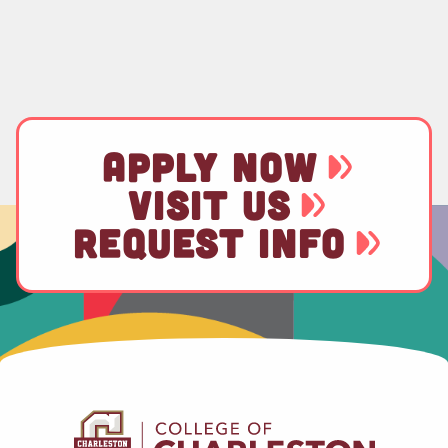
APPLY NOW
VISIT US
REQUEST INFO