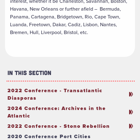
interest, whether it be Charleston, Savannah, Boston,
Havana, New Orleans or further afield – Bermuda,
Panama, Cartagena, Bridgetown, Rio, Cape Town,
Luanda, Freetown, Dakar, Cadiz, Lisbon, Nantes,
Bremen, Hull, Liverpool, Bristol, etc.
In This Section
2022 Conference - Transatlantic
Diasporas
2024 Conference: Archives in the
Atlantic
2022 Conference - Stono Rebellion
2020 Conference Port Cities