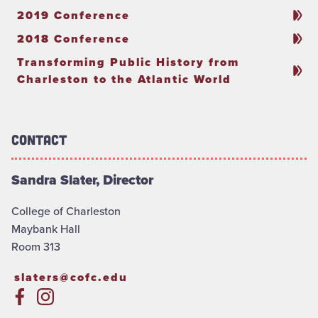
2019 Conference
2018 Conference
Transforming Public History from
Charleston to the Atlantic World
Contact
Sandra Slater, Director
College of Charleston
Maybank Hall
Room 313
slaters@cofc.edu