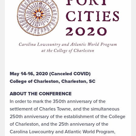
May 14-16, 2020 (Canceled COVID)
College of Charleston, Charleston, SC
ABOUT THE CONFERENCE
In order to mark the 350th anniversary of the
settlement of Charles Towne, and the simultaneous
250th anniversary of the establishment of the College
of Charleston, and the 25th anniversary of the
Carolina Lowcountry and Atlantic World Program,