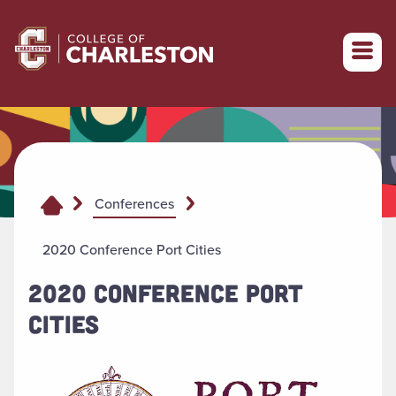
Return to College of Charleston homepage
Conferences
2020 Conference Port Cities
2020 CONFERENCE PORT
CITIES