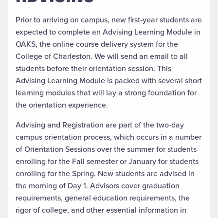
Prior to arriving on campus, new first-year students are
expected to complete an Advising Learning Module in
OAKS, the online course delivery system for the
College of Charleston. We will send an email to all
students before their orientation session. This
Advising Learning Module is packed with several short
learning modules that will lay a strong foundation for
the orientation experience.
Advising and Registration are part of the two-day
campus orientation process, which occurs in a number
of Orientation Sessions over the summer for students
enrolling for the Fall semester or January for students
enrolling for the Spring. New students are advised in
the morning of Day 1. Advisors cover graduation
requirements, general education requirements, the
rigor of college, and other essential information in