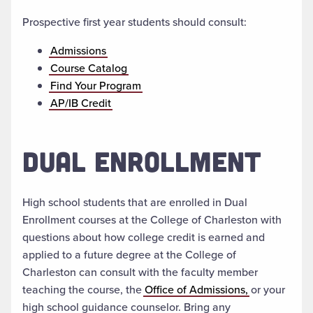
Prospective first year students should consult:
Admissions
Course Catalog
Find Your Program
AP/IB Credit
DUAL ENROLLMENT
High school students that are enrolled in Dual
Enrollment courses at the College of Charleston with
questions about how college credit is earned and
applied to a future degree at the College of
Charleston can consult with the faculty member
teaching the course, the
Office of Admissions,
or your
high school guidance counselor. Bring any