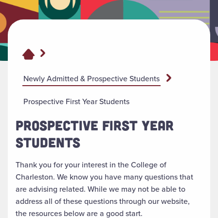
Newly Admitted & Prospective Students
Prospective First Year Students
PROSPECTIVE FIRST YEAR
STUDENTS
Thank you for your interest in the College of
Charleston. We know you have many questions that
are advising related. While we may not be able to
address all of these questions through our website,
the resources below are a good start.