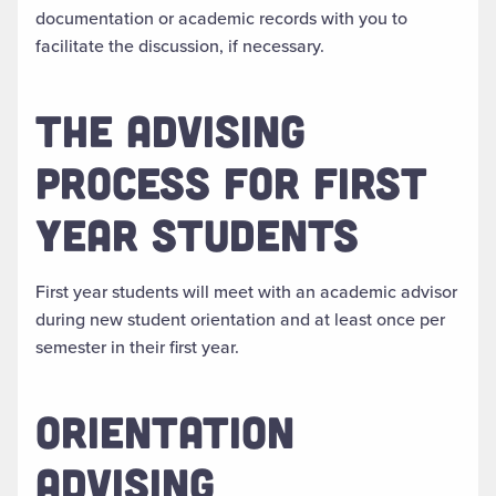
documentation or academic records with you to
facilitate the discussion, if necessary.
THE ADVISING
PROCESS FOR FIRST
YEAR STUDENTS
First year students will meet with an academic advisor
during new student orientation and at least once per
semester in their first year.
ORIENTATION
ADVISING