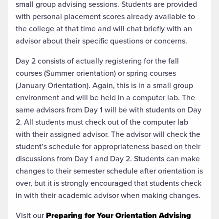
small group advising sessions. Students are provided
with personal placement scores already available to
the college at that time and will chat briefly with an
advisor about their specific questions or concerns.
Day 2 consists of actually registering for the fall
courses (Summer orientation) or spring courses
(January Orientation). Again, this is in a small group
environment and will be held in a computer lab. The
same advisors from Day 1 will be with students on Day
2. All students must check out of the computer lab
with their assigned advisor. The advisor will check the
student’s schedule for appropriateness based on their
discussions from Day 1 and Day 2. Students can make
changes to their semester schedule after orientation is
over, but it is strongly encouraged that students check
in with their academic advisor when making changes.
Visit our
Preparing for Your Orientation Advising