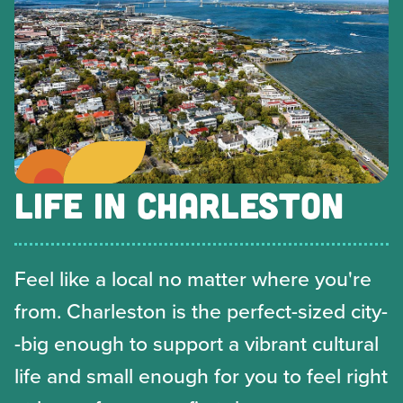
LIFE IN CHARLESTON
Feel like a local no matter where you're
from. Charleston is the perfect-sized city-
-big enough to support a vibrant cultural
life and small enough for you to feel right