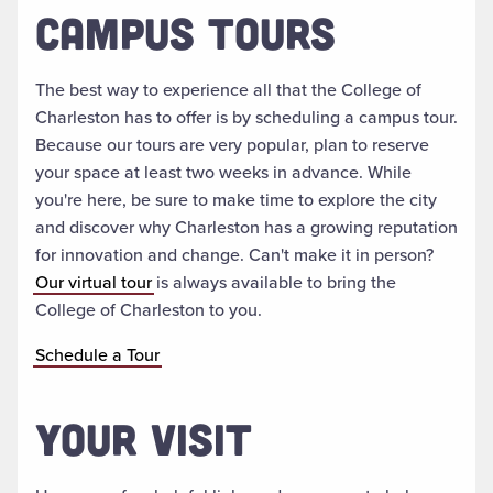
CAMPUS TOURS
The best way to experience all that the College of
Charleston has to offer is by scheduling a campus tour.
Because our tours are very popular, plan to reserve
your space at least two weeks in advance. While
you're here, be sure to make time to explore the city
and discover why Charleston has a growing reputation
for innovation and change. Can't make it in person?
Our virtual tour
is always available to bring the
College of Charleston to you.
Schedule a Tour
YOUR VISIT