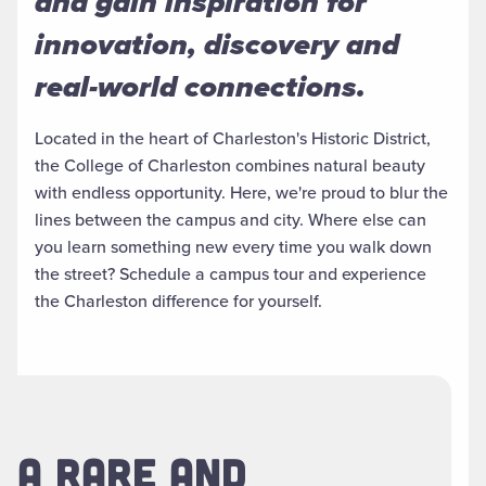
and gain inspiration for
innovation, discovery and
real-world connections.
Located in the heart of Charleston's Historic District,
the College of Charleston combines natural beauty
with endless opportunity. Here, we're proud to blur the
lines between the campus and city. Where else can
you learn something new every time you walk down
the street? Schedule a campus tour and experience
the Charleston difference for yourself.
A RARE AND