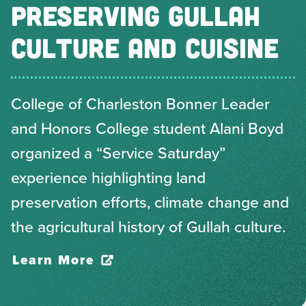
PRESERVING GULLAH
CULTURE AND CUISINE
College of Charleston Bonner Leader
and Honors College student Alani Boyd
organized a “Service Saturday”
experience highlighting land
preservation efforts, climate change and
the agricultural history of Gullah culture.
Learn More