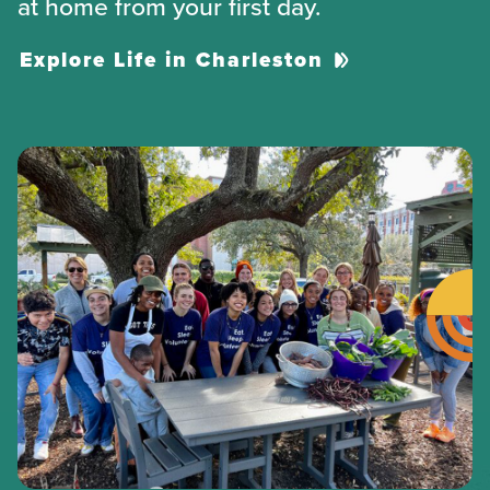
at home from your first day.
Explore Life in Charleston