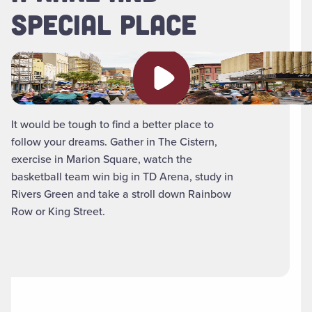
SPECIAL PLACE
Play video
It would be tough to find a better place to
follow your dreams. Gather in The Cistern,
exercise in Marion Square, watch the
basketball team win big in TD Arena, study in
Rivers Green and take a stroll down Rainbow
Row or King Street.