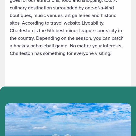
goes for our attractions, food and shopping, too. A
culinary destination surrounded by one-of-a-kind
boutiques, music venues, art galleries and historic
sites. According to travel website Liveability,
Charleston is the 5th best minor league sports city in
the country. Depending on the season, you can catch
a hockey or baseball game. No matter your interests,
Charleston has something for everyone visiting.