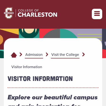
Return to College of Charleston homepage
Admission
Visit the College
Visitor Information
VISITOR INFORMATION
Explore our beautiful campus