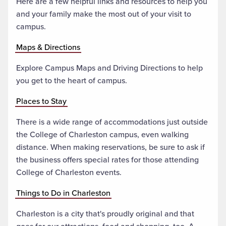
Here are a few helpful links and resources to help you
and your family make the most out of your visit to
campus.
Maps & Directions
Explore Campus Maps and Driving Directions to help
you get to the heart of campus.
Places to Stay
There is a wide range of accommodations just outside
the College of Charleston campus, even walking
distance. When making reservations, be sure to ask if
the business offers special rates for those attending
College of Charleston events.
Things to Do in Charleston
Charleston is a city that's proudly original and that