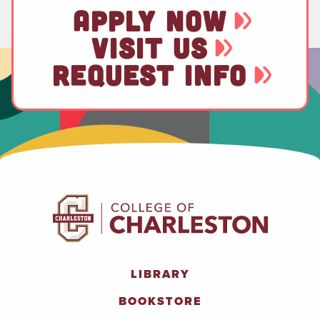
APPLY NOW
VISIT US
REQUEST INFO
LIBRARY
BOOKSTORE