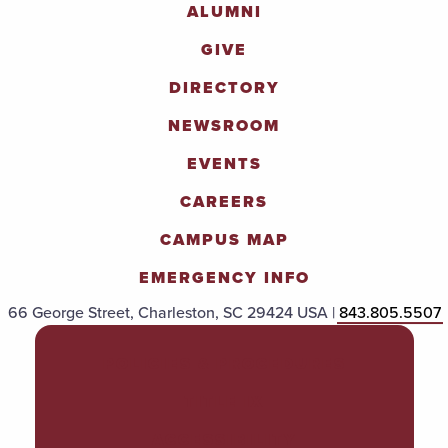
ALUMNI
GIVE
DIRECTORY
NEWSROOM
EVENTS
CAREERS
CAMPUS MAP
EMERGENCY INFO
66 George Street, Charleston, SC 29424 USA |
843.805.5507
POLICIES & PROCEDURES
TITLE IX
ACCESSIBILITY