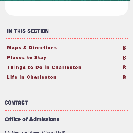
In This Section
Maps & Directions
Places to Stay
Things to Do in Charleston
Life in Charleston
Contact
Office of Admissions
65 George Street (Craig Hall)