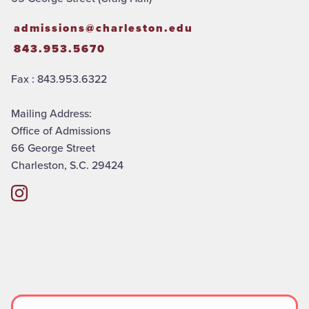
admissions@charleston.edu
843.953.5670
Fax : 843.953.6322
Mailing Address:
Office of Admissions
66 George Street
Charleston, S.C. 29424