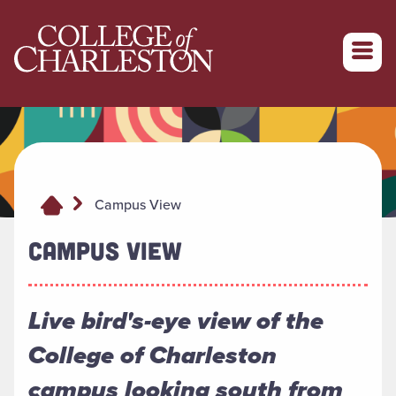
Return to College of Charleston homepage
Campus View
CAMPUS VIEW
Live bird's-eye view of the
College of Charleston
campus looking south from