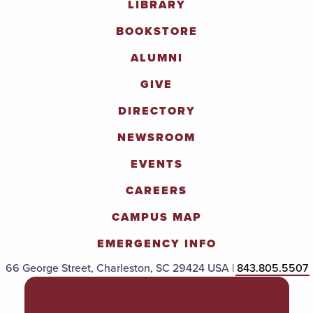
LIBRARY
BOOKSTORE
ALUMNI
GIVE
DIRECTORY
NEWSROOM
EVENTS
CAREERS
CAMPUS MAP
EMERGENCY INFO
66 George Street, Charleston, SC 29424 USA |
843.805.5507
POLICIES & PROCEDURES