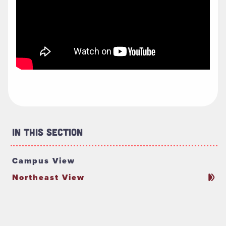
In This Section
Campus View
Northeast View