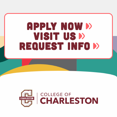
APPLY NOW
VISIT US
REQUEST INFO