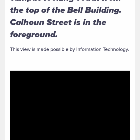
the top of the Bell Building.
Calhoun Street is in the
foreground.
This view is made possible by Information Technology.