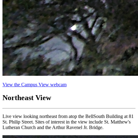
View the Campus View webcam
Northeast View
Live view looking northeast from atop the BellSouth Building at 81
St. Philip Street. Sites of interest in the view include St. Matthew's
Lutheran Church and the Arthur Ravenel Jr. Bridge.