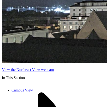
View the Northeast View webcam
In This Section
Campus View