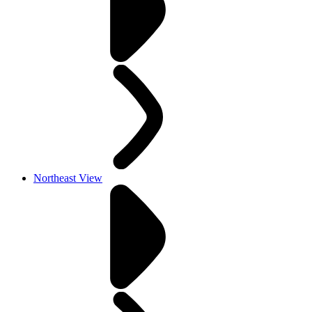
Northeast View