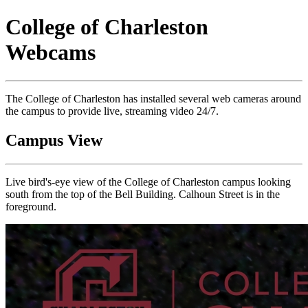
College of Charleston
Webcams
The College of Charleston has installed several web cameras around
the campus to provide live, streaming video 24/7.
Campus View
Live bird's-eye view of the College of Charleston campus looking
south from the top of the Bell Building. Calhoun Street is in the
foreground.