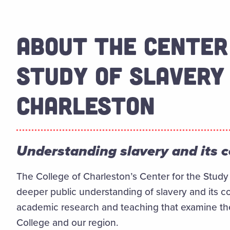
ABOUT THE CENTER
STUDY OF SLAVERY 
CHARLESTON
Understanding slavery and its 
The College of Charleston’s Center for the Study 
deeper public understanding of slavery and its c
academic research and teaching that examine the r
College and our region.