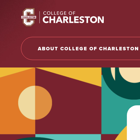
Return to College of Charleston homepage
ABOUT COLLEGE OF CHARLESTON