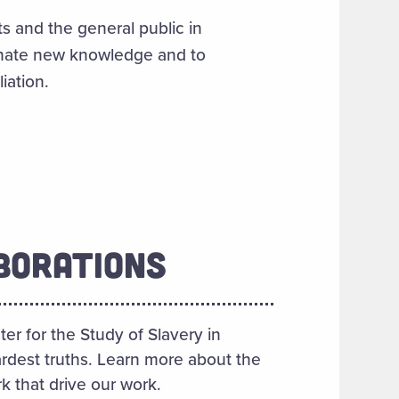
s and the general public in
inate new knowledge and to
iation.
BORATIONS
er for the Study of Slavery in
rdest truths. Learn more about the
k that drive our work.