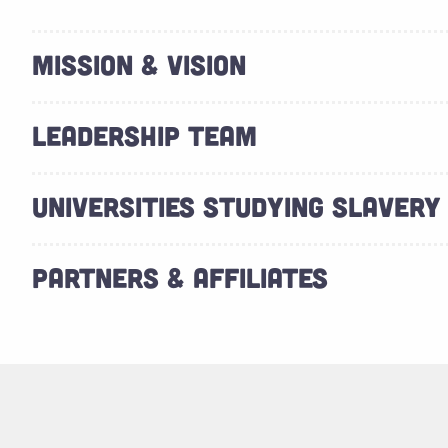
MISSION & VISION
LEADERSHIP TEAM
UNIVERSITIES STUDYING SLAVERY
PARTNERS & AFFILIATES