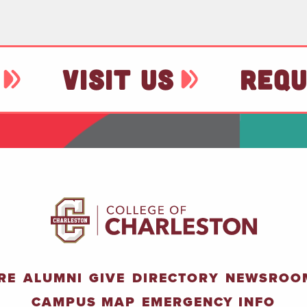
VISIT US
REQU
RE
ALUMNI
GIVE
DIRECTORY
NEWSROO
CAMPUS MAP
EMERGENCY INFO