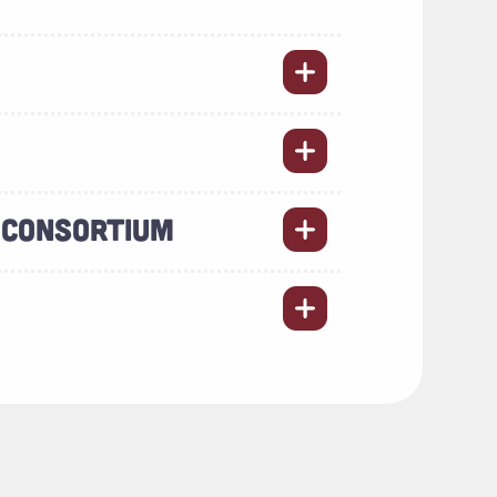
 CONSORTIUM