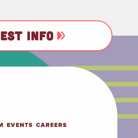
EST INFO
M
EVENTS
CAREERS