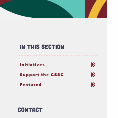
In This Section
Initiatives
Support the CSSC
Featured
Contact