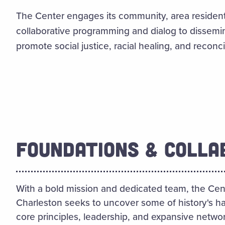
The Center engages its community, area resident
collaborative programming and dialog to dissem
promote social justice, racial healing, and reconcil
FOUNDATIONS & COLLA
With a bold mission and dedicated team, the Cent
Charleston seeks to uncover some of history's ha
core principles, leadership, and expansive networ