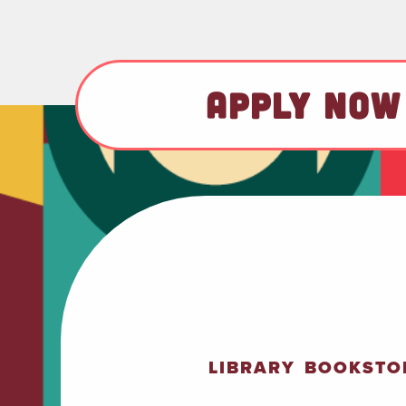
APPLY NOW
LIBRARY
BOOKSTO