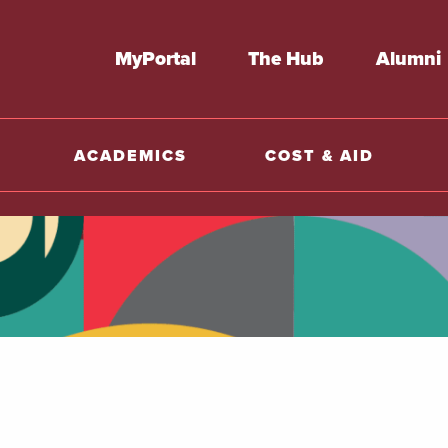
MyPortal
The Hub
Alumni
ACADEMICS
COST & AID