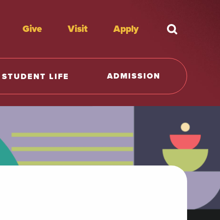
Give
Visit
Apply
What're y
ADMISSION
STUDENT LIFE