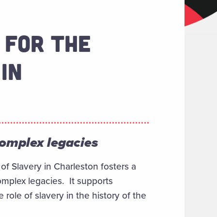
 FOR THE
IN
complex legacies
of Slavery in Charleston fosters a
omplex legacies. It supports
ole of slavery in the history of the