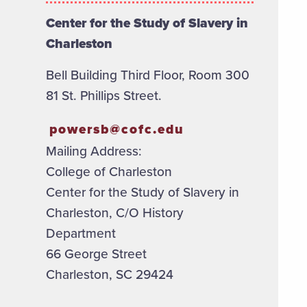
Center for the Study of Slavery in
Charleston
Bell Building Third Floor, Room 300
81 St. Phillips Street.
powersb@cofc.edu
Mailing Address:
College of Charleston
Center for the Study of Slavery in
Charleston, C/O History
Department
66 George Street
Charleston, SC 29424