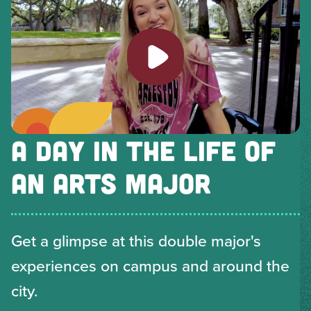
Play video
A DAY IN THE LIFE OF
AN ARTS MAJOR
Get a glimpse at this double major's
experiences on campus and around the
city.