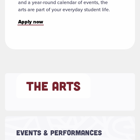
and a year-round calendar of events, the
arts are part of your everyday student life.
Apply now
THE ARTS
Read more about "Events & Performances"
Concerts, plays, dance performances,
lectures, gallery exhibitions and more –
EVENTS & PERFORMANCES
featuring guest artists as well as our own