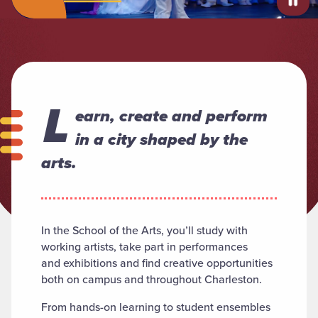
L
earn, create and perform
in a city shaped by the
arts.
In the School of the Arts, you’ll study with
working artists, take part in performances
and exhibitions and find creative opportunities
both on campus and throughout Charleston.
From hands-on learning to student ensembles