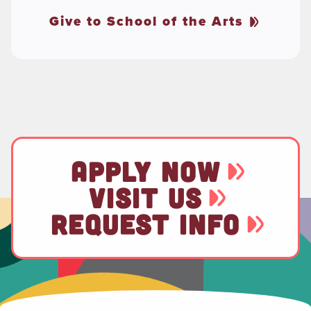
Give to School of the Arts
APPLY NOW
VISIT US
REQUEST INFO