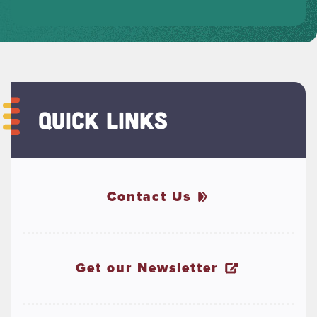
QUICK LINKS
Contact Us
Get our Newsletter