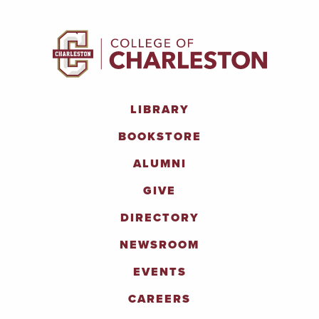
LIBRARY
BOOKSTORE
ALUMNI
GIVE
DIRECTORY
NEWSROOM
EVENTS
CAREERS