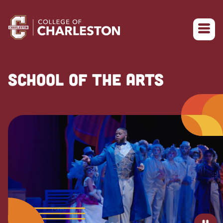
Return to College of Charleston homepage
SCHOOL OF THE ARTS