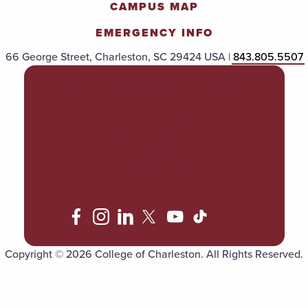
CAMPUS MAP
EMERGENCY INFO
66 George Street, Charleston, SC 29424 USA |
843.805.5507
POLICIES & PROCEDURES
TITLE IX
ACCESSIBILITY
TRANSPARENCY
Copyright © 2026 College of Charleston. All Rights Reserved.