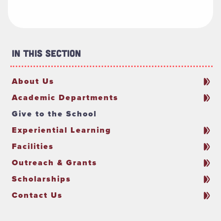
In This Section
About Us
Academic Departments
Give to the School
Experiential Learning
Facilities
Outreach & Grants
Scholarships
Contact Us