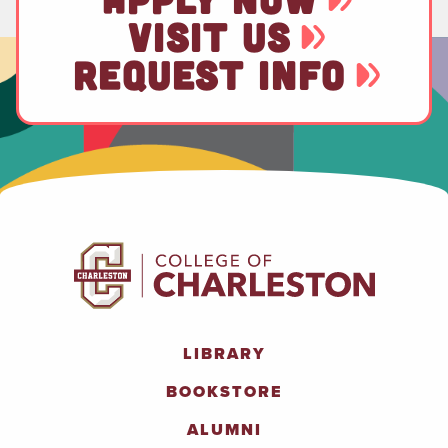
VISIT US
REQUEST INFO
LIBRARY
BOOKSTORE
ALUMNI