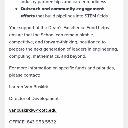
industry partnerships and career readiness
Outreach and community engagement
efforts
that build pipelines into STEM fields
Your support of the Dean’s Excellence Fund helps
ensure that the School can remain nimble,
competitive, and forward-thinking, positioned to
prepare the next generation of leaders in engineering,
computing, mathematics, and beyond.
For more information on specific funds and priorities,
please contact:
Lauren Van Buskirk
Director of Development
vanbuskirklw@cofc.edu
OFFICE: 843.953.5532