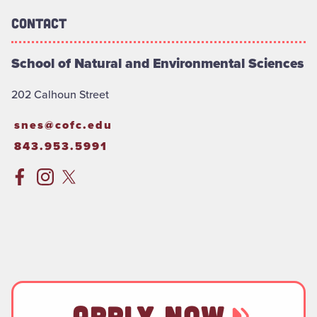
Contact
School of Natural and Environmental Sciences
202 Calhoun Street
snes@cofc.edu
843.953.5991
APPLY NOW