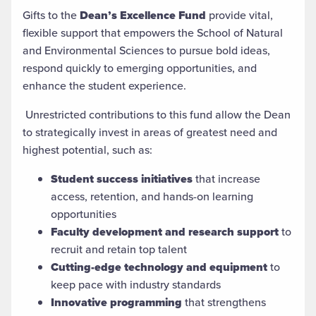
Gifts to the
Dean’s Excellence Fund
provide vital,
flexible support that empowers the School of Natural
and Environmental Sciences to pursue bold ideas,
respond quickly to emerging opportunities, and
enhance the student experience.
Unrestricted contributions to this fund allow the Dean
to strategically invest in areas of greatest need and
highest potential, such as:
Student success initiatives
that increase
access, retention, and hands-on learning
opportunities
Faculty development and research support
to
recruit and retain top talent
Cutting-edge technology and equipment
to
keep pace with industry standards
Innovative programming
that strengthens