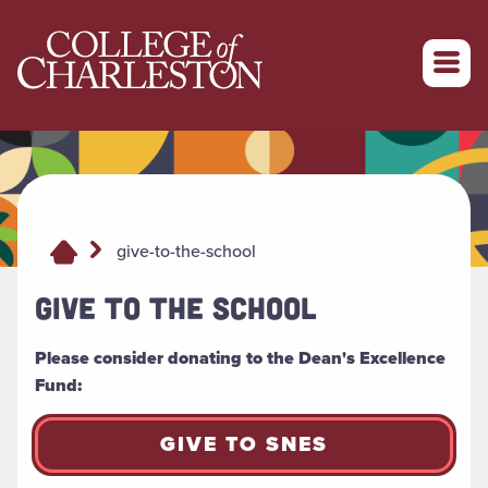
Return to College of Charleston homepage
give-to-the-school
GIVE TO THE SCHOOL
Please consider donating to the Dean's Excellence
Fund:
GIVE TO SNES