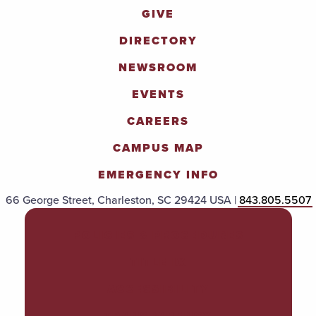
GIVE
DIRECTORY
NEWSROOM
EVENTS
CAREERS
CAMPUS MAP
EMERGENCY INFO
66 George Street, Charleston, SC 29424 USA |
843.805.5507
POLICIES & PROCEDURES
TITLE IX
ACCESSIBILITY
TRANSPARENCY