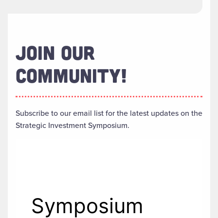
JOIN OUR
COMMUNITY!
Subscribe to our email list for the latest updates on the
Strategic Investment Symposium.