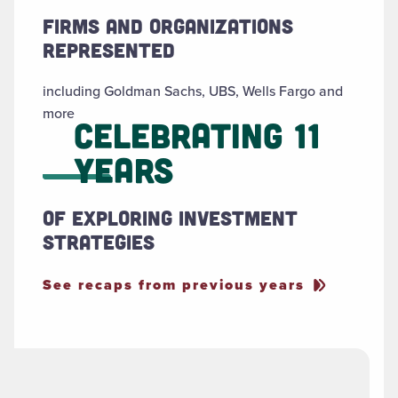
Firms and organizations
represented
including Goldman Sachs, UBS, Wells Fargo and
more
Celebrating 11
Years
of exploring investment
strategies
See recaps from previous years