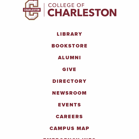
LIBRARY
BOOKSTORE
ALUMNI
GIVE
DIRECTORY
NEWSROOM
EVENTS
CAREERS
CAMPUS MAP