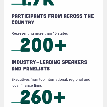
Participants from across the
country
Representing more than 15 states
200+
Industry-leading speakers
and panelists
Executives from top international, regional and
local finance firms
260+