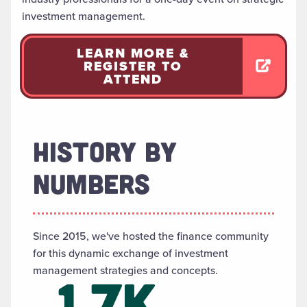
investment management.
LEARN MORE &
REGISTER TO
ATTEND
HISTORY BY
NUMBERS
Since 2015, we've hosted the finance community
for this dynamic exchange of investment
management strategies and concepts.
1.7K