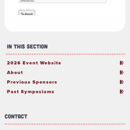
In This Section
2026 Event Website
About
Previous Sponsors
Past Symposiums
Contact