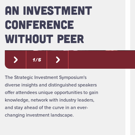
AN INVESTMENT
CONFERENCE
WITHOUT PEER
1 / 5
The Strategic Investment Symposium's
diverse insights and distinguished speakers
offer attendees unique opportunities to gain
knowledge, network with industry leaders,
and stay ahead of the curve in an ever-
changing investment landscape.