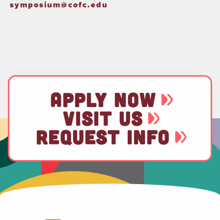
symposium@cofc.edu
APPLY NOW
VISIT US
REQUEST INFO