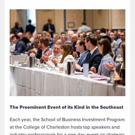
The Preeminent Event of its Kind in the Southeast
Each year, the School of Business Investment Program
at the College of Charleston hosts top speakers and
industry professionals for a one-day event on strategic