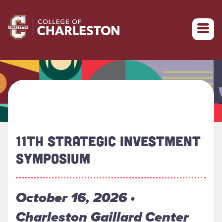
Return to College of Charleston homepage
11TH STRATEGIC INVESTMENT
SYMPOSIUM
October 16, 2026 •
Charleston Gaillard Center