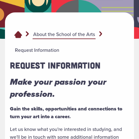
About the School of the Arts
Request Information
REQUEST INFORMATION
Make your passion your
profession.
Gain the skills, opportunities and connections to
turn your art into a career.
Let us know what you're interested in studying, and
we'll be in touch with some additional information