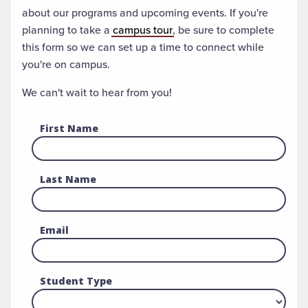
about our programs and upcoming events. If you're
planning to take a
campus tour
, be sure to complete
this form so we can set up a time to connect while
you're on campus.
We can't wait to hear from you!