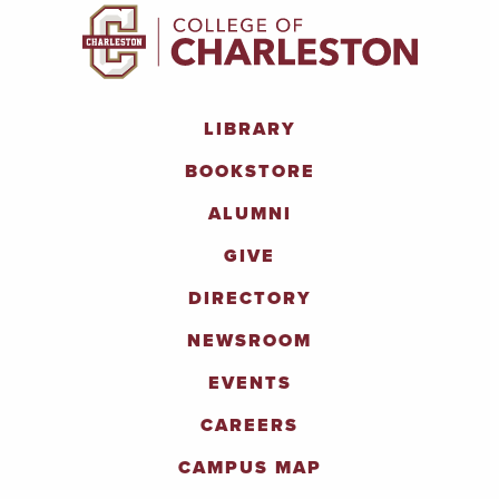
LIBRARY
BOOKSTORE
ALUMNI
GIVE
DIRECTORY
NEWSROOM
EVENTS
CAREERS
CAMPUS MAP