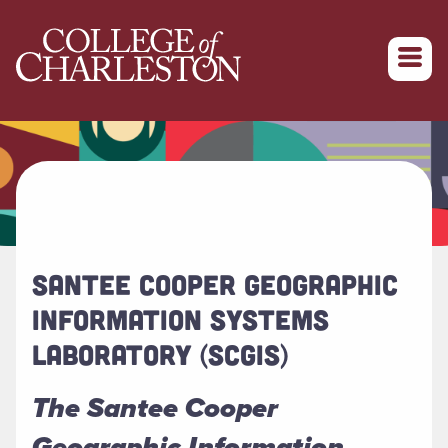
Return to College of Charleston homepage
SANTEE COOPER GEOGRAPHIC
INFORMATION SYSTEMS
LABORATORY (SCGIS)
The Santee Cooper
Geographic Information