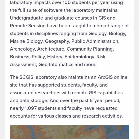
laboratory impacts over 100 students per year using
the full suite of software the laboratory maintains.
Undergraduate and graduate courses in GIS and
Remote Sensing have been taught to a broad range of
students in disciplines ranging from Geology, Biology,
Marine Biology, Geography, Public Administration,
Archeology, Architecture, Community Planning,
Business, Policy, History, Epidemiology, Risk
Assessment, Geo-Informatics and more.
The SCGIS laboratory also maintains an ArcGIS online
site that has supported students, faculty, and
associated researchers with remote GIS capabilities
and data storage. And over the past 5-year period,
nearly 1,097 students and faculty have requested
accounts for various classes and research activities.