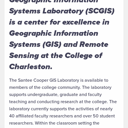
Systems Laboratory (SCGIS)
is a center for excellence in
Geographic Information
Systems (GIS) and Remote
Sensing at the College of
Charleston.
The Santee Cooper GIS Laboratory is available to
members of the college community. The laboratory
supports undergraduate, graduate and faculty
teaching and conducting research at the college. The
laboratory currently supports the activities of nearly
40 affiliated faculty researchers and over 50 student
researchers. Within the classroom setting the