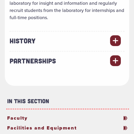
laboratory for insight and information and regularly
recruit students from the laboratory for internships and
full-time positions.
HISTORY
PARTNERSHIPS
In This Section
Faculty
Facilities and Equipment