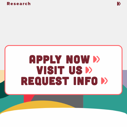
Research
APPLY NOW
VISIT US
REQUEST INFO