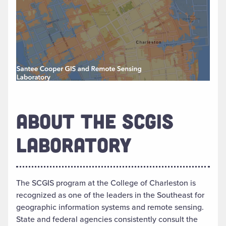
ABOUT THE SCGIS
LABORATORY
The SCGIS program at the College of Charleston is
recognized as one of the leaders in the Southeast for
geographic information systems and remote sensing.
State and federal agencies consistently consult the