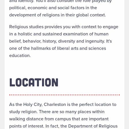
and identity. You'll also consider the role played by
political, economic and social factors in the
development of religions in their global context.
Religious studies provides you with context to engage
in a holistic and sustained examination of human
belief, behavior, history, diversity and ingenuity. It's
one of the hallmarks of liberal arts and sciences
education.
LOCATION
As the Holy City, Charleston is the perfect location to
study religion. There are so many places within
walking distance from campus that are important
points of interest. In fact, the Department of Religious