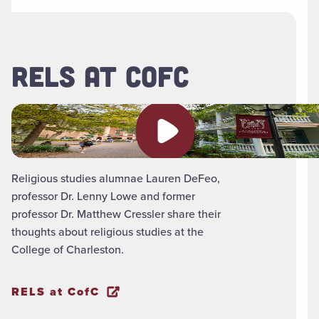
RELS AT COFC
Play video
Religious studies alumnae Lauren DeFeo,
professor Dr. Lenny Lowe and former
professor Dr. Matthew Cressler share their
thoughts about religious studies at the
College of Charleston.
RELS at CofC