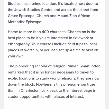
Studies has a prime location. It's located next door to
the Jewish Studies Center and across the street from
Grace Episcopal Church and Mount Zion African
Methodist Episcopal.
Home to more than 400 churches, Charleston is the
best place to be if you're interested in fieldwork or
ethnography. Your courses include field trips to local
places of worship, or you can set up a time to visit on
your own.
The pioneering scholar of religion, Ninian Smart, often
remarked that it is no longer necessary to travel to
exotic locations to study world religions; they are now
down the block. Nowhere is this phenomenon truer
than in Charleston. Link back to the interest page in
student opportunities with places of interest.