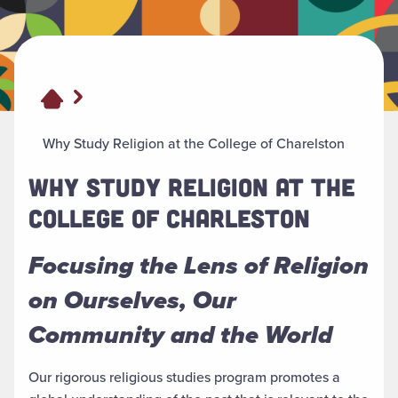
Why Study Religion at the College of Charelston
WHY STUDY RELIGION AT THE
COLLEGE OF CHARLESTON
Focusing the Lens of Religion
on Ourselves, Our
Community and the World
Our rigorous religious studies program promotes a