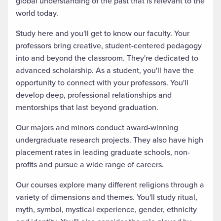
global understanding of the past that is relevant to the
world today.
Study here and you'll get to know our faculty. Your
professors bring creative, student-centered pedagogy
into and beyond the classroom. They're dedicated to
advanced scholarship. As a student, you'll have the
opportunity to connect with your professors. You'll
develop deep, professional relationships and
mentorships that last beyond graduation.
Our majors and minors conduct award-winning
undergraduate research projects. They also have high
placement rates in leading graduate schools, non-
profits and pursue a wide range of careers.
Our courses explore many different religions through a
variety of dimensions and themes. You'll study ritual,
myth, symbol, mystical experience, gender, ethnicity