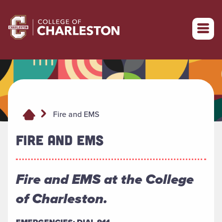
Return to College of Charleston homepage
Fire and EMS
FIRE AND EMS
Fire and EMS at the College
of Charleston.