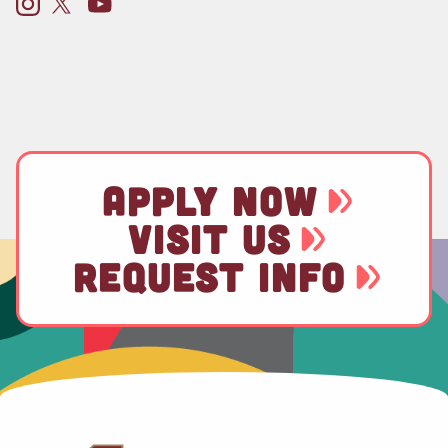
APPLY NOW
VISIT US
REQUEST INFO