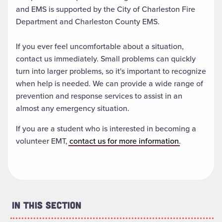
and EMS is supported by the City of Charleston Fire
Department and Charleston County EMS.
If you ever feel uncomfortable about a situation,
contact us immediately. Small problems can quickly
turn into larger problems, so it's important to recognize
when help is needed. We can provide a wide range of
prevention and response services to assist in an
almost any emergency situation.
If you are a student who is interested in becoming a
volunteer EMT,
contact us for more information
.
In This Section