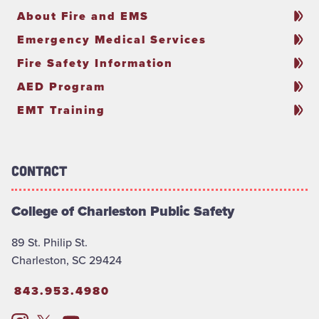
About Fire and EMS
Emergency Medical Services
Fire Safety Information
AED Program
EMT Training
Contact
College of Charleston Public Safety
89 St. Philip St.
Charleston, SC 29424
843.953.4980