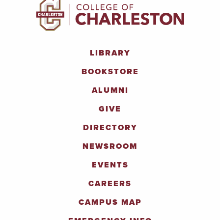
LIBRARY
BOOKSTORE
ALUMNI
GIVE
DIRECTORY
NEWSROOM
EVENTS
CAREERS
CAMPUS MAP