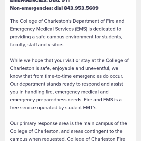
EMERGENCIES: DIAL 911
Non-emergencies: dial 843.953.5609
The College of Charleston's Department of Fire and
Emergency Medical Services (EMS) is dedicated to
providing a safe campus environment for students,
faculty, staff and visitors.
While we hope that your visit or stay at the College of
Charleston is safe, enjoyable and uneventful, we
know that from time-to-time emergencies do occur.
Our department stands ready to respond and assist
you in handling fire, emergency medical and
emergency preparedness needs. Fire and EMS is a
free service operated by student EMT’s.
Our primary response area is the main campus of the
College of Charleston, and areas contingent to the
campus when requested. College of Charleston Fire