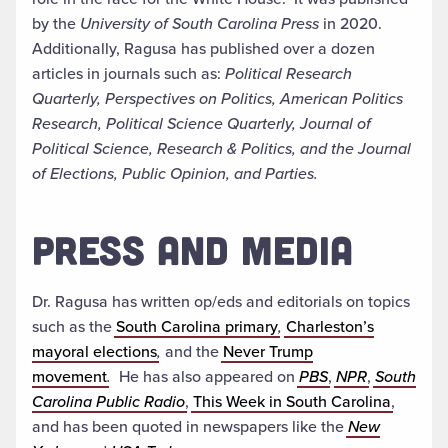
by the
University of South Carolina Press
in 2020.
Additionally, Ragusa has published over a dozen
articles in journals such as:
Political Research
Quarterly, Perspectives on Politics, American Politics
Research, Political Science Quarterly, Journal of
Political Science, Research & Politics, and the Journal
of Elections, Public Opinion, and Parties.
PRESS AND MEDIA
Dr. Ragusa has written op/eds and editorials on topics
such as the
South Carolina primary
,
Charleston’s
mayoral elections
,
and the
Never Trump
movement
.
He has also appeared on
PBS
,
NPR
,
South
Carolina Public Radio
,
This Week in South Carolina
,
and has been quoted in newspapers like the
New