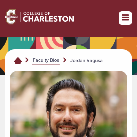
Return to College of Charleston homepage
Faculty Bios
Jordan Ragusa