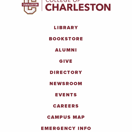
LIBRARY
BOOKSTORE
ALUMNI
GIVE
DIRECTORY
NEWSROOM
EVENTS
CAREERS
CAMPUS MAP
EMERGENCY INFO