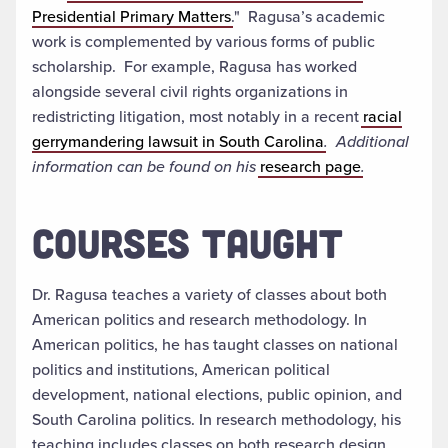
Presidential Primary Matters
." Ragusa’s academic
work is complemented by various forms of public
scholarship. For example, Ragusa has worked
alongside several civil rights organizations in
redistricting litigation, most notably in a recent
racial
gerrymandering lawsuit in South Carolina
. Additional
information can be found on his
research page
.
COURSES TAUGHT
Dr. Ragusa teaches a variety of classes about both
American politics and research methodology. In
American politics, he has taught classes on national
politics and institutions, American political
development, national elections, public opinion, and
South Carolina politics. In research methodology, his
teaching includes classes on both research design