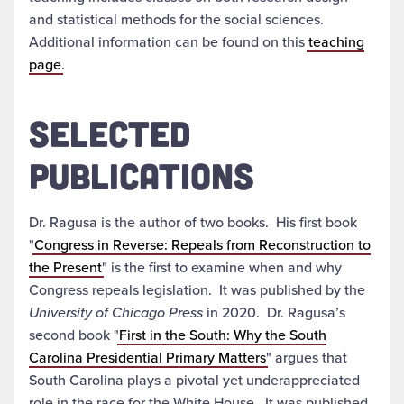
and statistical methods for the social sciences.
Additional information can be found on this
teaching
page
.
SELECTED
PUBLICATIONS
Dr. Ragusa is the author of two books. His first book
"
Congress in Reverse: Repeals from Reconstruction to
the Present
" is the first to examine when and why
Congress repeals legislation. It was published by the
University of Chicago Press
in 2020. Dr. Ragusa’s
second book "
First in the South: Why the South
Carolina Presidential Primary Matters
" argues that
South Carolina plays a pivotal yet underappreciated
role in the race for the White House. It was published