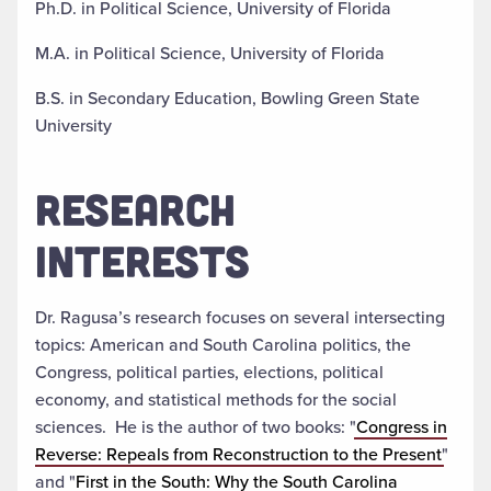
Ph.D. in Political Science, University of Florida
M.A. in Political Science, University of Florida
B.S. in Secondary Education, Bowling Green State
University
RESEARCH
INTERESTS
Dr. Ragusa’s research focuses on several intersecting
topics: American and South Carolina politics, the
Congress, political parties, elections, political
economy, and statistical methods for the social
sciences. He is the author of two books: "
Congress in
Reverse: Repeals from Reconstruction to the Present
"
and "
First in the South: Why the South Carolina