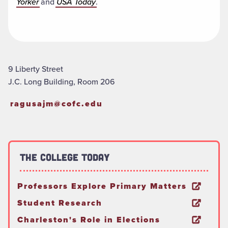
Yorker
and
USA Today
.
9 Liberty Street
J.C. Long Building, Room 206
ragusajm@cofc.edu
The College Today
Professors Explore Primary Matters
Student Research
Charleston's Role in Elections