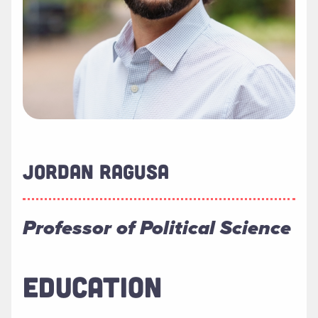
JORDAN RAGUSA
Professor of Political Science
EDUCATION