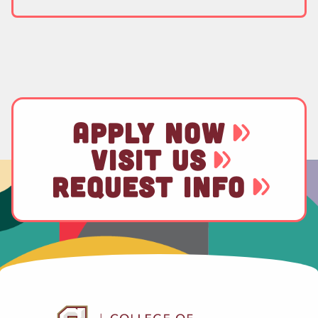
APPLY NOW
VISIT US
REQUEST INFO