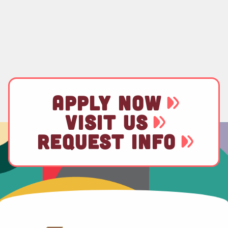
APPLY NOW
VISIT US
REQUEST INFO