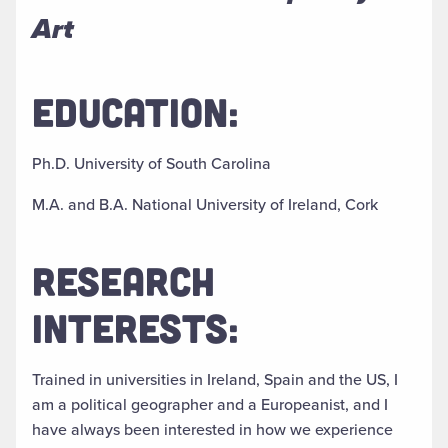
Art
EDUCATION:
Ph.D. University of South Carolina
M.A. and B.A. National University of Ireland, Cork
RESEARCH
INTERESTS:
Trained in universities in Ireland, Spain and the US, I
am a political geographer and a Europeanist, and I
have always been interested in how we experience