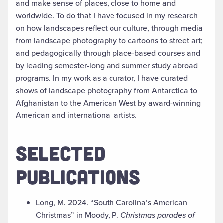
and make sense of places, close to home and
worldwide. To do that I have focused in my research
on how landscapes reflect our culture, through media
from landscape photography to cartoons to street art;
and pedagogically through place-based courses and
by leading semester-long and summer study abroad
programs. In my work as a curator, I have curated
shows of landscape photography from Antarctica to
Afghanistan to the American West by award-winning
American and international artists.
SELECTED
PUBLICATIONS
Long, M. 2024. “South Carolina’s American
Christmas” in Moody, P.
Christmas parades of