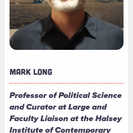
MARK LONG
Professor of Political Science
and Curator at Large and
Faculty Liaison at the Halsey
Institute of Contemporary