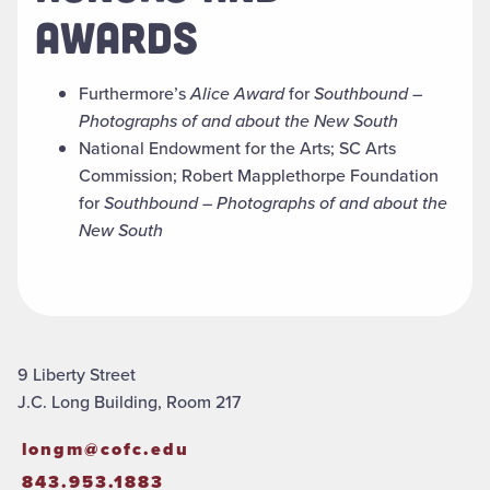
AWARDS
Furthermore’s
Alice Award
for
Southbound –
Photographs of and about the New South
National Endowment for the Arts; SC Arts
Commission; Robert Mapplethorpe Foundation
for
Southbound – Photographs of and about the
New South
9 Liberty Street
J.C. Long Building, Room 217
longm@cofc.edu
843.953.1883