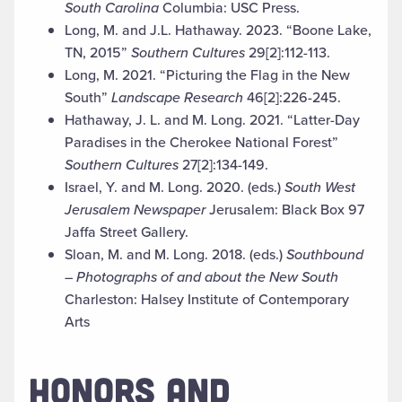
South Carolina
Columbia: USC Press
.
Long, M. and J.L. Hathaway. 2023. “Boone Lake,
TN, 2015”
Southern Cultures
29[2]:112-113.
Long, M. 2021. “Picturing the Flag in the New
South”
Landscape Research
46[2]:226-245.
Hathaway, J. L. and M. Long. 2021. “Latter-Day
Paradises in the Cherokee National Forest”
Southern Cultures
27[2]:134-149.
Israel, Y. and M. Long. 2020. (eds.)
South West
Jerusalem
Newspaper
Jerusalem: Black Box 97
Jaffa Street Gallery.
Sloan, M. and M. Long. 2018. (eds.)
Southbound
– Photographs of and about the New South
Charleston: Halsey Institute of Contemporary
Arts
HONORS AND