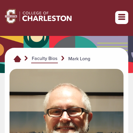
Return to College of Charleston homepage
Faculty Bios
Mark Long