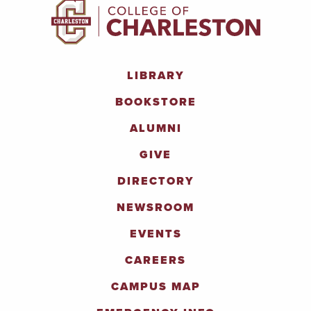
LIBRARY
BOOKSTORE
ALUMNI
GIVE
DIRECTORY
NEWSROOM
EVENTS
CAREERS
CAMPUS MAP