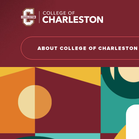
Return to College of Charleston homepage
ABOUT COLLEGE OF CHARLESTON