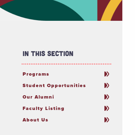
In This Section
Programs
Student Opportunities
Our Alumni
Faculty Listing
About Us