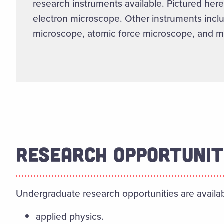
research instruments available. Pictured here
electron microscope. Other instruments inc
microscope, atomic force microscope, and m
RESEARCH OPPORTUNIT
Undergraduate research opportunities are availa
applied physics.