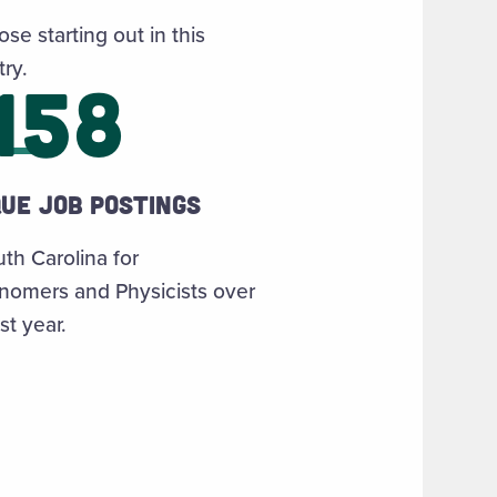
ose starting out in this
try.
158
que job postings
uth Carolina for
nomers and Physicists over
st year.