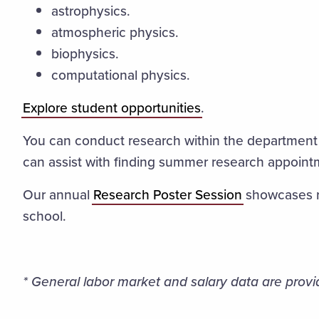
astrophysics.
atmospheric physics.
biophysics.
computational physics.
Explore student opportunities
.
You can conduct research within the department
can assist with finding summer research appoin
Our annual
Research Poster Session
showcases re
school.
* General labor market and salary data are provi