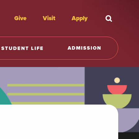
Give
Visit
Apply
What're y
ADMISSION
STUDENT LIFE