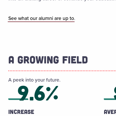
See what our alumni are up to
.
A GROWING FIELD
A peek into your future.
9.6%
Increase
Ave