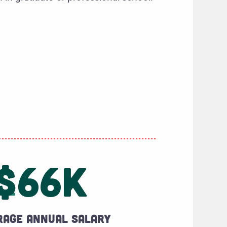
$66K
rage annual salary