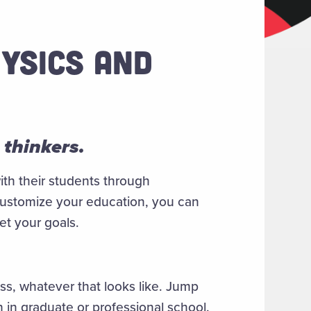
YSICS AND
 thinkers.
ith their students through
customize your education, you can
eet your goals.
s, whatever that looks like. Jump
n in graduate or professional school.