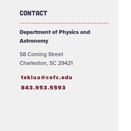
Contact
Department of Physics and
Astronomy
58 Coming Street
Charleston, SC 29421
teklua@cofc.edu
843.953.5593