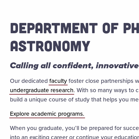
DEPARTMENT OF PH
ASTRONOMY
Calling all confident, innovative
Our dedicated
faculty
foster close partnerships w
undergraduate research
. With so many ways to 
build a unique course of study that helps you m
Explore academic programs.
When you graduate, you’ll be prepared for succes
into an exciting career or continue your educatio