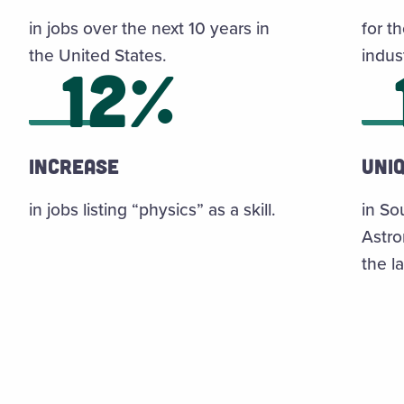
in jobs over the next 10 years in
for th
the United States.
indus
12%
Increase
uni
in jobs listing “physics” as a skill.
in So
Astro
the la