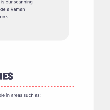
 is our scanning
lude a Raman
ore.
IES
ble in areas such as: