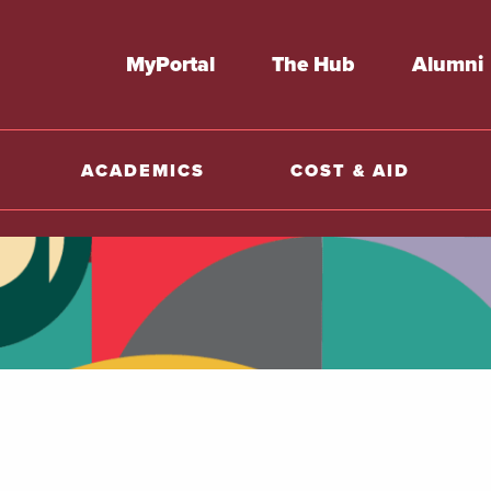
MyPortal
The Hub
Alumni
ACADEMICS
COST & AID