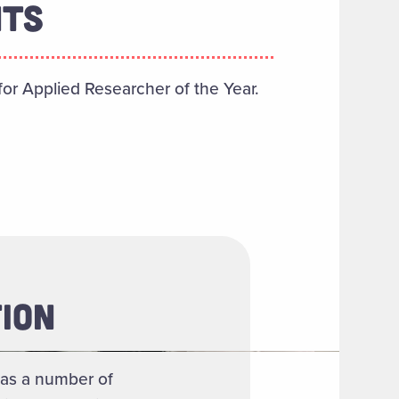
NTS
or Applied Researcher of the Year.
ION
as a number of