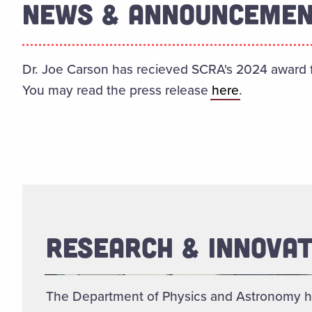
NEWS & ANNOUNCEME
Dr. Joe Carson has recieved SCRA's 2024 award f
You may read the press release
here
.
RESEARCH & INNOVAT
The Department of Physics and Astronomy h