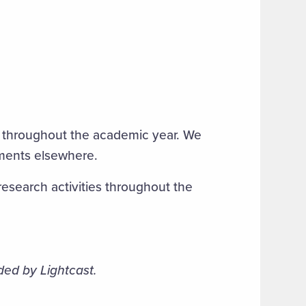
 throughout the academic year. We
tments elsewhere.
search activities throughout the
ded by Lightcast.