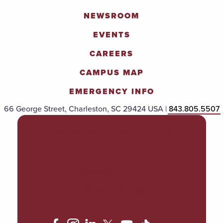
NEWSROOM
EVENTS
CAREERS
CAMPUS MAP
EMERGENCY INFO
66 George Street, Charleston, SC 29424 USA |
843.805.5507
POLICIES & PROCEDURES
TITLE IX
ACCESSIBILITY
TRANSPARENCY