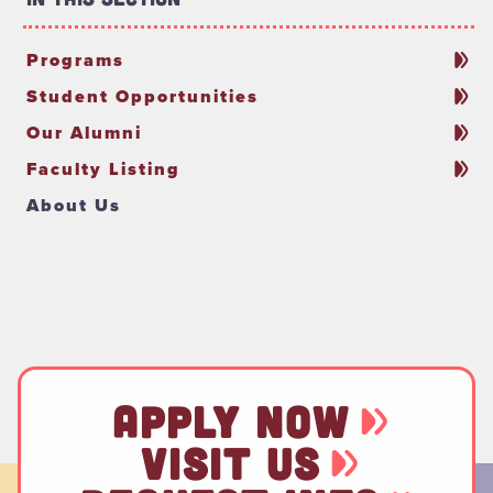
Programs
Student Opportunities
Our Alumni
Faculty Listing
About Us
APPLY NOW
VISIT US