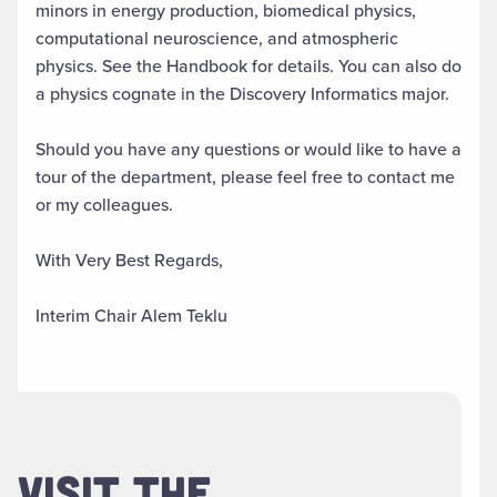
minors in energy production, biomedical physics,
computational neuroscience, and atmospheric
physics. See the Handbook for details. You can also do
a physics cognate in the Discovery Informatics major.
Should you have any questions or would like to have a
tour of the department, please feel free to contact me
or my colleagues.
With Very Best Regards,
Interim Chair Alem Teklu
VISIT THE