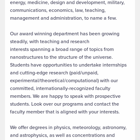
energy, medicine, design and development, military,
communications, economics, law, teaching,
management and administration, to name a few.
Our award winning department has been growing
steadily, with teaching and research
interests spanning a broad range of topics from
nanostructures to the structure of the universe.
Students have opportunities to undertake internships
and cutting-edge research (paid/unpaid,
experimental/theoretical/computational) with our
committed, internationally-recognized faculty
members. We are happy to speak with prospective
students. Look over our programs and contact the
faculty member that is aligned with your interests.
We offer degrees in physics, meteorology, astronomy,
and astrophysics, as well as concentrations and