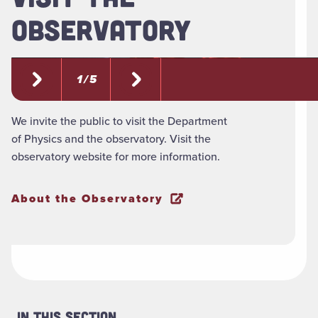
OBSERVATORY
1 / 5
We invite the public to visit the Department
of Physics and the observatory. Visit the
observatory website for more information.
About the Observatory
In This Section