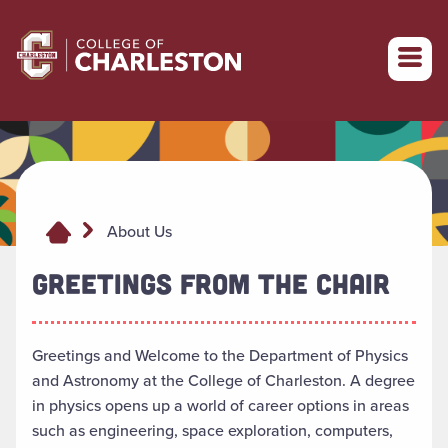
Return to College of Charleston homepage
About Us
GREETINGS FROM THE CHAIR
Greetings and Welcome to the Department of Physics
and Astronomy at the College of Charleston. A degree
in physics opens up a world of career options in areas
such as engineering, space exploration, computers,