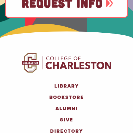
REQUEST INFO
LIBRARY
BOOKSTORE
ALUMNI
GIVE
DIRECTORY