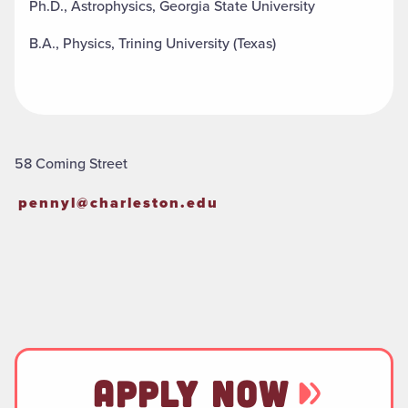
Ph.D., Astrophysics, Georgia State University
B.A., Physics, Trining University (Texas)
58 Coming Street
pennyl@charleston.edu
APPLY NOW