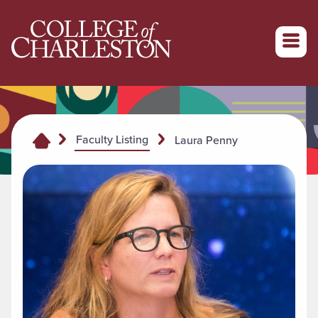
Return to College of Charleston homepage
Faculty Listing
Laura Penny