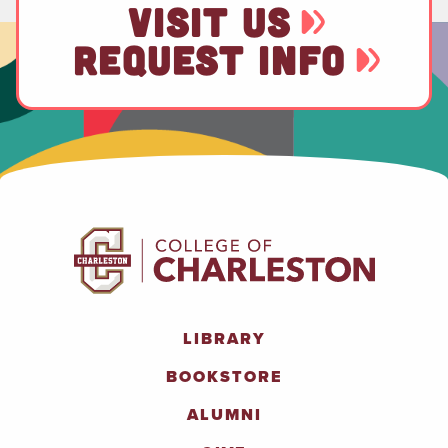
VISIT US
REQUEST INFO
LIBRARY
BOOKSTORE
ALUMNI