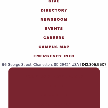
GIVE
DIRECTORY
NEWSROOM
EVENTS
CAREERS
CAMPUS MAP
EMERGENCY INFO
66 George Street, Charleston, SC 29424 USA |
843.805.5507
POLICIES & PROCEDURES
TITLE IX
ACCESSIBILITY
TRANSPARENCY