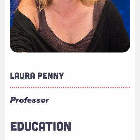
LAURA PENNY
Professor
EDUCATION