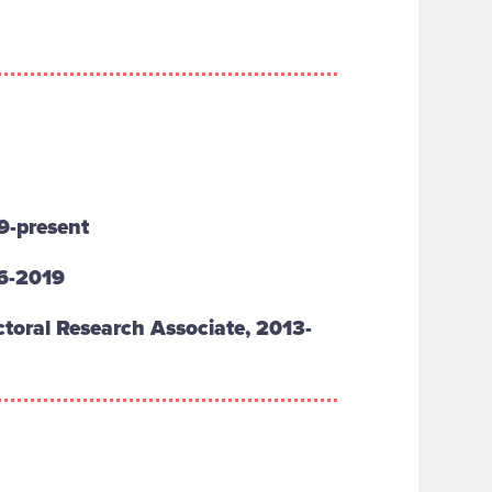
9-present
16-2019
toral Research Associate, 2013-