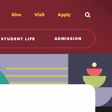
Give
Visit
Apply
What're y
ADMISSION
STUDENT LIFE