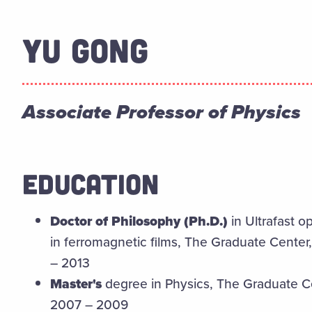
YU GONG
Associate Professor of Physics
EDUCATION
Doctor of Philosophy (Ph.D.)
in Ultrafast o
in ferromagnetic films, The Graduate Center
– 2013
Master's
degree in Physics, The Graduate Ce
2007 – 2009