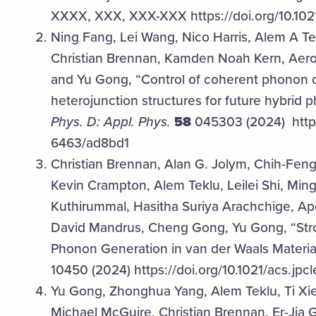
XXXX, XXX, XXX-XXX https://doi.org/10.102
Ning Fang, Lei Wang, Nico Harris, Alem A T
Christian Brennan, Kamden Noah Kern, Aero
and Yu Gong, “Control of coherent phonon
heterojunction structures for future hybrid
Phys. D: Appl. Phys.
58
045303 (2024) https:
6463/ad8bd1
Christian Brennan, Alan G. Jolym, Chih-Feng 
Kevin Crampton, Alem Teklu, Leilei Shi, Mi
Kuthirummal, Hasitha Suriya Arachchige, A
David Mandrus, Cheng Gong, Yu Gong, “St
Phonon Generation in van der Waals Material
10450 (2024) https://doi.org/10.1021/acs.jpc
Yu Gong, Zhonghua Yang, Alem Teklu, Ti Xi
Michael McGuire, Christian Brennan, Er-Jia