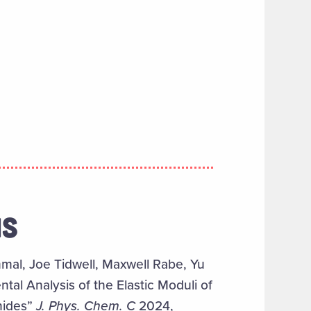
NS
al, Joe Tidwell, Maxwell Rabe, Yu
al Analysis of the Elastic Moduli of
nides”
J. Phys. Chem. C
2024,