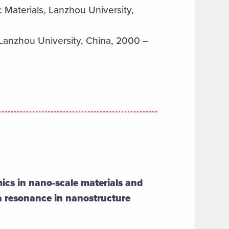
Materials, Lanzhou University,
Lanzhou University, China, 2000 –
ics in nano-scale materials and
a resonance in nanostructure