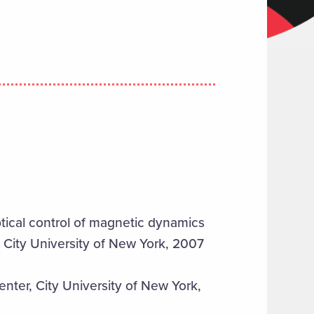
ptical control of magnetic dynamics
, City University of New York, 2007
nter, City University of New York,