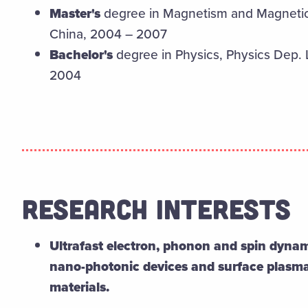
Master's
degree in Magnetism and Magnetic 
China, 2004 – 2007
Bachelor's
degree in Physics, Physics Dep. 
2004
RESEARCH INTERESTS
Ultrafast electron, phonon and spin dynam
nano-photonic devices and surface plasm
materials.