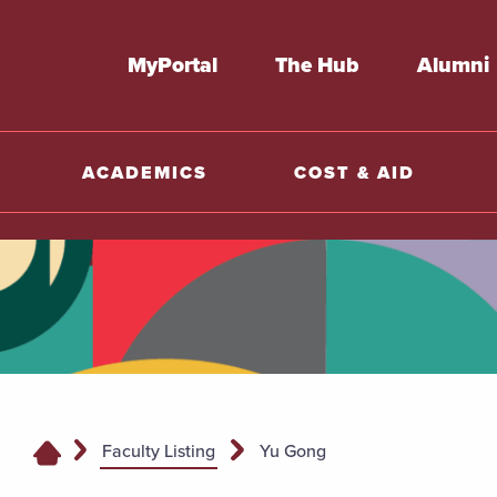
MyPortal
The Hub
Alumni
ACADEMICS
COST & AID
Faculty Listing
Yu Gong