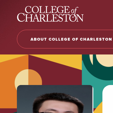
Return to College of Charleston homepage
ABOUT COLLEGE OF CHARLESTON