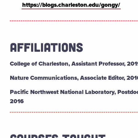
https://blogs.charleston.edu/gongy/
AFFILIATIONS
College of Charleston,
Assistant Professor, 201
Nature Communications,
Associate Editor, 20
Pacific Northwest National Laboratory,
Postdoc
2016