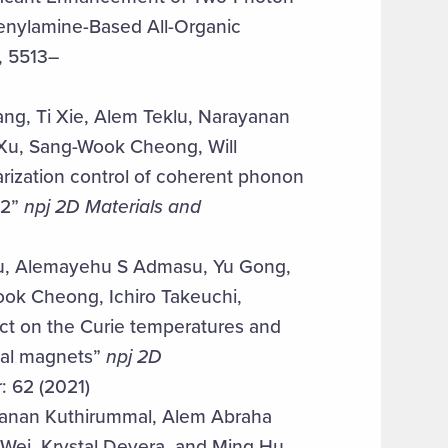
henylamine-Based All-Organic
, 5513–
ng, Ti Xie, Alem Teklu, Narayanan
Xu, Sang-Wook Cheong, Will
ization control of coherent phonon
e2”
npj 2D Materials and
hou, Alemayehu S Admasu, Yu Gong,
ok Cheong, Ichiro Takeuchi,
t on the Curie temperatures and
nal magnets”
npj 2D
: 62 (2021)
yanan Kuthirummal, Alem Abraha
Wei, Krystal Devera, and Ming Hu,