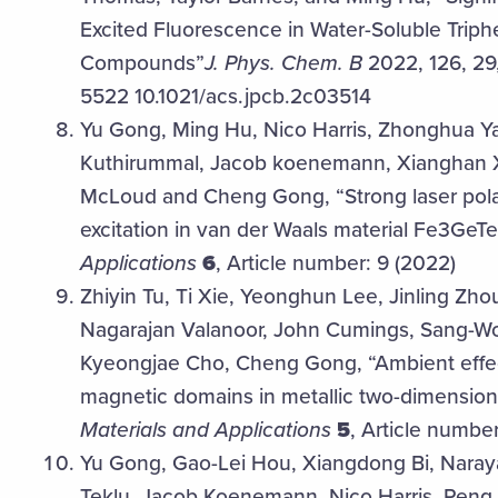
Excited Fluorescence in Water-Soluble Trip
Compounds”
J. Phys. Chem. B
2022, 126, 29
5522 10.1021/acs.jpcb.2c03514
Yu Gong, Ming Hu, Nico Harris, Zhonghua Ya
Kuthirummal, Jacob koenemann, Xianghan 
McLoud and Cheng Gong, “Strong laser polar
excitation in van der Waals material Fe3GeT
Applications
6
, Article number: 9 (2022)
Zhiyin Tu, Ti Xie, Yeonghun Lee, Jinling Z
Nagarajan Valanoor, John Cumings, Sang-Wo
Kyeongjae Cho, Cheng Gong, “Ambient effec
magnetic domains in metallic two-dimensio
Materials and Applications
5
, Article number
Yu Gong, Gao-Lei Hou, Xiangdong Bi, Nara
Teklu, Jacob Koenemann, Nico Harris, Peng 