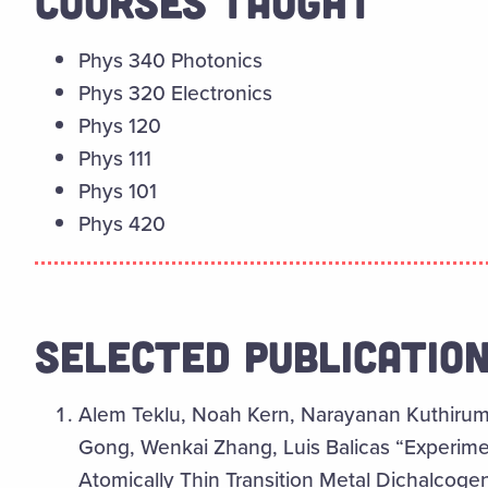
COURSES TAUGHT
Phys 340 Photonics
Phys 320 Electronics
Phys 120
Phys 111
Phys 101
Phys 420
SELECTED PUBLICATIO
Alem Teklu, Noah Kern, Narayanan Kuthirumm
Gong, Wenkai Zhang, Luis Balicas “Experiment
Atomically Thin Transition Metal Dichalcoge