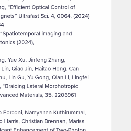
 “Efficient Optical Control of
ets” Ultrafast Sci. 4, 0064. (2024)
64
 “Spatiotemporal imaging and
tonics (2024),
, Yue Xu, Jinfeng Zhang,
Lin, Qiao Jin, Haitao Hong, Can
 Lin Gu, Yu Gong, Qian Li, Lingfei
, “Braiding Lateral Morphotropic
dvanced Materials, 35, 2206961
o Forconi, Narayanan Kuthirummal,
Harris, Christian Brennan, Marisa
ificant Enhancement of Two-Photon