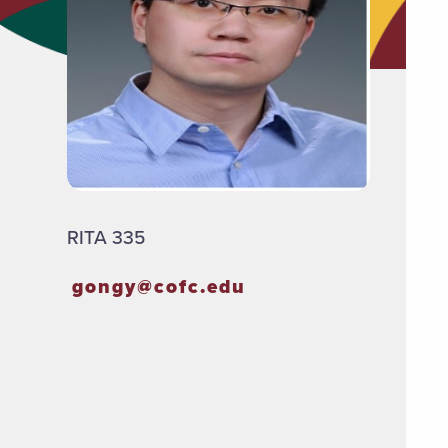
RITA 335
gongy@cofc.edu