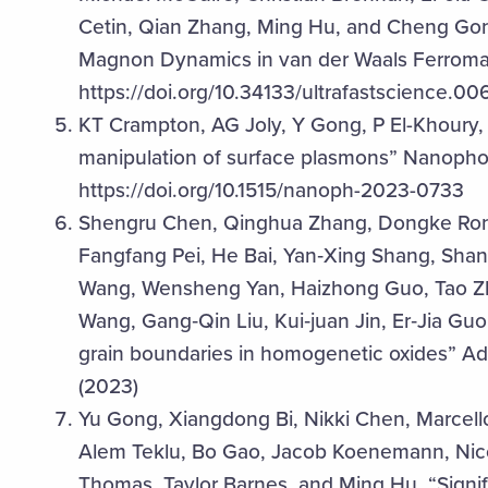
Cetin, Qian Zhang, Ming Hu, and Cheng Gong,
Magnon Dynamics in van der Waals Ferromagn
https://doi.org/10.34133/ultrafastscience.00
KT Crampton, AG Joly, Y Gong, P El-Khoury,
manipulation of surface plasmons” Nanopho
https://doi.org/10.1515/nanoph-2023-0733
Shengru Chen, Qinghua Zhang, Dongke Rong
Fangfang Pei, He Bai, Yan‐Xing Shang, Shan 
Wang, Wensheng Yan, Haizhong Guo, Tao Zhu,
Wang, Gang‐Qin Liu, Kui‐juan Jin, Er‐Jia Guo
grain boundaries in homogenetic oxides” A
(2023)
Yu Gong, Xiangdong Bi, Nikki Chen, Marcell
Alem Teklu, Bo Gao, Jacob Koenemann, Nico 
Thomas, Taylor Barnes, and Ming Hu, “Sign