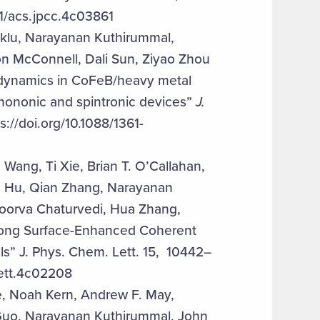
1/acs.jpcc.4c03861
eklu, Narayanan Kuthirummal,
n McConnell, Dali Sun, Ziyao Zhou
 dynamics in CoFeB/heavy metal
 phononic and spintronic devices”
J.
//doi.org/10.1088/1361-
Wang, Ti Xie, Brian T. O’Callahan,
ng Hu, Qian Zhang, Narayanan
poorva Chaturvedi, Hua Zhang,
rong Surface-Enhanced Coherent
s” J. Phys. Chem. Lett. 15, 10442–
lett.4c02208
e, Noah Kern, Andrew F. May,
 Guo, Narayanan Kuthirummal, John