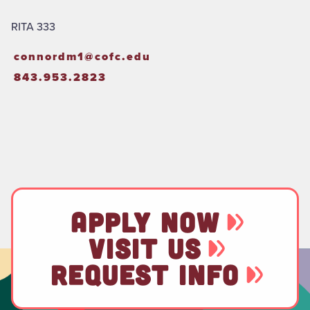
RITA 333
connordm1@cofc.edu
843.953.2823
APPLY NOW
VISIT US
REQUEST INFO