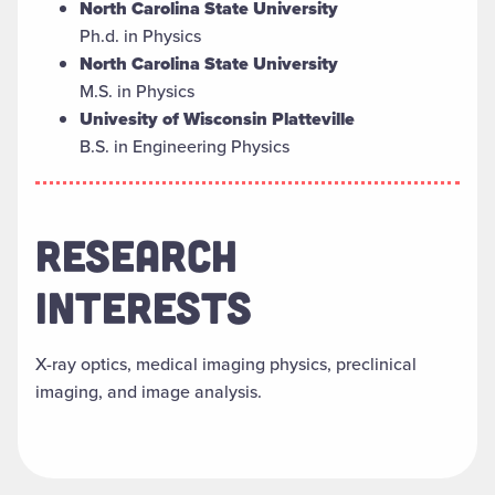
North Carolina State University
Ph.d. in Physics
North Carolina State University
M.S. in Physics
Univesity of Wisconsin Platteville
B.S. in Engineering Physics
RESEARCH
INTERESTS
X-ray optics, medical imaging physics, preclinical
imaging, and image analysis.