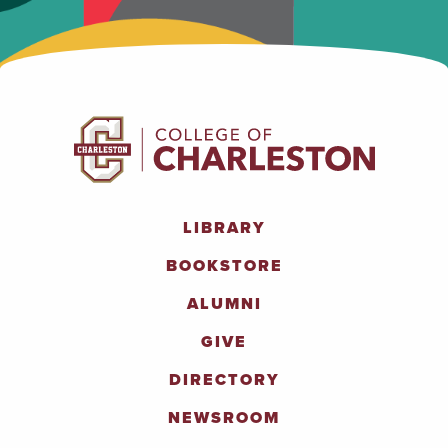
LIBRARY
BOOKSTORE
ALUMNI
GIVE
DIRECTORY
NEWSROOM