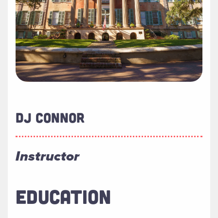
DJ CONNOR
Instructor
EDUCATION