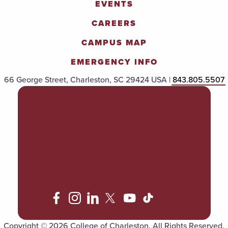
EVENTS
CAREERS
CAMPUS MAP
EMERGENCY INFO
66 George Street, Charleston, SC 29424 USA |
843.805.5507
POLICIES & PROCEDURES
TITLE IX
ACCESSIBILITY
TRANSPARENCY
Copyright © 2026 College of Charleston. All Rights Reserved.