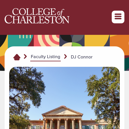
Return to College of Charleston homepage
Faculty Listing
DJ Connor