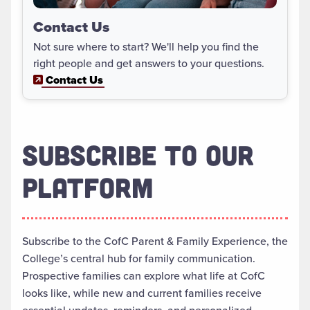
Contact Us
Not sure where to start? We'll help you find the
right people and get answers to your questions.
Contact Us
SUBSCRIBE TO OUR
PLATFORM
Subscribe to the CofC Parent & Family Experience, the
College’s central hub for family communication.
Prospective families can explore what life at CofC
looks like, while new and current families receive