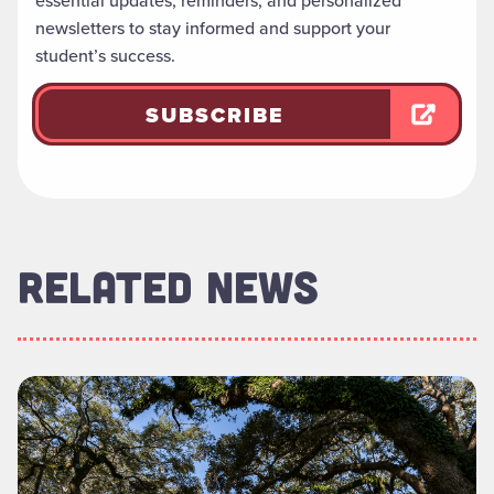
essential updates, reminders, and personalized
newsletters to stay informed and support your
student’s success.
SUBSCRIBE
RELATED NEWS
Read more about "Foundation Board of Directors Welcomes