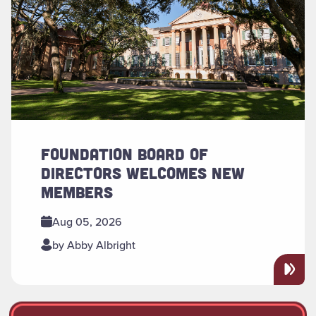
FOUNDATION BOARD OF
DIRECTORS WELCOMES NEW
MEMBERS
Aug 05, 2026
by Abby Albright