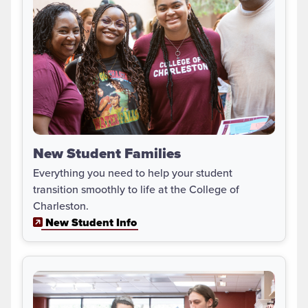
New Student Families
Everything you need to help your student
transition smoothly to life at the College of
Charleston.
New Student Info