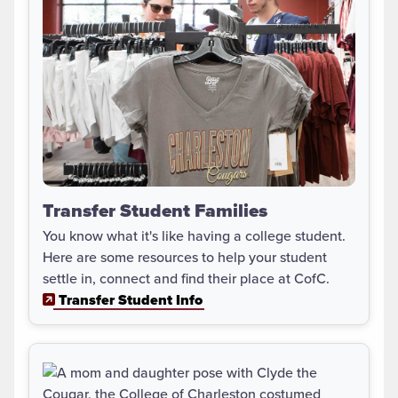
Transfer Student Families
You know what it's like having a college student.
Here are some resources to help your student
settle in, connect and find their place at CofC.
Transfer Student Info