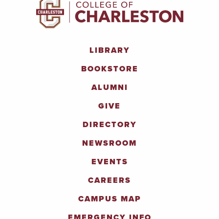
LIBRARY
BOOKSTORE
ALUMNI
GIVE
DIRECTORY
NEWSROOM
EVENTS
CAREERS
CAMPUS MAP
EMERGENCY INFO