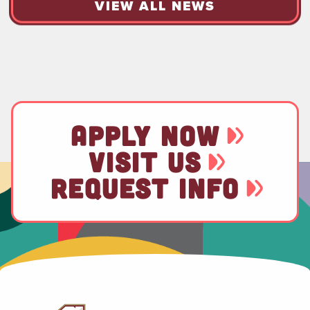
VIEW ALL NEWS
APPLY NOW
VISIT US
REQUEST INFO