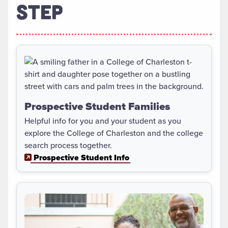
STEP
Prospective Student Families
Helpful info for you and your student as you
explore the College of Charleston and the college
search process together.
Prospective Student Info