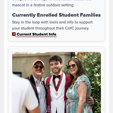
Currently Enrolled Student Families
Stay in the loop with tools and info to support
your student throughout their CofC journey.
Current Student Info