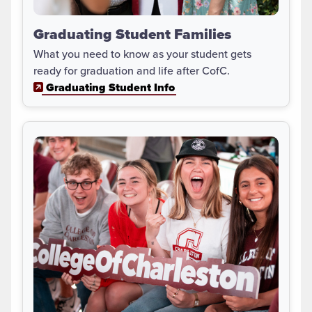
Graduating Student Families
What you need to know as your student gets
ready for graduation and life after CofC.
Graduating Student Info