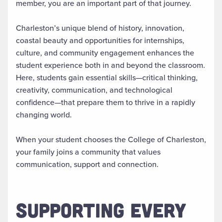
member, you are an important part of that journey.
Charleston’s unique blend of history, innovation,
coastal beauty and opportunities for internships,
culture, and community engagement enhances the
student experience both in and beyond the classroom.
Here, students gain essential skills—critical thinking,
creativity, communication, and technological
confidence—that prepare them to thrive in a rapidly
changing world.
When your student chooses the College of Charleston,
your family joins a community that values
communication, support and connection.
SUPPORTING EVERY