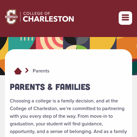
Return to College of Charleston homepage
Parents
PARENTS & FAMILIES
Choosing a college is a family decision, and at the
College of Charleston, we’re committed to partnering
with you every step of the way. From move‑in to
graduation, your student will find guidance,
opportunity, and a sense of belonging. And as a family