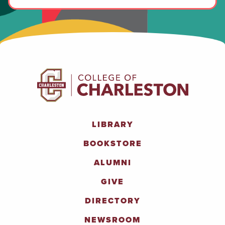
LIBRARY
BOOKSTORE
ALUMNI
GIVE
DIRECTORY
NEWSROOM