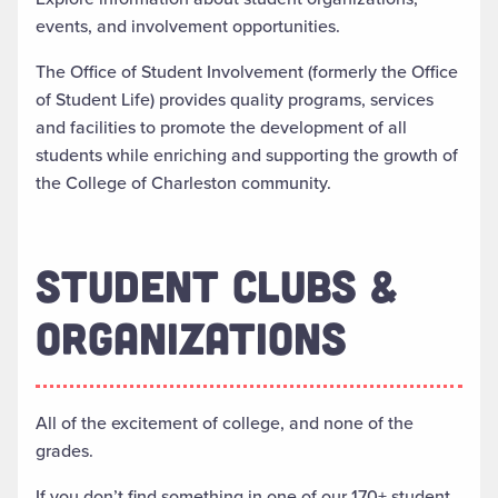
events, and involvement opportunities.
The Office of Student Involvement (formerly the Office
of Student Life) provides quality programs, services
and facilities to promote the development of all
students while enriching and supporting the growth of
the College of Charleston community.
STUDENT CLUBS &
ORGANIZATIONS
All of the excitement of college, and none of the
grades.
If you don’t find something in one of our 170+ student