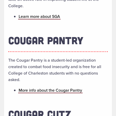
College.
Learn more about SGA
COUGAR PANTRY
The Cougar Pantry is a student-led organization
created to combat food insecurity and is free for all
College of Charleston students with no questions
asked.
More info about the Cougar Pantry
COUGAR CUTZ