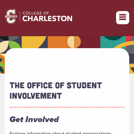
Return to College of Charleston homepage
THE OFFICE OF STUDENT
INVOLVEMENT
Get Involved
Explore information about student organizations,