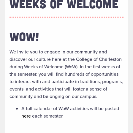
WEEKS OF WELCOME
WOW!
We invite you to engage in our community and
discover our culture here at the College of Charleston
during Weeks of Welcome (WoW). In the first weeks of
the semester, you will find hundreds of opportunities
to interact with and participate in traditions, programs,
events, and activities that will foster a sense of
community and belonging on our campus.
A full calendar of WoW activities will be posted
here
each semester.