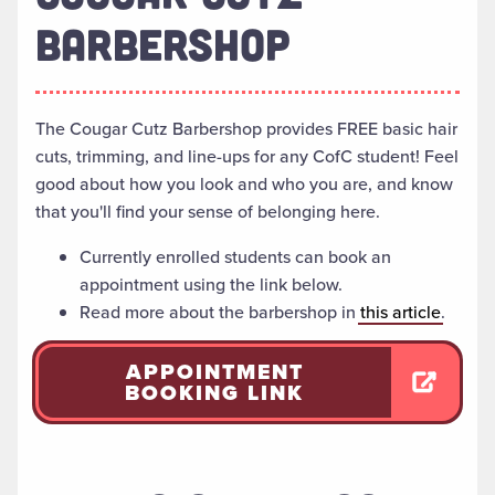
BARBERSHOP
The Cougar Cutz Barbershop provides FREE basic hair
cuts, trimming, and line-ups for any CofC student! Feel
good about how you look and who you are, and know
that you'll find your sense of belonging here.
Currently enrolled students can book an
appointment using the link below.
Read more about the barbershop in
this article
.
APPOINTMENT
BOOKING LINK