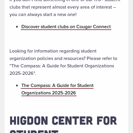
clubs that represent almost every area of interest –
you can always start a new one!
Discover student clubs on Cougar Connect
Looking for information regarding student
organization policies and resources? Please refer to
"The Compass: A Guide for Student Organizations
2025-2026".
The Compass: A Guide for Student
Organizations 2025-2026
HIGDON CENTER FOR