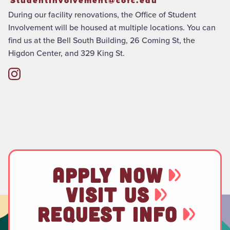
StudentInvolvement@cofc.edu
During our facility renovations, the Office of Student
Involvement will be housed at multiple locations. You can
find us at the Bell South Building, 26 Coming St, the
Higdon Center, and 329 King St.
APPLY NOW
VISIT US
REQUEST INFO