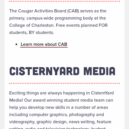
The Cougar Activities Board (CAB) serves as the
primary, campus-wide programming body at the
College of Charleston. Free events planned FOR
students, BY students.
Learn more about CAB
CISTERNYARD MEDIA
Exciting things are always happening in CisternYard
Media! Our award winning student media team can
help you develop new skills in a number of areas
including computer graphics, photography and
videography, graphic design, news writing, feature
writing, radio and television technology, budget