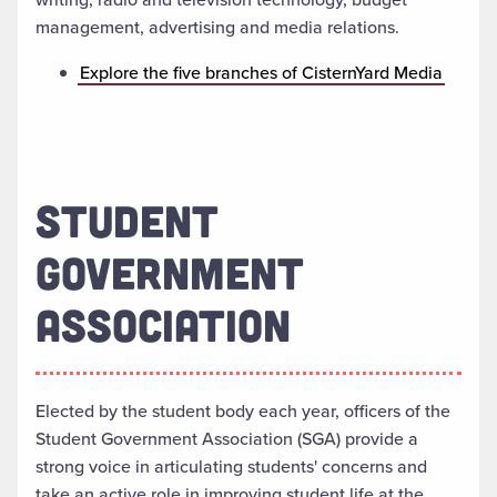
management, advertising and media relations.
Explore the five branches of CisternYard Media
STUDENT
GOVERNMENT
ASSOCIATION
Elected by the student body each year, officers of the
Student Government Association (SGA) provide a
strong voice in articulating students' concerns and
take an active role in improving student life at the