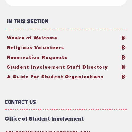
In This Section
Weeks of Welcome
Religious Volunteers
Reservation Requests
Student Involvement Staff Directory
A Guide For Student Organizations
Contact Us
Office of Student Involvement