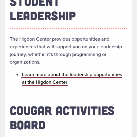
STUDENT
LEADERSHIP
The Higdon Center provides opportunities and
experiences that will support you on your leadership
journey, whether it's through programming or
organizations.
Learn more about the leadership opportunities
at the Higdon Center
COUGAR ACTIVITIES
BOARD