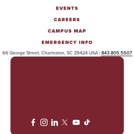
EVENTS
CAREERS
CAMPUS MAP
EMERGENCY INFO
66 George Street, Charleston, SC 29424 USA |
843.805.5507
POLICIES & PROCEDURES
TITLE IX
ACCESSIBILITY
TRANSPARENCY