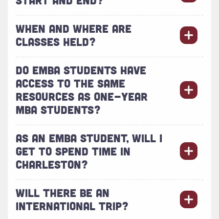
WHEN AND WHERE ARE
CLASSES HELD?
DO EMBA STUDENTS HAVE
ACCESS TO THE SAME
RESOURCES AS ONE-YEAR
MBA STUDENTS?
AS AN EMBA STUDENT, WILL I
GET TO SPEND TIME IN
CHARLESTON?
WILL THERE BE AN
INTERNATIONAL TRIP?