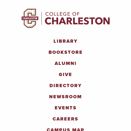
LIBRARY
BOOKSTORE
ALUMNI
GIVE
DIRECTORY
NEWSROOM
EVENTS
CAREERS
CAMPUS MAP