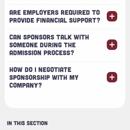
ARE EMPLOYERS REQUIRED TO
PROVIDE FINANCIAL SUPPORT?
CAN SPONSORS TALK WITH
SOMEONE DURING THE
ADMISSION PROCESS?
HOW DO I NEGOTIATE
SPONSORSHIP WITH MY
COMPANY?
In This Section