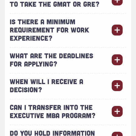
TO TAKE THE GMAT OR GRE?
IS THERE A MINIMUM
REQUIREMENT FOR WORK
EXPERIENCE?
WHAT ARE THE DEADLINES
FOR APPLYING?
WHEN WILL I RECEIVE A
DECISION?
CAN I TRANSFER INTO THE
EXECUTIVE MBA PROGRAM?
DO YOU HOLD INFORMATION