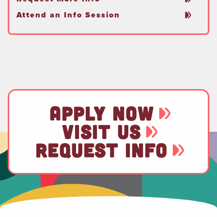
Attend an Info Session
APPLY NOW
VISIT US
REQUEST INFO