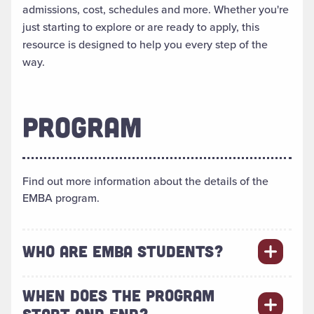
admissions, cost, schedules and more. Whether you're
just starting to explore or are ready to apply, this
resource is designed to help you every step of the
way.
PROGRAM
Find out more information about the details of the
EMBA program.
WHO ARE EMBA STUDENTS?
WHEN DOES THE PROGRAM
START AND END?