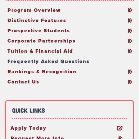
Program Overview
Distinctive Features
Prospective Students
Corporate Partnerships
Tuition & Financial Aid
Frequently Asked Questions
Rankings & Recognition
Contact Us
Quick Links
Apply Today
Request More Info