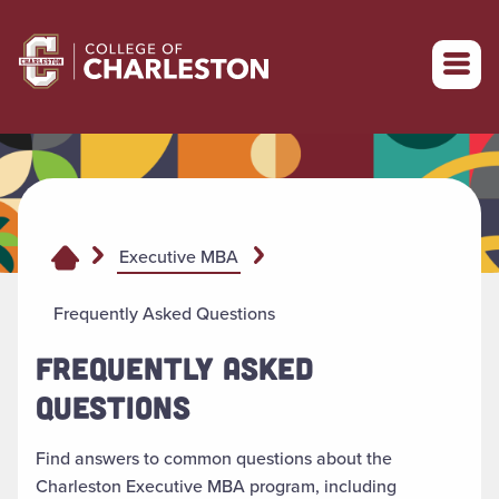
Return to College of Charleston homepage
Executive MBA
Frequently Asked Questions
FREQUENTLY ASKED
QUESTIONS
Find answers to common questions about the
Charleston Executive MBA program, including