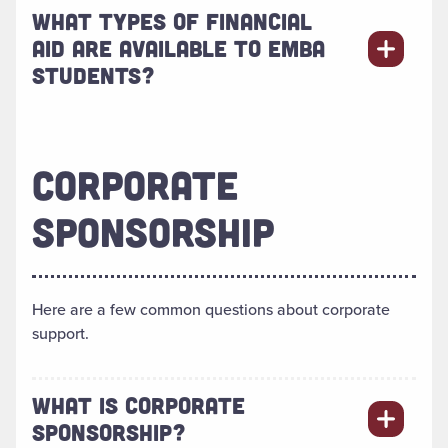
WHAT TYPES OF FINANCIAL
AID ARE AVAILABLE TO EMBA
STUDENTS?
CORPORATE
SPONSORSHIP
Here are a few common questions about corporate
support.
WHAT IS CORPORATE
SPONSORSHIP?