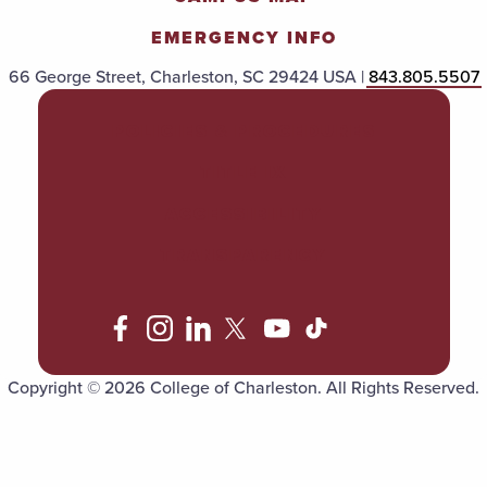
EMERGENCY INFO
66 George Street, Charleston, SC 29424 USA |
843.805.5507
POLICIES & PROCEDURES
TITLE IX
ACCESSIBILITY
TRANSPARENCY
Copyright © 2026 College of Charleston. All Rights Reserved.