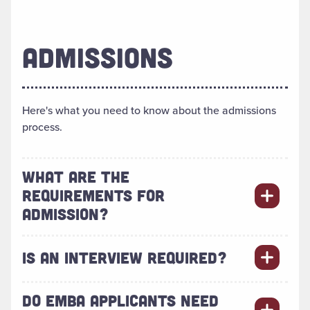
ADMISSIONS
Here's what you need to know about the admissions
process.
WHAT ARE THE
REQUIREMENTS FOR
ADMISSION?
IS AN INTERVIEW REQUIRED?
DO EMBA APPLICANTS NEED