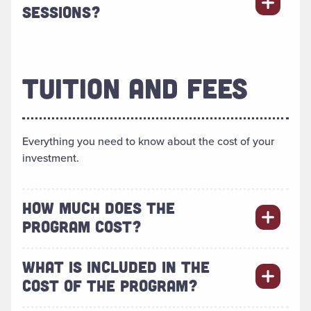
SESSIONS?
TUITION AND FEES
Everything you need to know about the cost of your
investment.
HOW MUCH DOES THE
PROGRAM COST?
WHAT IS INCLUDED IN THE
COST OF THE PROGRAM?