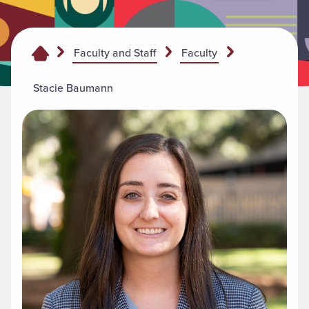
Faculty and Staff
Faculty
Stacie Baumann