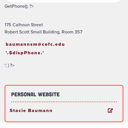
GetPhone(); ?>
175 Calhoun Street
Robert Scott Small Building, Room 357
baumannsm@cofc.edu
'.$dispPhone.'
'; } ?>
Personal Website
Stacie Baumann