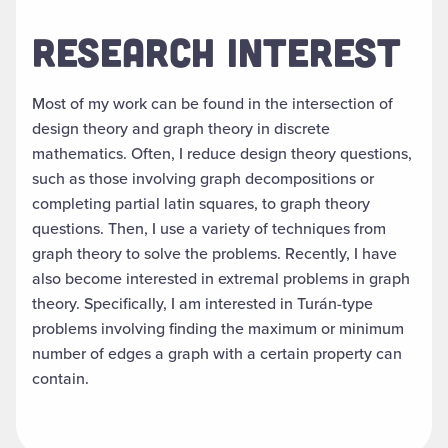
RESEARCH INTEREST
Most of my work can be found in the intersection of
design theory and graph theory in discrete
mathematics. Often, I reduce design theory questions,
such as those involving graph decompositions or
completing partial latin squares, to graph theory
questions. Then, I use a variety of techniques from
graph theory to solve the problems. Recently, I have
also become interested in extremal problems in graph
theory. Specifically, I am interested in Turán-type
problems involving finding the maximum or minimum
number of edges a graph with a certain property can
contain.