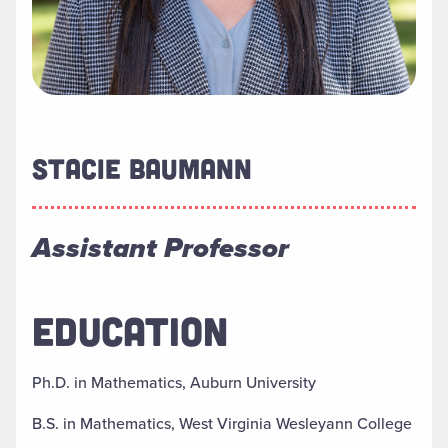
STACIE BAUMANN
Assistant Professor
EDUCATION
Ph.D. in Mathematics, Auburn University
B.S. in Mathematics, West Virginia Wesleyann College