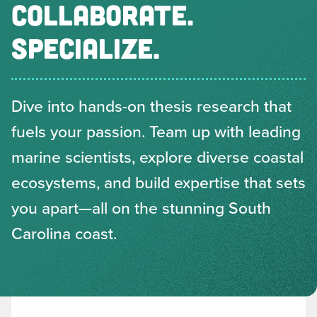
COLLABORATE.
SPECIALIZE.
Dive into hands-on thesis research that
fuels your passion. Team up with leading
marine scientists, explore diverse coastal
ecosystems, and build expertise that sets
you apart—all on the stunning South
Carolina coast.