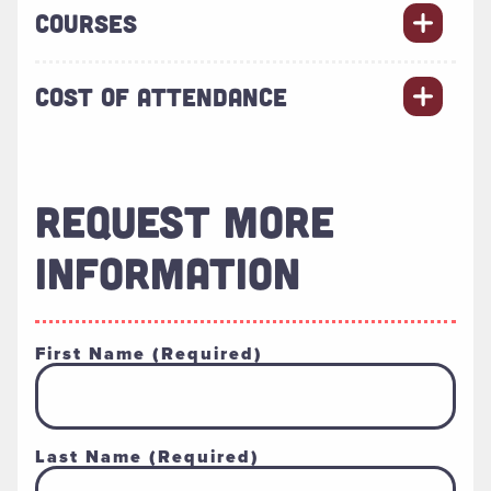
COURSES
COST OF ATTENDANCE
REQUEST MORE
INFORMATION
First Name
(Required)
Last Name
(Required)