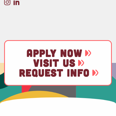
APPLY NOW
VISIT US
REQUEST INFO