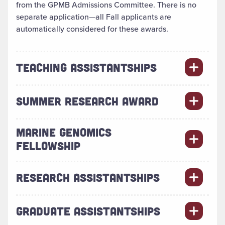
from the GPMB Admissions Committee. There is no
separate application—all Fall applicants are
automatically considered for these awards.
TEACHING ASSISTANTSHIPS
SUMMER RESEARCH AWARD
MARINE GENOMICS
FELLOWSHIP
RESEARCH ASSISTANTSHIPS
GRADUATE ASSISTANTSHIPS