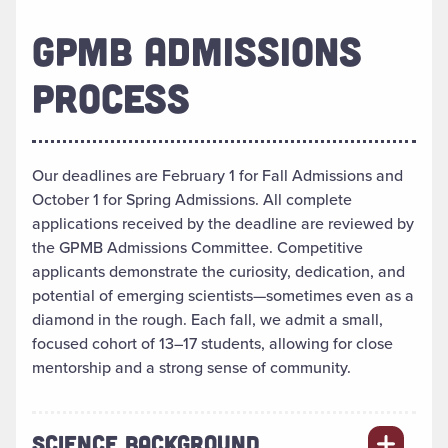
GPMB ADMISSIONS
PROCESS
Our deadlines are February 1 for Fall Admissions and
October 1 for Spring Admissions. All complete
applications received by the deadline are reviewed by
the GPMB Admissions Committee. Competitive
applicants demonstrate the curiosity, dedication, and
potential of emerging scientists—sometimes even as a
diamond in the rough. Each fall, we admit a small,
focused cohort of 13–17 students, allowing for close
mentorship and a strong sense of community.
SCIENCE BACKGROUND