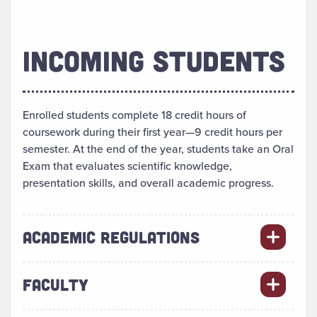
INCOMING STUDENTS
Enrolled students complete 18 credit hours of
coursework during their first year—9 credit hours per
semester. At the end of the year, students take an Oral
Exam that evaluates scientific knowledge,
presentation skills, and overall academic progress.
ACADEMIC REGULATIONS
FACULTY