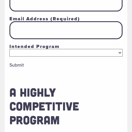
Email Address
(Required)
Intended Program
Submit
A HIGHLY
COMPETITIVE
PROGRAM