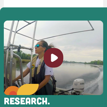
Play video
RESEARCH.