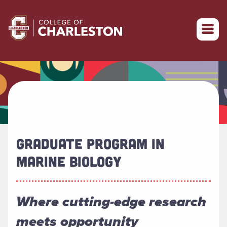
Return to College of Charleston homepage
GRADUATE PROGRAM IN
MARINE BIOLOGY
Where cutting-edge research
meets opportunity