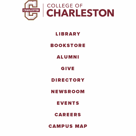
LIBRARY
BOOKSTORE
ALUMNI
GIVE
DIRECTORY
NEWSROOM
EVENTS
CAREERS
CAMPUS MAP