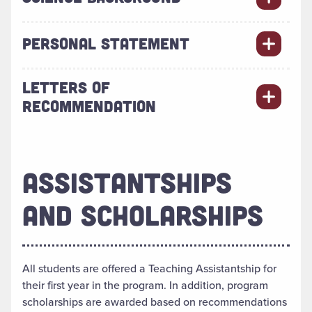
PERSONAL STATEMENT
LETTERS OF
RECOMMENDATION
ASSISTANTSHIPS
AND SCHOLARSHIPS
All students are offered a Teaching Assistantship for
their first year in the program. In addition, program
scholarships are awarded based on recommendations