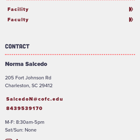
Facility
Faculty
Contact
Norma Salcedo
205 Fort Johnson Rd
Charleston, SC 29412
SalcedoN@cofc.edu
8439539170
M-F: 8:30am-5pm
Sat/Sun: None