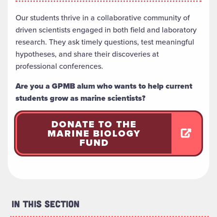
Our students thrive in a collaborative community of
driven scientists engaged in both field and laboratory
research. They ask timely questions, test meaningful
hypotheses, and share their discoveries at
professional conferences.
Are you a GPMB alum who wants to help current
students grow as marine scientists?
DONATE TO THE
MARINE BIOLOGY
FUND
In This Section