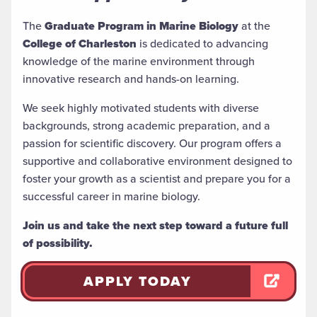
The
Graduate Program in Marine Biology
at the
College of Charleston
is dedicated to advancing
knowledge of the marine environment through
innovative research and hands-on learning.
We seek highly motivated students with diverse
backgrounds, strong academic preparation, and a
passion for scientific discovery. Our program offers a
supportive and collaborative environment designed to
foster your growth as a scientist and prepare you for a
successful career in marine biology.
Join us and take the next step toward a future full
of possibility.
APPLY TODAY