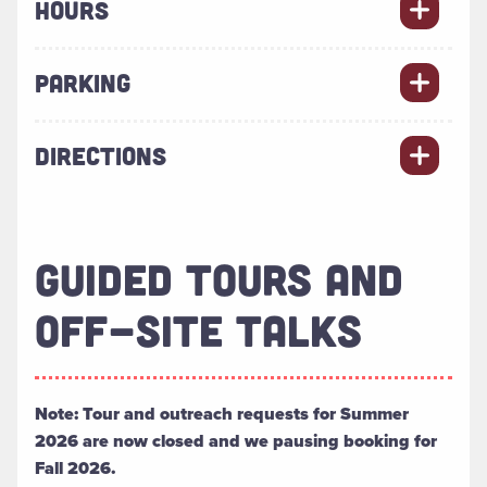
HOURS
PARKING
DIRECTIONS
GUIDED TOURS AND
OFF-SITE TALKS
Note: Tour and outreach requests for Summer
2026 are now closed and we pausing booking for
Fall 2026.