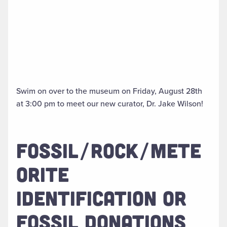
Swim on over to the museum on Friday, August 28th
at 3:00 pm to meet our new curator, Dr. Jake Wilson!
FOSSIL/ROCK/METE
ORITE
IDENTIFICATION OR
FOSSIL DONATIONS