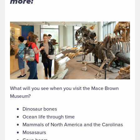
more!
What will you see when you visit the Mace Brown
Museum?
Dinosaur bones
Ocean life through time
Mammals of North America and the Carolinas
Mosasaurs