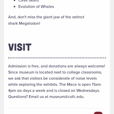
Cave bears
Evolution of Whales
And, don't miss the giant jaw of the extinct
shark Megalodon!
VISIT
Admission is free, and donations are always welcome!
Since museum is located next to college classrooms,
we ask that visitors be considerate of noise levels
while exploring the exhibits. The Mace is open 11am-
4pm six days a week and is closed on Wednesdays.
Questions? Email us at museum@cofc.edu.