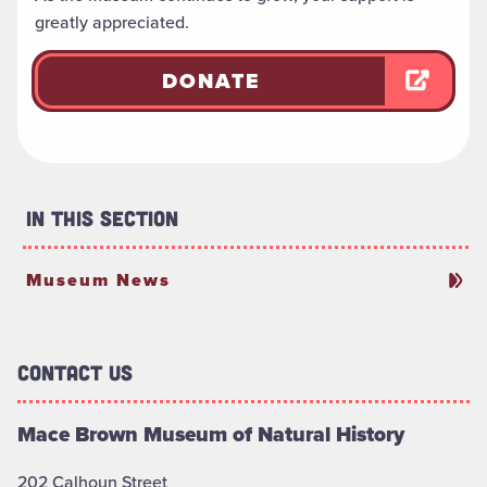
greatly appreciated.
DONATE
In This Section
Museum News
Contact Us
Mace Brown Museum of Natural History
202 Calhoun Street