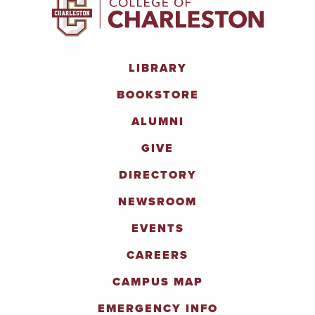
LIBRARY
BOOKSTORE
ALUMNI
GIVE
DIRECTORY
NEWSROOM
EVENTS
CAREERS
CAMPUS MAP
EMERGENCY INFO