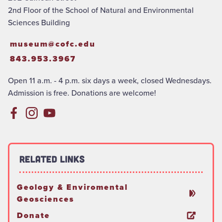
2nd Floor of the School of Natural and Environmental
Sciences Building
museum@cofc.edu
843.953.3967
Open 11 a.m. - 4 p.m. six days a week, closed Wednesdays.
Admission is free. Donations are welcome!
Related Links
Geology & Enviromental
Geosciences
Donate