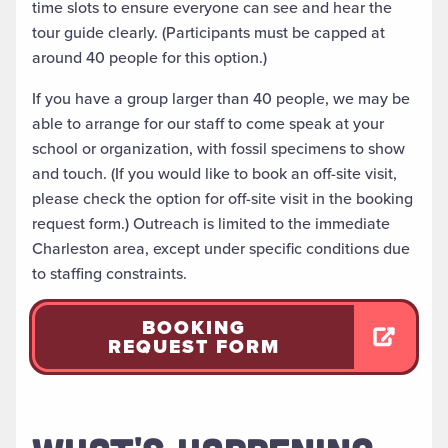
time slots to ensure everyone can see and hear the
tour guide clearly. (Participants must be capped at
around 40 people for this option.)
If you have a group larger than 40 people, we may be
able to arrange for our staff to come speak at your
school or organization, with fossil specimens to show
and touch. (If you would like to book an off-site visit,
please check the option for off-site visit in the booking
request form.) Outreach is limited to the immediate
Charleston area, except under specific conditions due
to staffing constraints.
BOOKING
REQUEST FORM