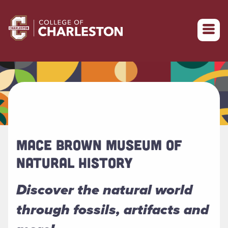
Return to College of Charleston homepage
MACE BROWN MUSEUM OF
NATURAL HISTORY
Discover the natural world
through fossils, artifacts and