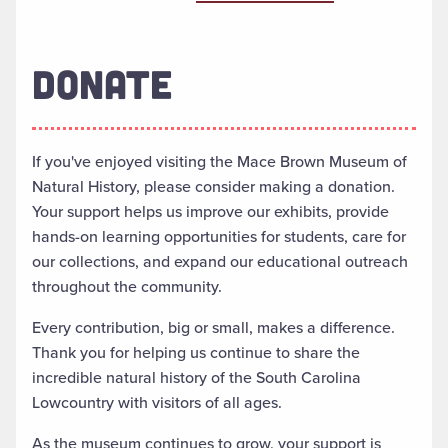
DONATE
If you've enjoyed visiting the Mace Brown Museum of
Natural History, please consider making a donation.
Your support helps us improve our exhibits, provide
hands-on learning opportunities for students, care for
our collections, and expand our educational outreach
throughout the community.
Every contribution, big or small, makes a difference.
Thank you for helping us continue to share the
incredible natural history of the South Carolina
Lowcountry with visitors of all ages.
As the museum continues to grow, your support is