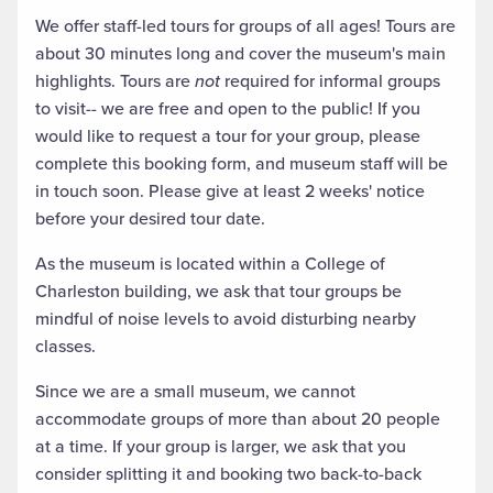
We offer staff-led tours for groups of all ages! Tours are
about 30 minutes long and cover the museum's main
highlights. Tours are
not
required for informal groups
to visit-- we are free and open to the public! If you
would like to request a tour for your group, please
complete this booking form, and museum staff will be
in touch soon. Please give at least 2 weeks' notice
before your desired tour date.
As the museum is located within a College of
Charleston building, we ask that tour groups be
mindful of noise levels to avoid disturbing nearby
classes.
Since we are a small museum, we cannot
accommodate groups of more than about 20 people
at a time. If your group is larger, we ask that you
consider splitting it and booking two back-to-back