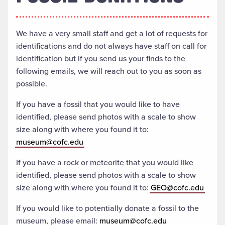
We have a very small staff and get a lot of requests for
identifications and do not always have staff on call for
identification but if you send us your finds to the
following emails, we will reach out to you as soon as
possible.
If you have a fossil that you would like to have
identified, please send photos with a scale to show
size along with where you found it to:
museum@cofc.edu
If you have a rock or meteorite that you would like
identified, please send photos with a scale to show
size along with where you found it to:
GEO@cofc.edu
If you would like to potentially donate a fossil to the
museum, please email:
museum@cofc.edu