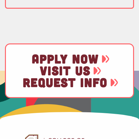
APPLY NOW
VISIT US
REQUEST INFO