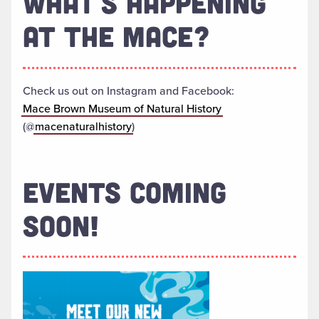
WHAT'S HAPPENING
AT THE MACE?
Check us out on Instagram and Facebook:
Mace Brown Museum of Natural History
(@
macenaturalhistory
)
EVENTS COMING
SOON!