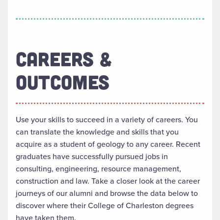
CAREERS &
OUTCOMES
Use your skills to succeed in a variety of careers. You
can translate the knowledge and skills that you
acquire as a student of geology to any career. Recent
graduates have successfully pursued jobs in
consulting, engineering, resource management,
construction and law. Take a closer look at the career
journeys of our alumni and browse the data below to
discover where their College of Charleston degrees
have taken them.