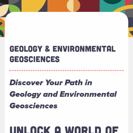
GEOLOGY & ENVIRONMENTAL
GEOSCIENCES
Discover Your Path in
Geology and Environmental
Geosciences
UNLOCK A WORLD OF