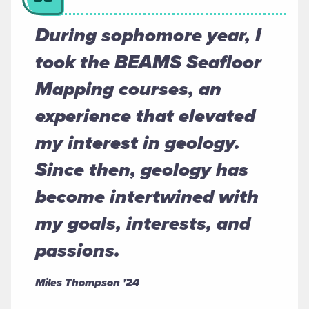
During sophomore year, I
took the BEAMS Seafloor
Mapping courses, an
experience that elevated
my interest in geology.
Since then, geology has
become intertwined with
my goals, interests, and
passions.
Miles Thompson '24