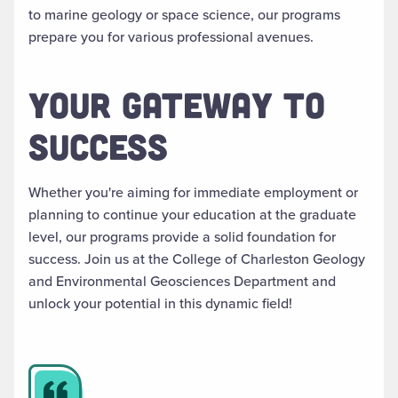
to marine geology or space science, our programs
prepare you for various professional avenues.
YOUR GATEWAY TO
SUCCESS
Whether you're aiming for immediate employment or
planning to continue your education at the graduate
level, our programs provide a solid foundation for
success. Join us at the College of Charleston Geology
and Environmental Geosciences Department and
unlock your potential in this dynamic field!