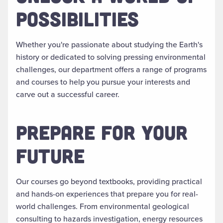
POSSIBILITIES
Whether you're passionate about studying the Earth's
history or dedicated to solving pressing environmental
challenges, our department offers a range of programs
and courses to help you pursue your interests and
carve out a successful career.
PREPARE FOR YOUR
FUTURE
Our courses go beyond textbooks, providing practical
and hands-on experiences that prepare you for real-
world challenges. From environmental geological
consulting to hazards investigation, energy resources