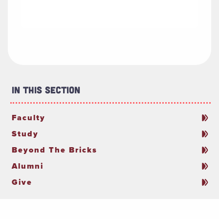
In This Section
Faculty
Study
Beyond The Bricks
Alumni
Give