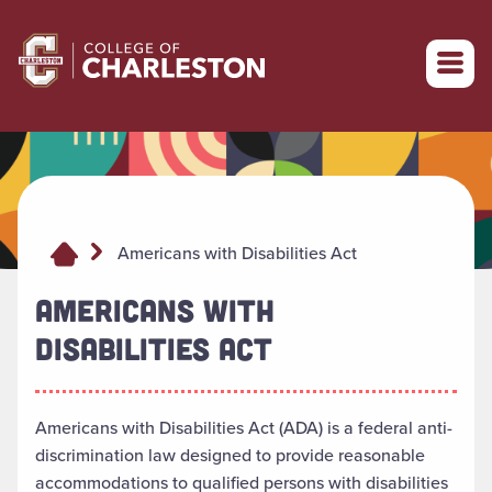
Return to College of Charleston homepage
Americans with Disabilities Act
AMERICANS WITH
DISABILITIES ACT
Americans with Disabilities Act (ADA) is a federal anti-
discrimination law designed to provide reasonable
accommodations to qualified persons with disabilities