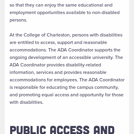
so that they can enjoy the same educational and
employment opportunities available to non-disabled
persons.
At the College of Charleston, persons with disabilities
are entitled to access, support and reasonable
accommodations. The ADA Coordinator supports the
ongoing development of an accessible university. The
ADA Coordinator provides disability-related
information, services and provides reasonable
accommodations for employees. The ADA Coordinator
is responsible for educating the campus community,
and promoting equal access and opportunity for those
with disabilities.
PUBLIC ACCESS AND