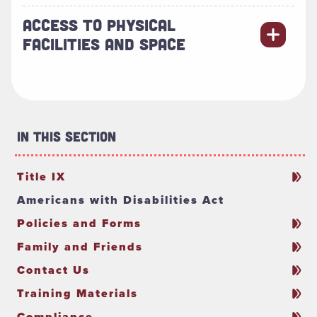
ACCESS TO PHYSICAL
FACILITIES AND SPACE
In This Section
Title IX
Americans with Disabilities Act
Policies and Forms
Family and Friends
Contact Us
Training Materials
Compliance