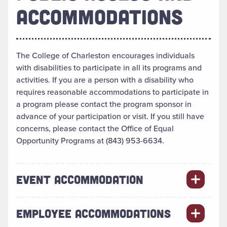
ACCOMMODATIONS
The College of Charleston encourages individuals
with disabilities to participate in all its programs and
activities. If you are a person with a disability who
requires reasonable accommodations to participate in
a program please contact the program sponsor in
advance of your participation or visit. If you still have
concerns, please contact the Office of Equal
Opportunity Programs at (843) 953-6634.
EVENT ACCOMMODATION
EMPLOYEE ACCOMMODATIONS