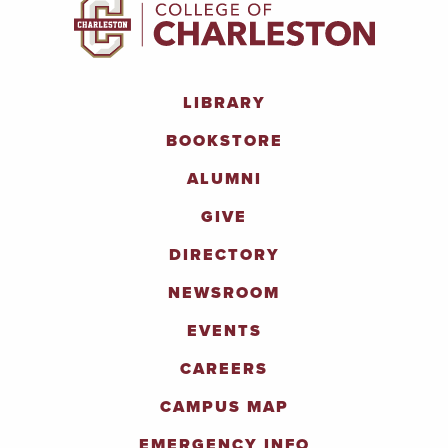
LIBRARY
BOOKSTORE
ALUMNI
GIVE
DIRECTORY
NEWSROOM
EVENTS
CAREERS
CAMPUS MAP
EMERGENCY INFO