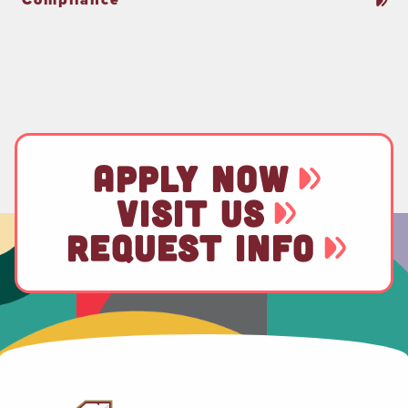
APPLY NOW
VISIT US
REQUEST INFO