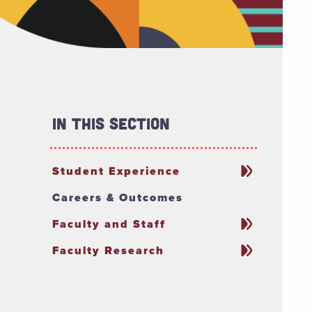
In This Section
Student Experience
Careers & Outcomes
Faculty and Staff
Faculty Research