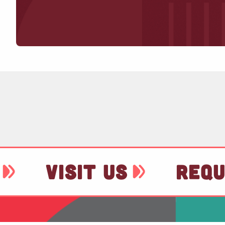
VISIT US
REQU