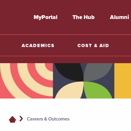
MyPortal
The Hub
Alumni
ACADEMICS
COST & AID
Careers & Outcomes