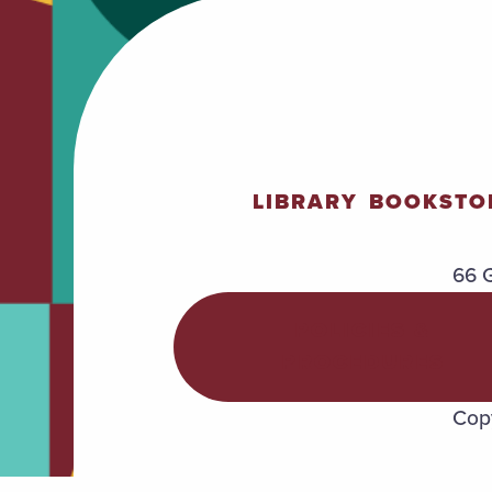
LIBRARY
BOOKSTO
66 G
POLICIES &
PROCEDURES
Copy