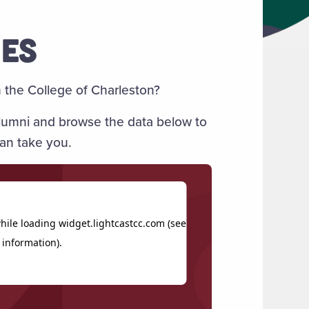
MES
the College of Charleston?
 alumni and browse the data below to
an take you.