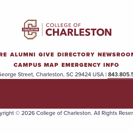
RE
ALUMNI
GIVE
DIRECTORY
NEWSROO
CAMPUS MAP
EMERGENCY INFO
eorge Street, Charleston, SC 29424 USA |
843.805.
TITLE
ACCESSIBILIT
TRANSPAREN
IX
Y
Y
right © 2026 College of Charleston. All Rights Rese