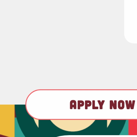
APPLY NOW