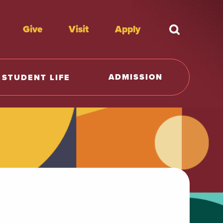
Give
Visit
Apply
What're y
ADMISSION
STUDENT LIFE