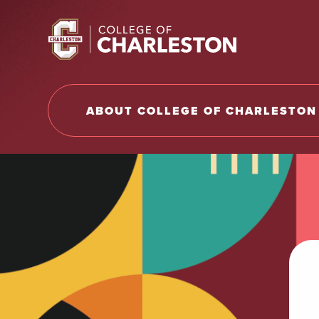
Return to College of Charleston homepage
ABOUT COLLEGE OF CHARLESTON