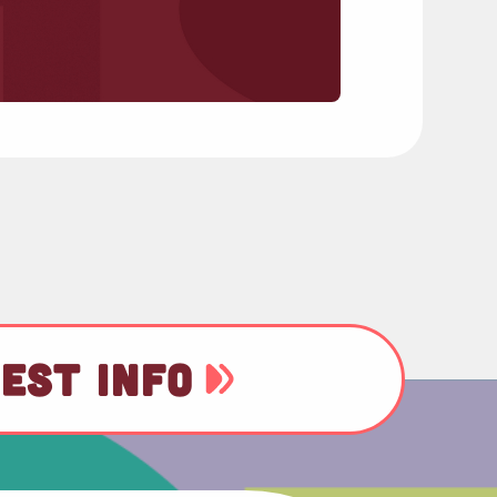
EST INFO