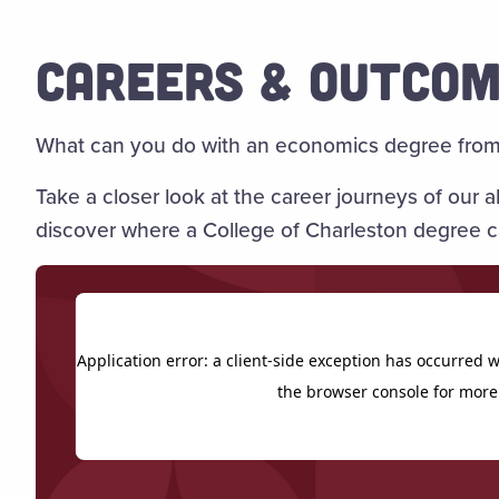
CAREERS & OUTCO
What can you do with an economics degree from 
Take a closer look at the career journeys of our
discover where a College of Charleston degree c