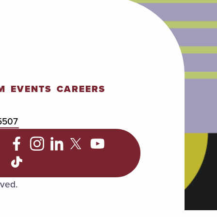
M
EVENTS
CAREERS
5507
C
rved.