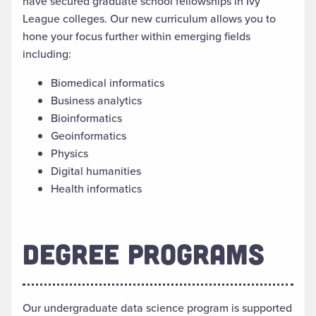
have secured graduate school fellowships in Ivy
League colleges. Our new curriculum allows you to
hone your focus further within emerging fields
including:
Biomedical informatics
Business analytics
Bioinformatics
Geoinformatics
Physics
Digital humanities
Health informatics
DEGREE PROGRAMS
Our undergraduate data science program is supported