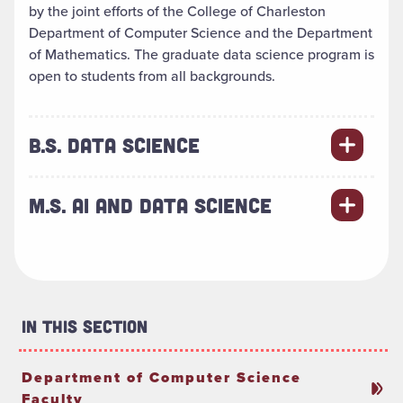
by the joint efforts of the College of Charleston
Department of Computer Science and the Department
of Mathematics. The graduate data science program is
open to students from all backgrounds.
B.S. DATA SCIENCE
M.S. AI AND DATA SCIENCE
In This Section
Department of Computer Science
Faculty