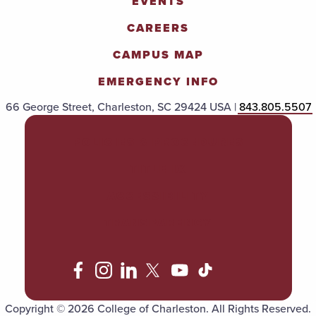
EVENTS
CAREERS
CAMPUS MAP
EMERGENCY INFO
66 George Street, Charleston, SC 29424 USA |
843.805.5507
POLICIES & PROCEDURES
TITLE IX
ACCESSIBILITY
TRANSPARENCY
Copyright © 2026 College of Charleston. All Rights Reserved.