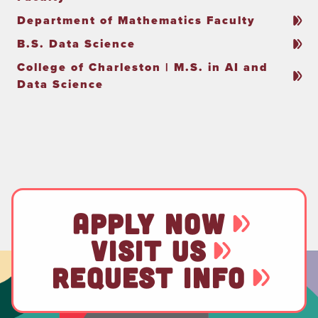
Department of Mathematics Faculty
B.S. Data Science
College of Charleston | M.S. in AI and
Data Science
APPLY NOW
VISIT US
REQUEST INFO