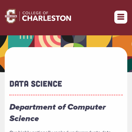
Return to College of Charleston homepage
DATA SCIENCE
Department of Computer
Science