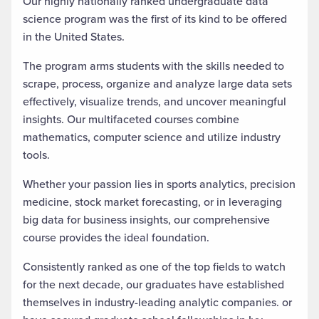
Our highly nationally ranked undergraduate data
science program was the first of its kind to be offered
in the United States.
The program arms students with the skills needed to
scrape, process, organize and analyze large data sets
effectively, visualize trends, and
uncover meaningful
insights. Our multifaceted courses combine
mathematics, computer science and utilize industry
tools.
Whether your passion lies in sports analytics, precision
medicine, stock market forecasting, or in leveraging
big data for business insights, our comprehensive
course provides the ideal foundation.
Consistently ranked as one of the top fields
to watch
for the next decade, our graduates have established
themselves in industry-leading analytic companies. or