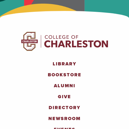
LIBRARY
BOOKSTORE
ALUMNI
GIVE
DIRECTORY
NEWSROOM