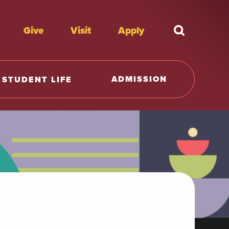
Give
Visit
Apply
What're y
ADMISSION
STUDENT LIFE