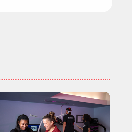
ing Places"
 Education Majors Are Going Places"
ead more about "Meet the Graduates: School of Heal