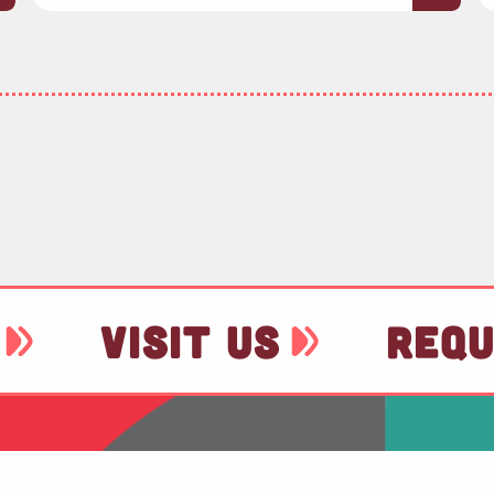
VISIT US
REQU