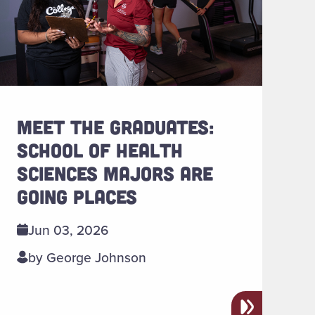
MEET THE GRADUATES:
SCHOOL OF HEALTH
SCIENCES MAJORS ARE
GOING PLACES
Jun 03, 2026
by George Johnson