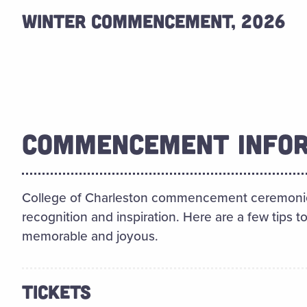
WINTER COMMENCEMENT, 2026
COMMENCEMENT INFO
College of Charleston commencement ceremonies 
recognition and inspiration. Here are a few tips
memorable and joyous.
TICKETS