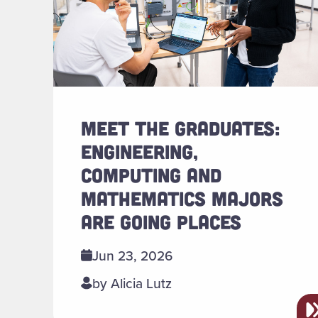
MEET THE GRADUATES:
ENGINEERING,
COMPUTING AND
MATHEMATICS MAJORS
ARE GOING PLACES
Jun 23, 2026
by Alicia Lutz