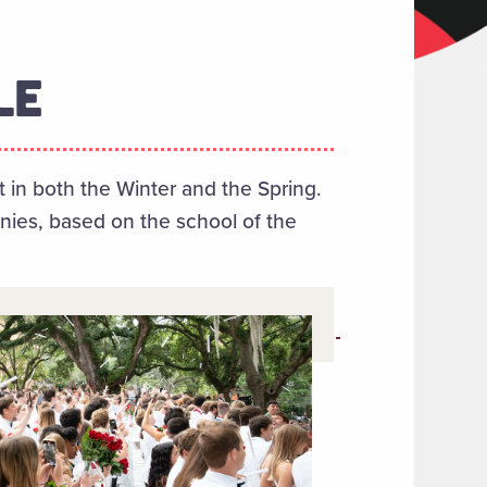
LE
n both the Winter and the Spring.
ies, based on the school of the