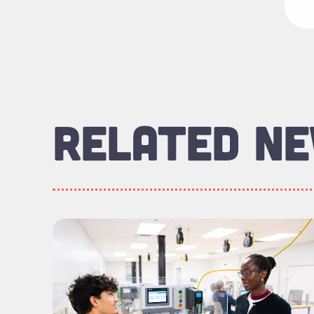
RELATED N
Read more about "Meet the Graduates: Eng