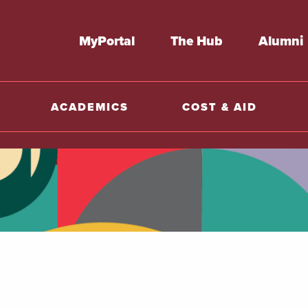
MyPortal
The Hub
Alumni
ACADEMICS
COST & AID