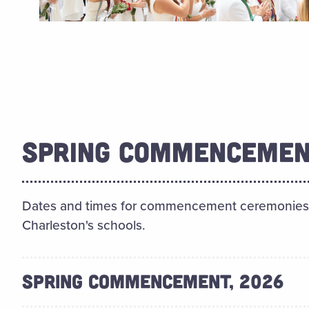
SPRING COMMENCEMEN
Dates and times for commencement ceremonies f
Charleston's schools.
SPRING COMMENCEMENT, 2026