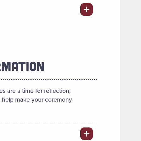
RMATION
are a time for reflection,
 to help make your ceremony