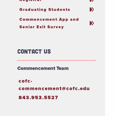
Graduating Students
Commencement App and
Senior Exit Survey
Contact Us
Commencement Team
cofc-
commencement@cofc.edu
843.953.5527