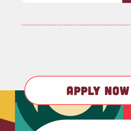
APPLY NOW