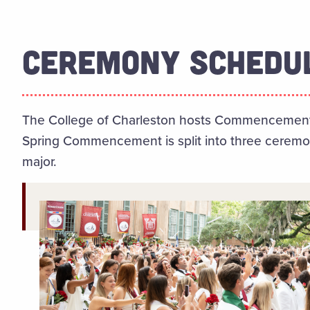
CEREMONY SCHEDU
The College of Charleston hosts Commencement i
Spring Commencement is split into three ceremon
major.