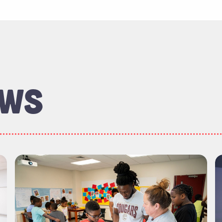
EWS
ineering, Computing and Mathematics Majors Are Go
Read more about "Meet the Graduates: School of
R