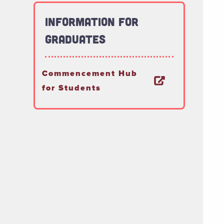
Information for
Graduates
Commencement Hub
for Students