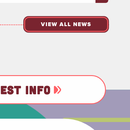
VIEW ALL NEWS
EST INFO