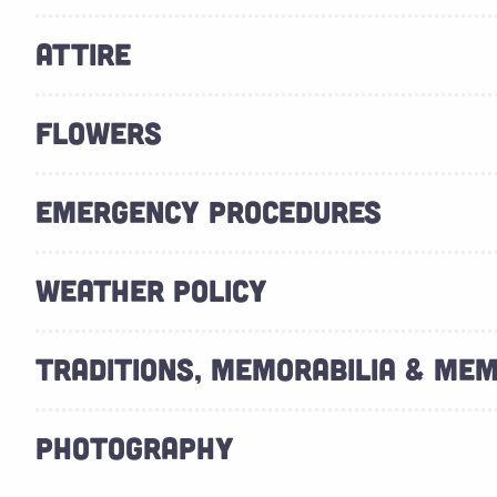
ATTIRE
FLOWERS
EMERGENCY PROCEDURES
WEATHER POLICY
TRADITIONS, MEMORABILIA & ME
PHOTOGRAPHY