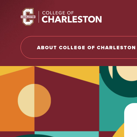
Return to College of Charleston homepage
ABOUT COLLEGE OF CHARLESTON