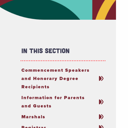
In This Section
Commencement Speakers
and Honorary Degree
Recipients
Information for Parents
and Guests
Marshals
Registrar