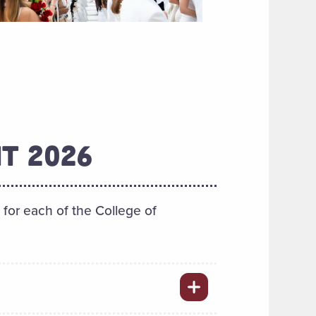
T 2026
or each of the College of