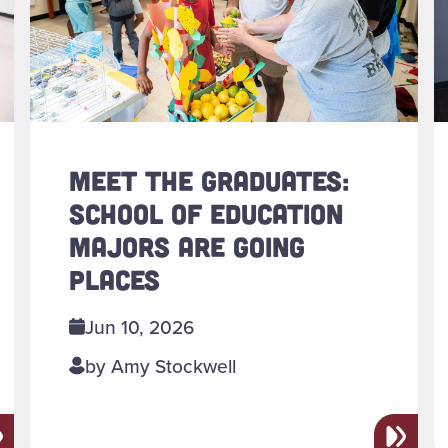
MEET THE GRADUATES:
SCHOOL OF EDUCATION
MAJORS ARE GOING
PLACES
Jun 10, 2026
by Amy Stockwell