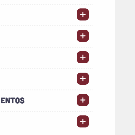
MENTOS