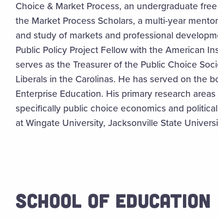
Choice & Market Process, an undergraduate free
the Market Process Scholars, a multi-year mento
and study of markets and professional developme
Public Policy Project Fellow with the American I
serves as the Treasurer of the Public Choice Soci
Liberals in the Carolinas. He has served on the b
Enterprise Education. His primary research area
specifically public choice economics and politic
at Wingate University, Jacksonville State Univers
SCHOOL OF EDUCATION