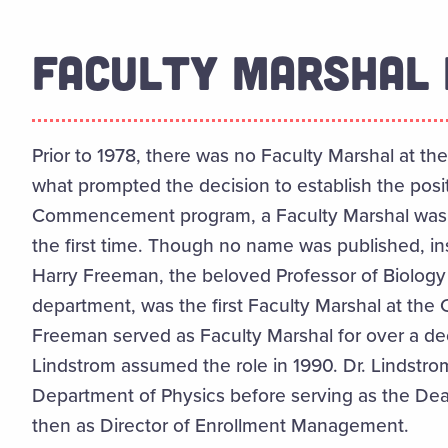
FACULTY MARSHAL 
Prior to 1978, there was no Faculty Marshal at the
what prompted the decision to establish the posit
Commencement program, a Faculty Marshal was l
the first time. Though no name was published, in
Harry Freeman, the beloved Professor of Biology 
department, was the first Faculty Marshal at the 
Freeman served as Faculty Marshal for over a decad
Lindstrom assumed the role in 1990. Dr. Lindstr
Department of Physics before serving as the De
then as Director of Enrollment Management.