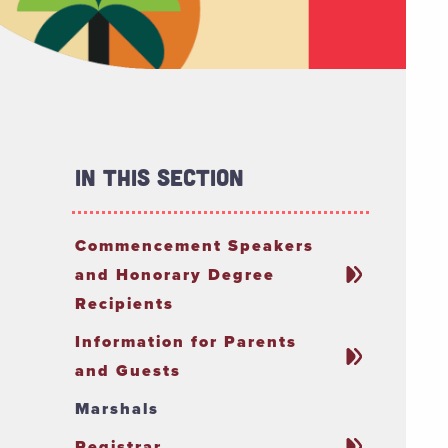
In This Section
Commencement Speakers
and Honorary Degree
Recipients
Information for Parents
and Guests
Marshals
Registrar