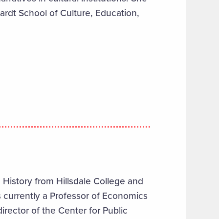
hardt School of Culture, Education,
History from Hillsdale College and
 currently a Professor of Economics
irector of the Center for Public