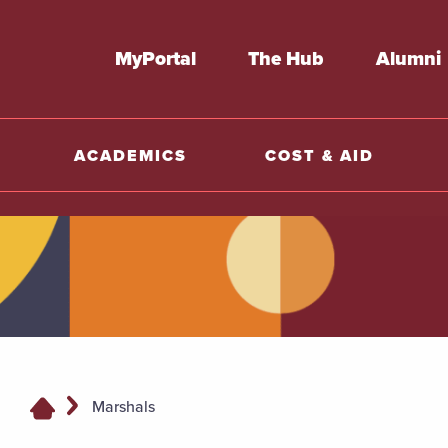
MyPortal
The Hub
Alumni
ACADEMICS
COST & AID
Marshals