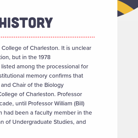
HISTORY
 College of Charleston. It is unclear
ion, but in the 1978
isted among the processional for
stitutional memory confirms that
and Chair of the Biology
College of Charleston. Professor
e, until Professor William (Bill)
om had been a faculty member in the
an of Undergraduate Studies, and