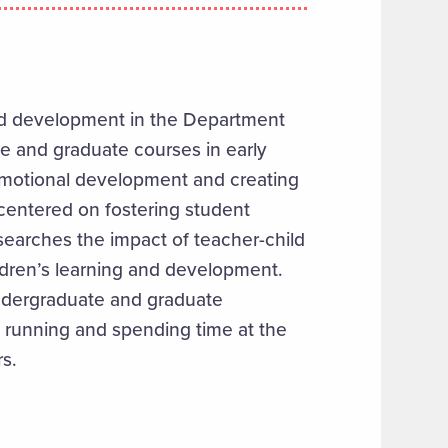
ood development in the Department
e and graduate courses in early
 emotional development and creating
 centered on fostering student
arches the impact of teacher-child
ildren’s learning and development.
undergraduate and graduate
, running and spending time at the
s.