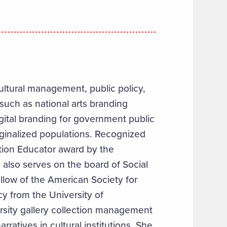
ultural management, public policy,
such as national arts branding
 digital branding for government public
rginalized populations. Recognized
tion Educator award by the
 also serves on the board of Social
ellow of the American Society for
cy from the University of
rsity gallery collection management
rratives in cultural institutions. She