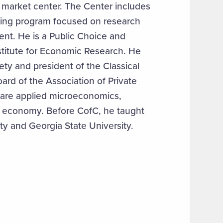
 market center. The Center includes
ring program focused on research
nt. He is a Public Choice and
nstitute for Economic Research. He
ety and president of the Classical
oard of the Association of Private
s are applied microeconomics,
al economy. Before CofC, he taught
ity and Georgia State University.