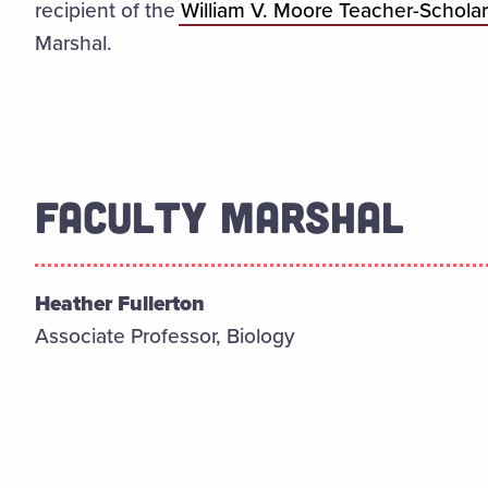
recipient of the
William V. Moore Teacher-Schola
Marshal.
FACULTY MARSHAL
Heather Fullerton
Associate Professor, Biology