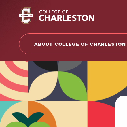
Return to College of Charleston homepage
ABOUT COLLEGE OF CHARLESTON