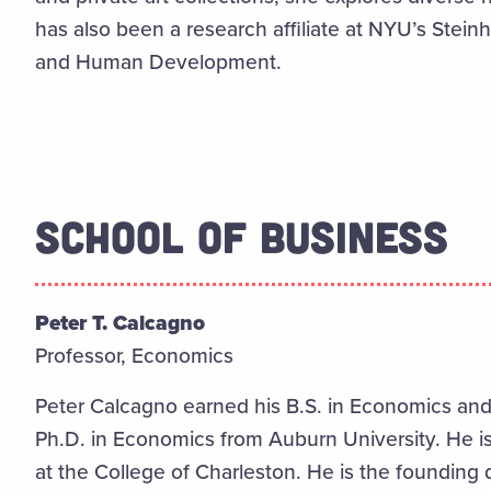
has also been a research affiliate at NYU’s Stein
and Human Development.
SCHOOL OF BUSINESS
Peter T. Calcagno
Professor, Economics
Peter Calcagno earned his B.S. in Economics and 
Ph.D. in Economics from Auburn University. He is
at the College of Charleston. He is the founding d