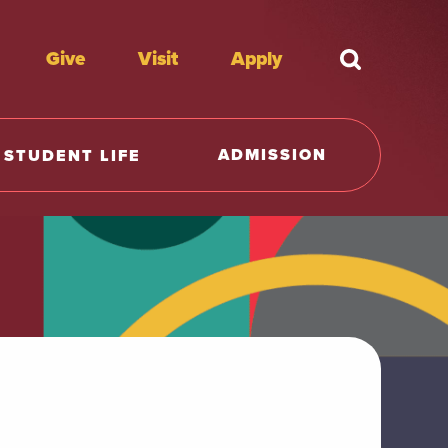
Give
Visit
Apply
What're y
ADMISSION
STUDENT LIFE