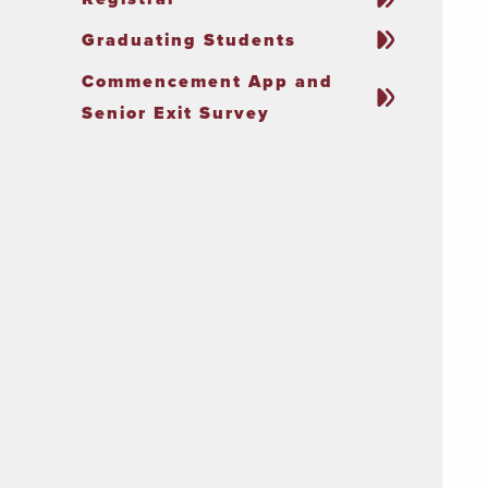
Graduating Students
Commencement App and
Senior Exit Survey