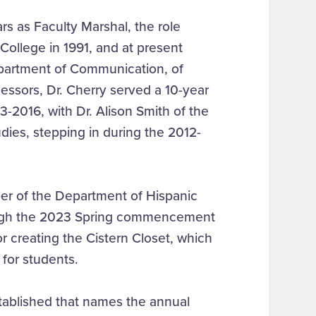
rs as Faculty Marshal, the role
College in 1991, and at present
epartment of Communication, of
essors, Dr. Cherry served a 10-year
-2016, with Dr. Alison Smith of the
ies, stepping in during the 2012-
r of the Department of Hispanic
ough the 2023 Spring commencement
 creating the Cistern Closet, which
for students.
stablished that names the annual