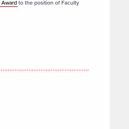
r Award
to the position of Faculty