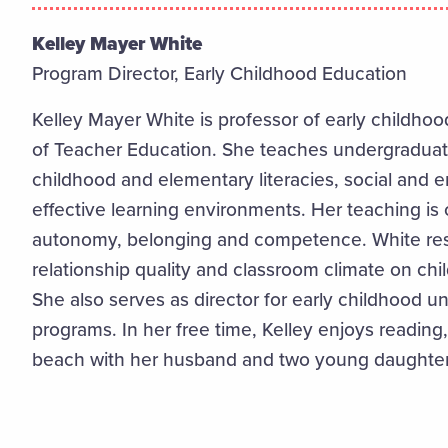
Kelley Mayer White
Program Director, Early Childhood Education
Kelley Mayer White is professor of early childh
of Teacher Education. She teaches undergraduat
childhood and elementary literacies, social and
effective learning environments. Her teaching is
autonomy, belonging and competence. White rese
relationship quality and classroom climate on ch
She also serves as director for early childhood 
programs. In her free time, Kelley enjoys reading
beach with her husband and two young daughter