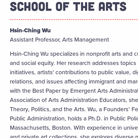
SCHOOL OF THE ARTS
Hsin-Ching Wu
Assistant Professor, Arts Management
Hsin-Ching Wu specializes in nonprofit arts and c
and social equity. Her research addresses topics 
initiatives, artists' contributions to public value,
relations, and issues affecting immigrant and ma
with the Best Paper by Emergent Arts Administra
Association of Arts Administration Educators, she
Theory, Politics, and the Arts. Wu, a Founders’ F
Public Administration, holds a Ph.D. in Public Poli
Massachusetts, Boston. With experience in unive
and private art collections, she explores diverse na