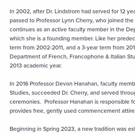
In 2002, after Dr. Lindstrom had served for 12 yea
passed to Professor Lynn Cherry, who joined the 
continues as an active faculty member in the D
which she is a founding member. Like her predec
term from 2002-2011, and a 3-year term from 2013
Department of French, Francophone & Italian Stud
2013 academic year.
In 2016 Professor Devon Hanahan, faculty membe
Studies, succeeded Dr. Cherry, and served thr
ceremonies. Professor Hanahan is responsible for
provides free, gently used commencement attire 
Beginning in Spring 2023, a new tradition was e