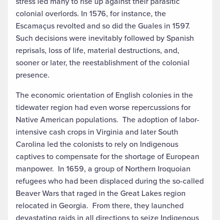
stress led many to rise up against their parasitic
colonial overlords. In 1576, for instance, the
Escamaçus revolted and so did the Guales in 1597.
Such decisions were inevitably followed by Spanish
reprisals, loss of life, material destructions, and,
sooner or later, the reestablishment of the colonial
presence.
The economic orientation of English colonies in the
tidewater region had even worse repercussions for
Native American populations. The adoption of labor-
intensive cash crops in Virginia and later South
Carolina led the colonists to rely on Indigenous
captives to compensate for the shortage of European
manpower. In 1659, a group of Northern Iroquoian
refugees who had been displaced during the so-called
Beaver Wars that raged in the Great Lakes region
relocated in Georgia. From there, they launched
devastating raids in all directions to seize Indigenous