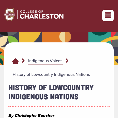
Return to College of Charleston homepage
Indigenous Voices
History of Lowcountry Indigenous Nations
HISTORY OF LOWCOUNTRY
INDIGENOUS NATIONS
By Christophe Boucher