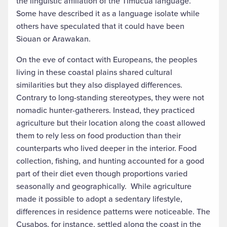
the linguistic affiliation of the Timucua language.
Some have described it as a language isolate while
others have speculated that it could have been
Siouan or Arawakan.
On the eve of contact with Europeans, the peoples
living in these coastal plains shared cultural
similarities but they also displayed differences.
Contrary to long-standing stereotypes, they were not
nomadic hunter-gatherers. Instead, they practiced
agriculture but their location along the coast allowed
them to rely less on food production than their
counterparts who lived deeper in the interior. Food
collection, fishing, and hunting accounted for a good
part of their diet even though proportions varied
seasonally and geographically. While agriculture
made it possible to adopt a sedentary lifestyle,
differences in residence patterns were noticeable. The
Cusabos, for instance, settled along the coast in the