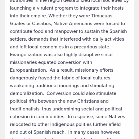
authorities in the region destabilized local societies by
launching a virulent program to integrate their hosts
into their empire. Whether they were Timucuas,
Guales or Cusabos, Native Americans were forced to
contribute food and manpower to sustain the Spanish
settlers, demands that interfered with daily activities
and left local economies in a precarious state.
Evangelization was also highly disruptive since
missionaries equated conversion with
Europeanization. As a result, missionary efforts
dangerously frayed the fabric of local cultures
weakening traditional moorings and stimulating
demoralization. Conversion could also stimulate
political rifts between the new Christians and
traditionalists, thus undermining social and political
cohesion in communities. In response, some Natives
relocated to other Indigenous polities further afield
and out of Spanish reach. In many cases however,