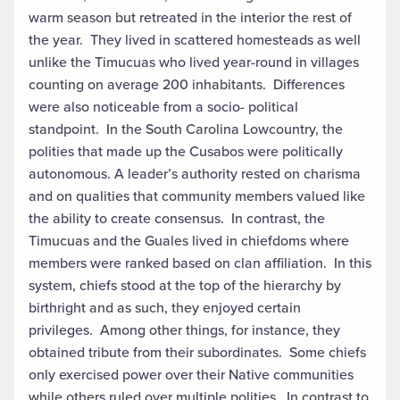
warm season but retreated in the interior the rest of
the year. They lived in scattered homesteads as well
unlike the Timucuas who lived year-round in villages
counting on average 200 inhabitants. Differences
were also noticeable from a socio- political
standpoint. In the South Carolina Lowcountry, the
polities that made up the Cusabos were politically
autonomous. A leader’s authority rested on charisma
and on qualities that community members valued like
the ability to create consensus. In contrast, the
Timucuas and the Guales lived in chiefdoms where
members were ranked based on clan affiliation. In this
system, chiefs stood at the top of the hierarchy by
birthright and as such, they enjoyed certain
privileges. Among other things, for instance, they
obtained tribute from their subordinates. Some chiefs
only exercised power over their Native communities
while others ruled over multiple polities. In contrast to