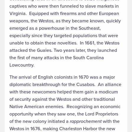
captives who were then funneled to slave markets in
Virginia. Equipped with firearms and other European
weapons, the Westos, as they became known, quickly
emerged as a powerhouse in the Southeast,
especially since they targeted populations that were
unable to obtain these novelties. In 1661, the Westos
attacked the Guales. Two years later, they launched
the first of many attacks in the South Carolina
Lowcountry.
The arrival of English colonists in 1670 was a major
diplomatic breakthrough for the Cusabos. An alliance
with these newcomers helped them gain a modicum
of security against the Westos and other traditional
Native American enemies. Recognizing an economic
opportunity when they saw one, the Lord Proprietors
of the new colony initiated a
rapprochement
with the
Westos in 1676, making Charleston Harbor the new