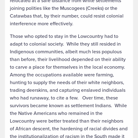
relocated at a safe distance from white settlements
joining polities like the Muscogees (Creeks) or the
Catawbas that, by their number, could resist colonial
interference more effectively.
Those who opted to stay in the Lowcountry had to
adapt to colonial society. While they still resided in
Indigenous communities, albeit much less populous
than before, their livelihood depended on their ability
to carve a place for themselves in the local economy.
Among the occupations available were farming,
hunting to supply the needs of their white neighbors,
trading deerskins, and capturing enslaved individuals
who had runaway, to cite a few. Over time, these
survivors became known as settlement Indians. While
the Native Americans who remained in the
Lowcountry were better treated than their neighbors
of African descent, the hardening of racial divides and
the institutionalization of racism in the South made it