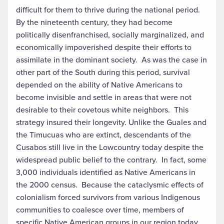
difficult for them to thrive during the national period.
By the nineteenth century, they had become
politically disenfranchised, socially marginalized, and
economically impoverished despite their efforts to
assimilate in the dominant society. As was the case in
other part of the South during this period, survival
depended on the ability of Native Americans to
become invisible and settle in areas that were not
desirable to their covetous white neighbors. This
strategy insured their longevity. Unlike the Guales and
the Timucuas who are extinct, descendants of the
Cusabos still live in the Lowcountry today despite the
widespread public belief to the contrary. In fact, some
3,000 individuals identified as Native Americans in
the 2000 census. Because the cataclysmic effects of
colonialism forced survivors from various Indigenous
communities to coalesce over time, members of
specific Native American groups in our region today