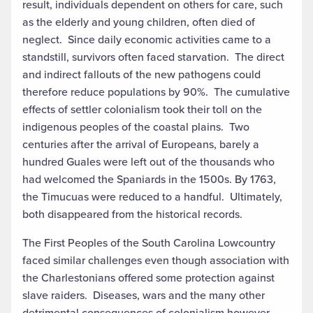
result, individuals dependent on others for care, such
as the elderly and young children, often died of
neglect. Since daily economic activities came to a
standstill, survivors often faced starvation. The direct
and indirect fallouts of the new pathogens could
therefore reduce populations by 90%. The cumulative
effects of settler colonialism took their toll on the
indigenous peoples of the coastal plains. Two
centuries after the arrival of Europeans, barely a
hundred Guales were left out of the thousands who
had welcomed the Spaniards in the 1500s. By 1763,
the Timucuas were reduced to a handful. Ultimately,
both disappeared from the historical records.
The First Peoples of the South Carolina Lowcountry
faced similar challenges even though association with
the Charlestonians offered some protection against
slave raiders. Diseases, wars and the many other
detrimental consequences of colonialism however