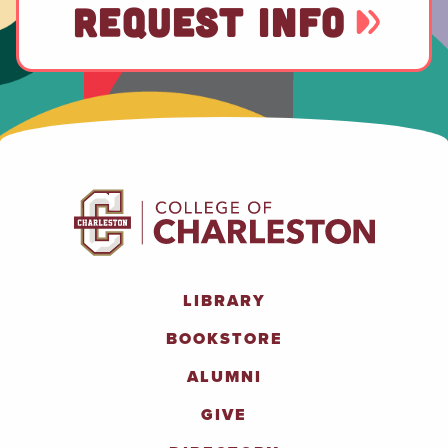
REQUEST INFO
LIBRARY
BOOKSTORE
ALUMNI
GIVE