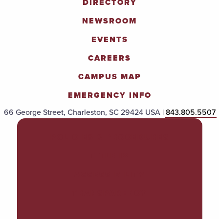
DIRECTORY
NEWSROOM
EVENTS
CAREERS
CAMPUS MAP
EMERGENCY INFO
66 George Street, Charleston, SC 29424 USA |
843.805.5507
POLICIES & PROCEDURES
TITLE IX
ACCESSIBILITY
TRANSPARENCY