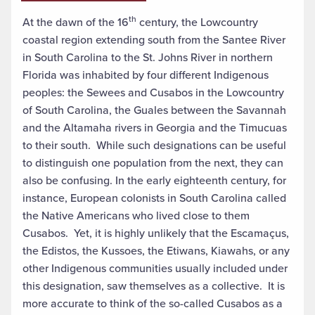
th
At the dawn of the 16
century, the Lowcountry
coastal region extending south from the Santee River
in South Carolina to the St. Johns River in northern
Florida was inhabited by four different Indigenous
peoples: the Sewees and Cusabos in the Lowcountry
of South Carolina, the Guales between the Savannah
and the Altamaha rivers in Georgia and the Timucuas
to their south. While such designations can be useful
to distinguish one population from the next, they can
also be confusing. In the early eighteenth century, for
instance, European colonists in South Carolina called
the Native Americans who lived close to them
Cusabos. Yet, it is highly unlikely that the Escamaçus,
the Edistos, the Kussoes, the Etiwans, Kiawahs, or any
other Indigenous communities usually included under
this designation, saw themselves as a collective. It is
more accurate to think of the so-called Cusabos as a