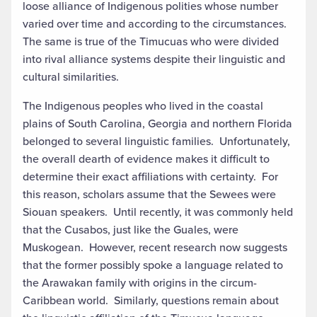
loose alliance of Indigenous polities whose number
varied over time and according to the circumstances.
The same is true of the Timucuas who were divided
into rival alliance systems despite their linguistic and
cultural similarities.
The Indigenous peoples who lived in the coastal
plains of South Carolina, Georgia and northern Florida
belonged to several linguistic families. Unfortunately,
the overall dearth of evidence makes it difficult to
determine their exact affiliations with certainty. For
this reason, scholars assume that the Sewees were
Siouan speakers. Until recently, it was commonly held
that the Cusabos, just like the Guales, were
Muskogean. However, recent research now suggests
that the former possibly spoke a language related to
the Arawakan family with origins in the circum-
Caribbean world. Similarly, questions remain about