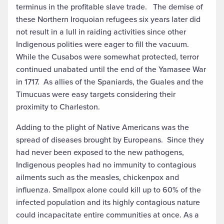
terminus in the profitable slave trade. The demise of
these Northern Iroquoian refugees six years later did
not result in a lull in raiding activities since other
Indigenous polities were eager to fill the vacuum.
While the Cusabos were somewhat protected, terror
continued unabated until the end of the Yamasee War
in 1717. As allies of the Spaniards, the Guales and the
Timucuas were easy targets considering their
proximity to Charleston.
Adding to the plight of Native Americans was the
spread of diseases brought by Europeans. Since they
had never been exposed to the new pathogens,
Indigenous peoples had no immunity to contagious
ailments such as the measles, chickenpox and
influenza. Smallpox alone could kill up to 60% of the
infected population and its highly contagious nature
could incapacitate entire communities at once. As a