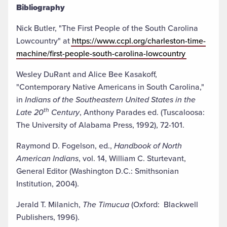
Bibliography
Nick Butler, "The First People of the South Carolina
Lowcountry" at
https://www.ccpl.org/charleston-time-
machine/first-people-south-carolina-lowcountry
Wesley DuRant and Alice Bee Kasakoff,
"Contemporary Native Americans in South Carolina,"
in
Indians of the Southeastern United States in the
th
Late 20
Century
, Anthony Parades ed. (Tuscaloosa:
The University of Alabama Press, 1992), 72-101.
Raymond D. Fogelson, ed.,
Handbook of North
American Indians
, vol. 14, William C. Sturtevant,
General Editor (Washington D.C.: Smithsonian
Institution, 2004).
Jerald T. Milanich,
The Timucua
(Oxford: Blackwell
Publishers, 1996).