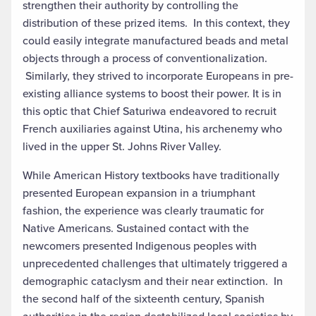
strengthen their authority by controlling the
distribution of these prized items. In this context, they
could easily integrate manufactured beads and metal
objects through a process of conventionalization.
Similarly, they strived to incorporate Europeans in pre-
existing alliance systems to boost their power. It is in
this optic that Chief Saturiwa endeavored to recruit
French auxiliaries against Utina, his archenemy who
lived in the upper St. Johns River Valley.
While American History textbooks have traditionally
presented European expansion in a triumphant
fashion, the experience was clearly traumatic for
Native Americans. Sustained contact with the
newcomers presented Indigenous peoples with
unprecedented challenges that ultimately triggered a
demographic cataclysm and their near extinction. In
the second half of the sixteenth century, Spanish