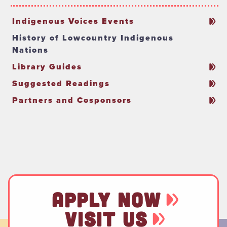
Indigenous Voices Events
History of Lowcountry Indigenous
Nations
Library Guides
Suggested Readings
Partners and Cosponsors
APPLY NOW
VISIT US