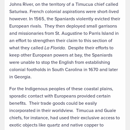
Johns River, on the territory of a Timucua chief called
Saturiwa. French colonial aspirations were short-lived
however. In 1565, the Spaniards violently evicted their
European rivals. They then deployed small garrisons
and missionaries from St. Augustine to Parris Island in
an effort to strengthen their claim to this section of
what they called
La Florida
. Despite their efforts to
keep other European powers at bay, the Spaniards
were unable to stop the English from establishing
colonial footholds in South Carolina in 1670 and later
in Georgia.
For the Indigenous peoples of these coastal plains,
sporadic contact with Europeans provided certain
benefits. Their trade goods could be easily
incorporated in their worldview. Timucua and Guale
chiefs, for instance, had used their exclusive access to
exotic objects like quartz and native copper to