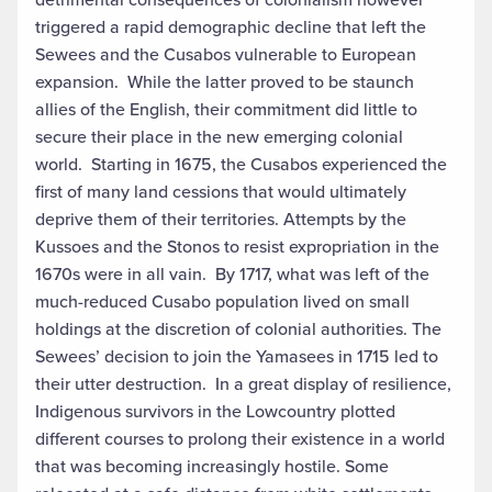
triggered a rapid demographic decline that left the
Sewees and the Cusabos vulnerable to European
expansion. While the latter proved to be staunch
allies of the English, their commitment did little to
secure their place in the new emerging colonial
world. Starting in 1675, the Cusabos experienced the
first of many land cessions that would ultimately
deprive them of their territories. Attempts by the
Kussoes and the Stonos to resist expropriation in the
1670s were in all vain. By 1717, what was left of the
much-reduced Cusabo population lived on small
holdings at the discretion of colonial authorities. The
Sewees’ decision to join the Yamasees in 1715 led to
their utter destruction. In a great display of resilience,
Indigenous survivors in the Lowcountry plotted
different courses to prolong their existence in a world
that was becoming increasingly hostile. Some