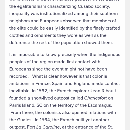
the egalitarianism characterizing Cusabo society,
inequality was institutionalized among their southern
neighbors and Europeans observed that members of
the elite could be easily identified by the finely crafted
clothes and ornaments they wore as well as the
deference the rest of the population showed them.
It is impossible to know precisely when the Indigenous
peoples of the region made first contact with
Europeans since the event might not have been
recorded. What is clear however is that colonial
ambitions in France, Spain and England made contact
inevitable. In 1562, the French explorer Jean Ribault
founded a short-lived outpost called
Charlesfort
on
Parris Island, SC on the territory of the Escamaçus.
From there, the colonists also opened relations with
the Guales. In 1564, the French built yet another
outpost, Fort
La Caroline
, at the entrance of the St.