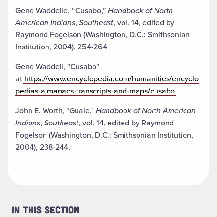
Gene Waddelle, “Cusabo,”
Handbook of North
American Indians
,
Southeast
, vol. 14, edited by
Raymond Fogelson (Washington, D.C.: Smithsonian
Institution, 2004), 254-264.
Gene Waddell, "Cusabo"
at
https://www.encyclopedia.com/humanities/encyclo
pedias-almanacs-transcripts-and-maps/cusabo
John E. Worth, "Guale,"
Handbook of North American
Indians
,
Southeast
, vol. 14, edited by Raymond
Fogelson (Washington, D.C.: Smithsonian Institution,
2004), 238-244.
In This Section