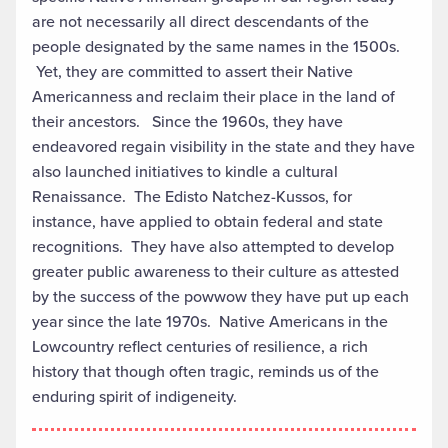
are not necessarily all direct descendants of the
people designated by the same names in the 1500s.
Yet, they are committed to assert their Native
Americanness and reclaim their place in the land of
their ancestors. Since the 1960s, they have
endeavored regain visibility in the state and they have
also launched initiatives to kindle a cultural
Renaissance. The Edisto Natchez-Kussos, for
instance, have applied to obtain federal and state
recognitions. They have also attempted to develop
greater public awareness to their culture as attested
by the success of the powwow they have put up each
year since the late 1970s. Native Americans in the
Lowcountry reflect centuries of resilience, a rich
history that though often tragic, reminds us of the
enduring spirit of indigeneity.