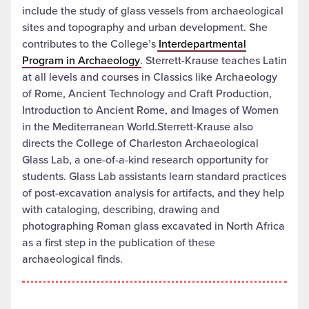
include the study of glass vessels from archaeological
sites and topography and urban development. She
contributes to the College’s
Interdepartmental
Program in Archaeology
. Sterrett-Krause teaches Latin
at all levels and courses in Classics like Archaeology
of Rome, Ancient Technology and Craft Production,
Introduction to Ancient Rome, and Images of Women
in the Mediterranean World.Sterrett-Krause also
directs the College of Charleston Archaeological
Glass Lab, a one-of-a-kind research opportunity for
students. Glass Lab assistants learn standard practices
of post-excavation analysis for artifacts, and they help
with cataloging, describing, drawing and
photographing Roman glass excavated in North Africa
as a first step in the publication of these
archaeological finds.