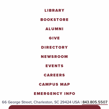
LIBRARY
BOOKSTORE
ALUMNI
GIVE
DIRECTORY
NEWSROOM
EVENTS
CAREERS
CAMPUS MAP
EMERGENCY INFO
66 George Street, Charleston, SC 29424 USA |
843.805.5507