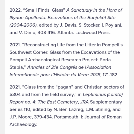
2022. “Small Finds: Glass”
A Sanctuary in the Hora of
Illyrian Apollonia: Excavations at the Bonjakët Site
(2004-2006)
, edited by J. Davis, S. Stocker, I. Poyiani,
and V. Dimo, 408-416. Atlanta: Lockwood Press.
2021. “Reconstructing Life from the Litter in Pompeii’s
Southwest Corner: Glass from the Excavations of the
Pompeii Archaeological Research Project: Porta
Stabia,”
Annales of 21e Congrés de l’Association
Internationale pour l’Histoire du Verre 2018
, 171-182.
2021. “Glass from the “pagan” and Christian sectors of
S304 and from the field survey,” in
Leptiminus (Lamta)
Report no. 4
:
The East Cemetery
,
JRA
Supplementary
Series 110, edited by N. Ben Lazreg, L.M. Stirling, and
J.P. Moore, 379-434. Portsmouth, I: Journal of Roman
Archaeology.