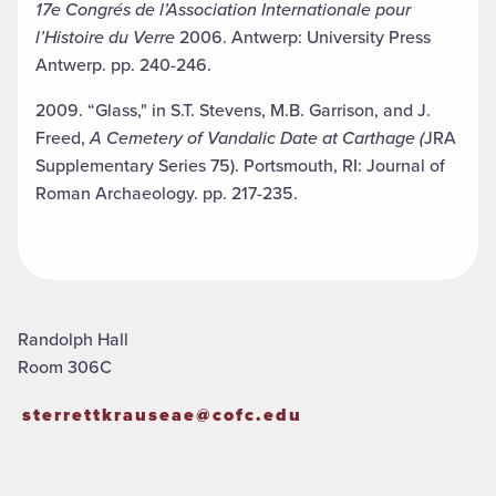
17e Congrés de l’Association Internationale pour
l’Histoire du Verre
2006. Antwerp: University Press
Antwerp. pp. 240-246.
2009. “Glass," in S.T. Stevens, M.B. Garrison, and J.
Freed,
A Cemetery of Vandalic Date at Carthage (
JRA
Supplementary Series 75). Portsmouth, RI: Journal of
Roman Archaeology. pp. 217-235.
Randolph Hall
Room 306C
sterrettkrauseae@cofc.edu