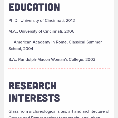
EDUCATION
Ph.D., University of Cincinnati, 2012
M.A., University of Cincinnati, 2006
American Academy in Rome, Classical Summer
School, 2004
B.A., Randolph-Macon Woman's College, 2003
RESEARCH
INTERESTS
Glass from archaeological sites; art and architecture of
Greece and Rome; ancient topography and urban