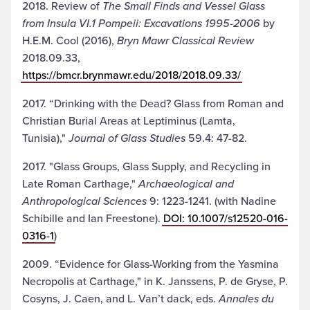
2018. Review of
The Small Finds and Vessel Glass
from Insula VI.1 Pompeii: Excavations 1995-2006
by
H.E.M. Cool (2016),
Bryn Mawr Classical Review
2018.09.33,
https://bmcr.brynmawr.edu/2018/2018.09.33/
2017. “Drinking with the Dead? Glass from Roman and
Christian Burial Areas at Leptiminus (Lamta,
Tunisia),"
Journal of Glass Studies
59.4: 47-82.
2017. "Glass Groups, Glass Supply, and Recycling in
Late Roman Carthage,"
Archaeological and
Anthropological Sciences
9: 1223-1241. (with Nadine
Schibille and Ian Freestone).
DOI: 10.1007/s12520-016-
0316-1
)
2009. “Evidence for Glass-Working from the Yasmina
Necropolis at Carthage," in K. Janssens, P. de Gryse, P.
Cosyns, J. Caen, and L. Van’t dack, eds.
Annales du