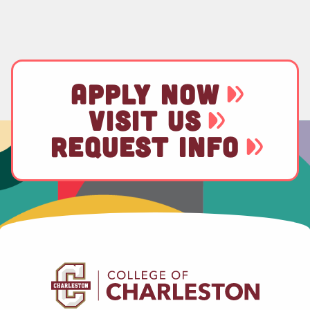
APPLY NOW
VISIT US
REQUEST INFO