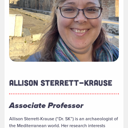
ALLISON STERRETT-KRAUSE
Associate Professor
Allison Sterrett-Krause (“Dr. SK”) is an archaeologist of
the Mediterranean world. Her research interests