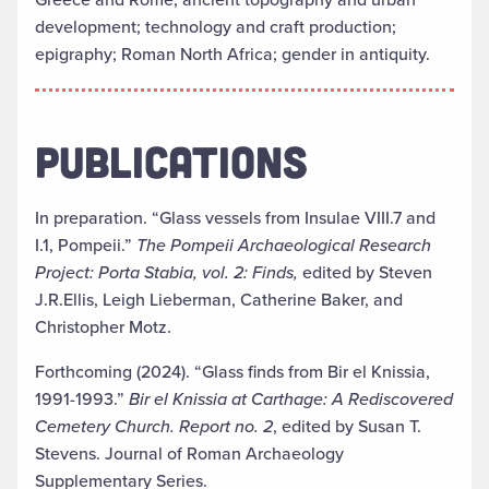
development; technology and craft production;
epigraphy; Roman North Africa; gender in antiquity.
PUBLICATIONS
In preparation. “Glass vessels from Insulae VIII.7 and
I.1, Pompeii.”
The Pompeii Archaeological Research
Project: Porta Stabia, vol. 2: Finds,
edited by Steven
J.R.Ellis, Leigh Lieberman, Catherine Baker, and
Christopher Motz.
Forthcoming (2024). “Glass finds from Bir el Knissia,
1991-1993.”
Bir el Knissia at Carthage: A Rediscovered
Cemetery Church. Report no. 2
, edited by Susan T.
Stevens. Journal of Roman Archaeology
Supplementary Series.