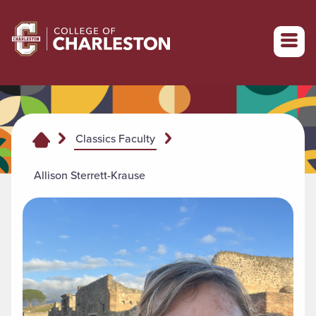
Return to College of Charleston homepage
Classics Faculty
Allison Sterrett-Krause