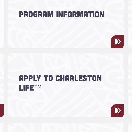
Discover what CharlestonLIFE™ is
PROGRAM INFORMATION
all about!
Read more about "Apply to Charleston LIFE™"
Ready to apply? Explore the
APPLY TO CHARLESTON
requirements and take your next
LIFE™
step!
m"
Read more about "Charleston LIFE™ at Work"