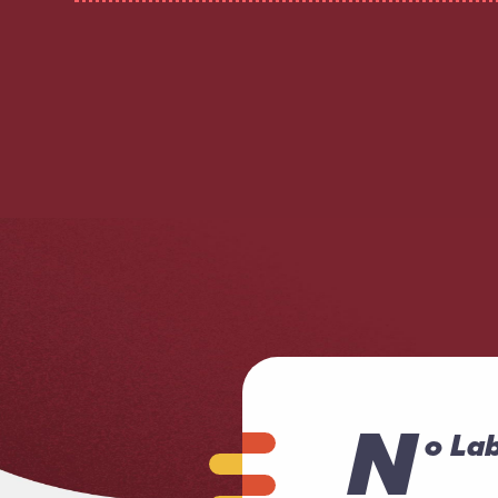
N
o Lab