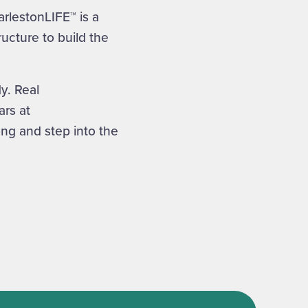
rlestonLIFE™ is a
ucture to build the
y. Real
rs at
ong and step into the