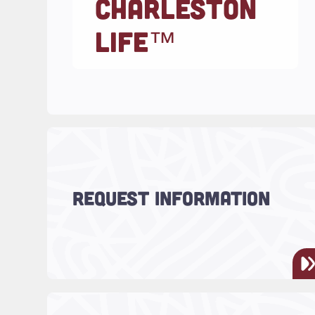
CHARLESTON
LIFE™
Read more about "Request Information"
Have questions? We’re here to
REQUEST INFORMATION
help!
Read more about "Charleston LIFE™ Tea