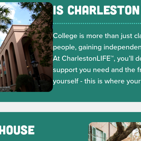
IS CHARLESTON
College is more than just cla
deo
people, gaining independenc
At CharlestonLIFE™, you’ll d
support you need and the f
yourself - this is where you
 HOUSE