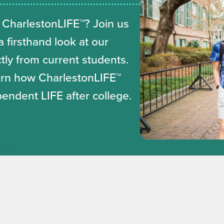
 CharlestonLIFE™? Join us
 firsthand look at our
ly from current students.
earn how CharlestonLIFE™
pendent LIFE after college.