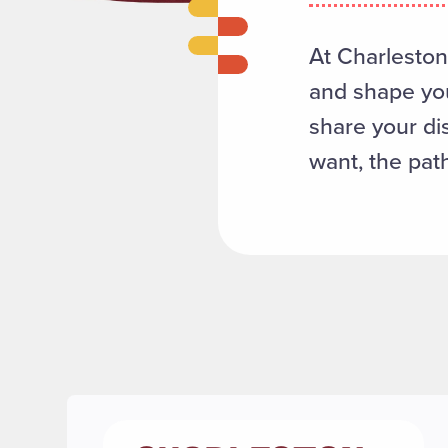
At CharlestonL
and shape you
share your di
want, the path