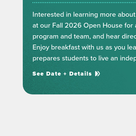
Interested in learning more about
at our Fall 2026 Open House for a
program and team, and hear direct
Enjoy breakfast with us as you l
prepares students to live an inde
See Date + Details