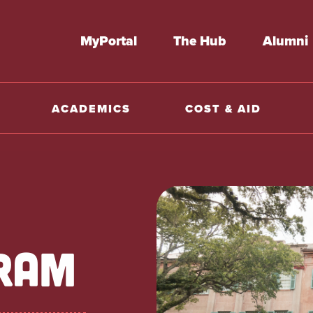
MyPortal
The Hub
Alumni
ACADEMICS
COST & AID
RAM