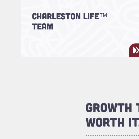
CHARLESTON LIFE™
Meet the team!
TEAM
GROWTH T
WORTH IT