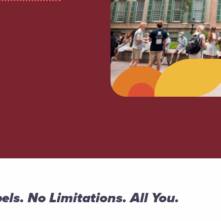
els. No Limitations. All You.