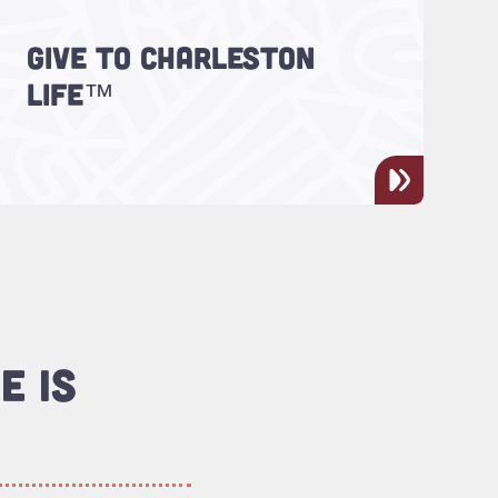
GIVE TO CHARLESTON
Support Charleston LIFE™!
LIFE™
E IS