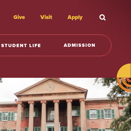
Give
Visit
Apply
What're y
ADMISSION
STUDENT LIFE