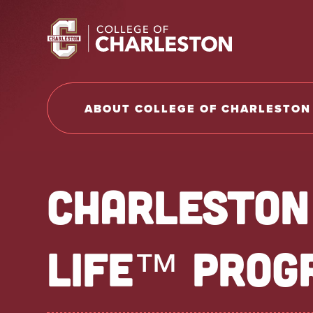
Return to College of Charleston homepage
ABOUT COLLEGE OF CHARLESTON
CHARLESTON
LIFE™ PROG