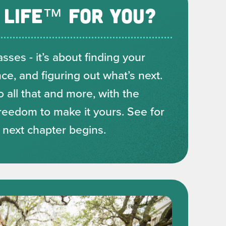
 LIFE™ FOR YOU?
sses - it’s about finding your
e, and figuring out what’s next.
o all that and more, with the
reedom to make it yours. See for
r next chapter begins.