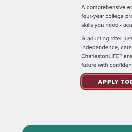
A comprehensive edu
four-year college pr
skills you need - aca
Graduating after jus
independence, caree
CharlestonLIFE™ ensu
future with confiden
APPLY TO