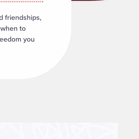
d friendships,
d when to
freedom you
Read more about "Frequently Asked Questions"