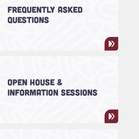
FREQUENTLY ASKED
You asked, we answered.
QUESTIONS
Read more about "Open House & Information Ses
CharlestonLIFE™ hosts two open
OPEN HOUSE &
houses each year - your chance
INFORMATION SESSIONS
to meet faculty, staff and
students!
Read more about "Give to Charleston LIFE™"