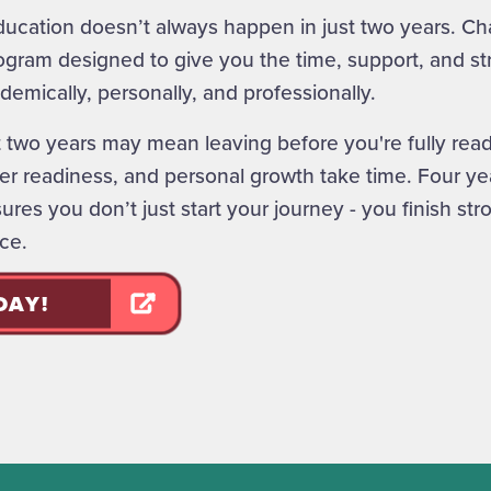
cation doesn’t always happen in just two years. Cha
ogram designed to give you the time, support, and str
demically, personally, and professionally.
t two years may mean leaving before you're fully read
r readiness, and personal growth take time. Four yea
res you don’t just start your journey - you finish str
ce.
DAY!