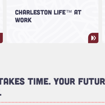
CHARLESTON LIFE™ AT
Real work. Real impact. Real LIFE.
WORK
AKES TIME. YOUR FUTUR
.