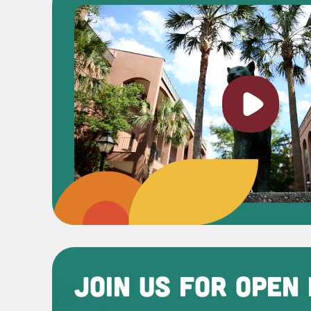
Play vi
JOIN US FOR OPEN