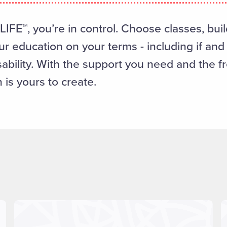
IFE™, you’re in control. Choose classes, buil
r education on your terms - including if an
sability. With the support you need and the 
 is yours to create.
Read more about "Program Information"