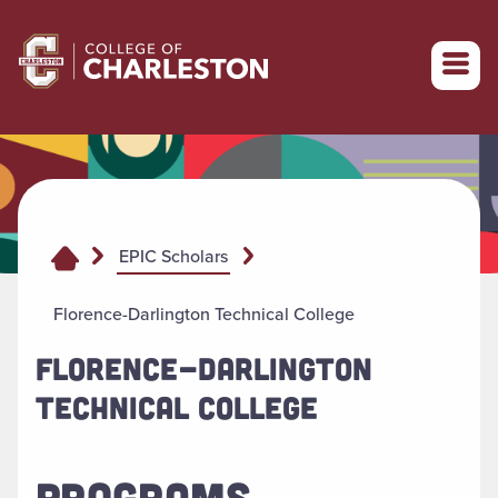
Return to College of Charleston homepage
EPIC Scholars
Florence-Darlington Technical College
FLORENCE-DARLINGTON
TECHNICAL COLLEGE
PROGRAMS