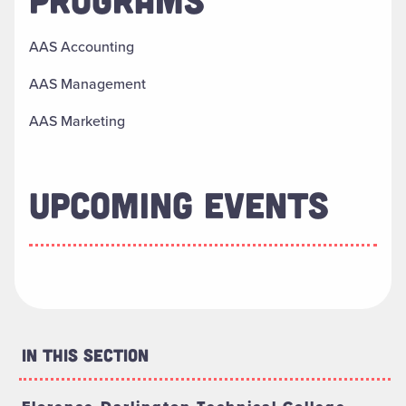
AAS Accounting
AAS Management
AAS Marketing
UPCOMING EVENTS
In This Section