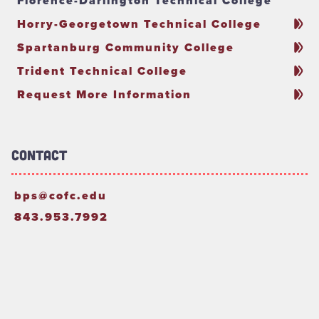
Florence-Darlington Technical College
Horry-Georgetown Technical College
Spartanburg Community College
Trident Technical College
Request More Information
Contact
bps@cofc.edu
843.953.7992