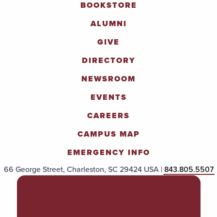
BOOKSTORE
ALUMNI
GIVE
DIRECTORY
NEWSROOM
EVENTS
CAREERS
CAMPUS MAP
EMERGENCY INFO
66 George Street, Charleston, SC 29424 USA |
843.805.5507
POLICIES & PROCEDURES
TITLE IX