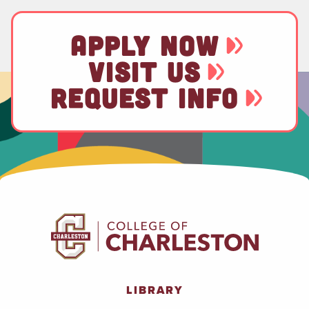
APPLY NOW
VISIT US
REQUEST INFO
LIBRARY