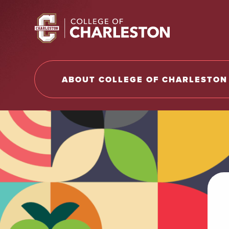
Return to College of Charleston homepage
ABOUT COLLEGE OF CHARLESTON