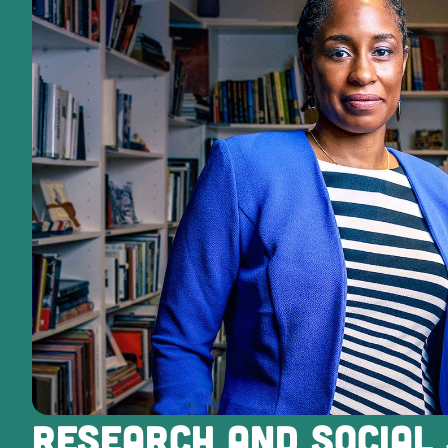
RESEARCH AND SOCIAL 