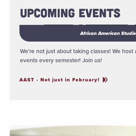
UPCOMING EVENTS
African American Studies
African American Studies
We're not just about taking classes! We host a
events every semester! Join us!
AAST - Not just in February!