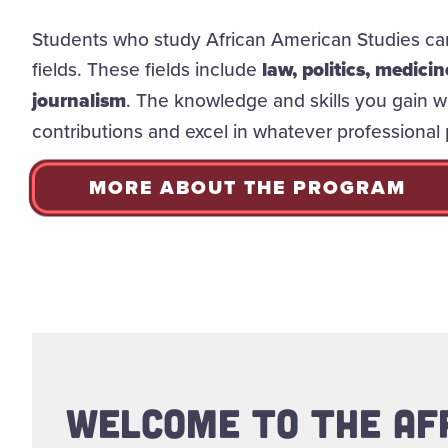
Students who study African American Studies can
fields. These fields include
law, politics, medici
journalism
. The knowledge and skills you gain w
contributions and excel in whatever professional
MORE ABOUT THE PROGRAM
WELCOME TO THE AF