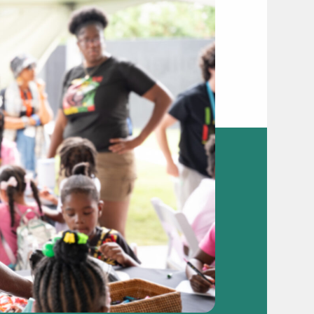
video