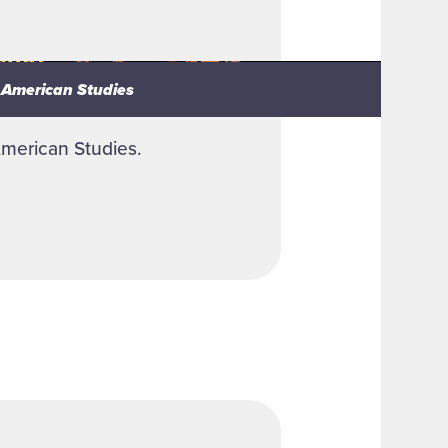
n American Studies
n American Studies
American Studies.