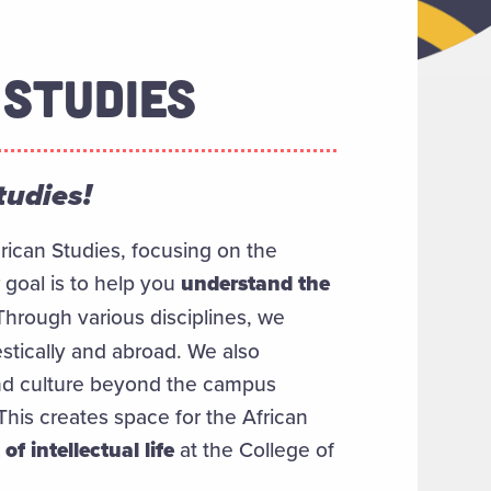
 STUDIES
tudies!
rican Studies, focusing on the
 goal is to help you
understand the
 Through various disciplines, we
stically and abroad. We also
and culture beyond the campus
his creates space for the African
of intellectual life
at the College of