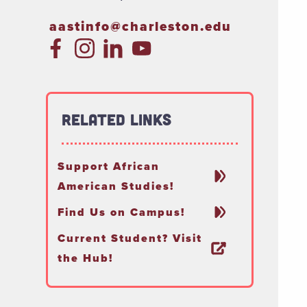
aastinfo@charleston.edu
Related Links
Support African
American Studies!
Find Us on Campus!
Current Student? Visit
the Hub!