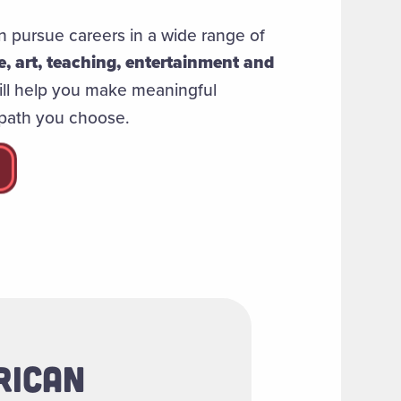
 pursue careers in a wide range of
ne, art, teaching, entertainment and
ill help you make meaningful
 path you choose.
RICAN