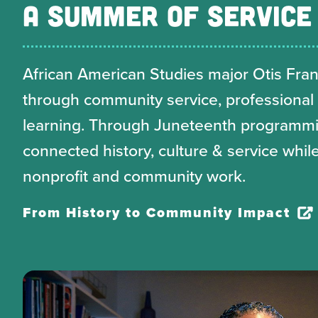
A SUMMER OF SERVICE
African American Studies major Otis Frankl
through community service, professional
learning. Through Juneteenth programmin
connected history, culture & service while
nonprofit and community work.
From History to Community Impact