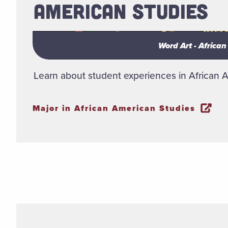
AMERICAN STUDIES
Word Art - Africa
Word Art - Africa
Learn about student experiences in African 
Major in African American Studies