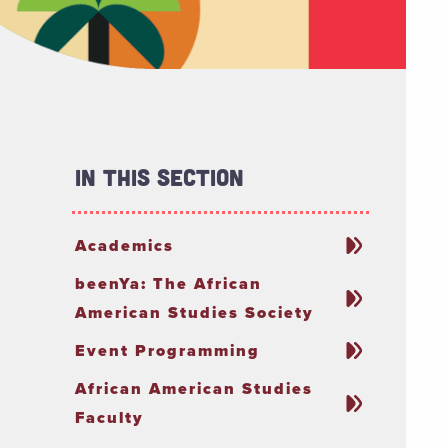
In This Section
Academics
beenYa: The African
American Studies Society
Event Programming
African American Studies
Faculty