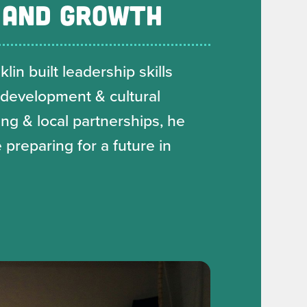
 AND GROWTH
in built leadership skills
 development & cultural
g & local partnerships, he
 preparing for a future in