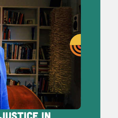
JUSTICE IN