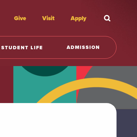
Give
Visit
Apply
What're y
ADMISSION
STUDENT LIFE