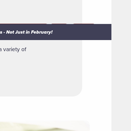
 - Not Just in February!
 - Not Just in February!
 variety of