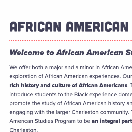
AFRICAN AMERICAN
Welcome to African American S
We offer both a major and a minor in African Ame
exploration of African American experiences. Our
rich history and culture of African Americans
.
introduce students to the Black experience dome
promote the study of African American history 
engaging with the larger Charleston community. T
American Studies Program to be
an integral part 
Charleston.