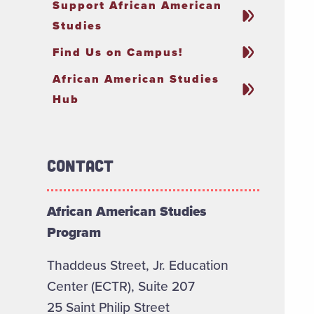
Support African American
Studies
Find Us on Campus!
African American Studies
Hub
Contact
African American Studies
Program
Thaddeus Street, Jr. Education
Center (ECTR), Suite 207
25 Saint Philip Street