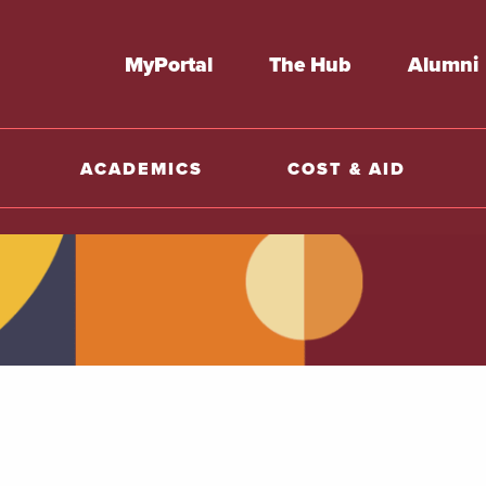
MyPortal
The Hub
Alumni
ACADEMICS
COST & AID