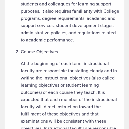
students and colleagues for learning support
purposes. It also requires familiarity with College
programs, degree requirements, academic and
support services, student development stages,
administrative policies, and regulations related
to academic performance.
Course Objectives
At the beginning of each term, instructional
faculty are responsible for stating clearly and in
writing the instructional objectives (also called
learning objectives or student learning
outcomes) of each course they teach. It is
expected that each member of the instructional
faculty will direct instruction toward the
fulfillment of these objectives and that
examinations will be consistent with these
objectives. Instructional faculty are responsible