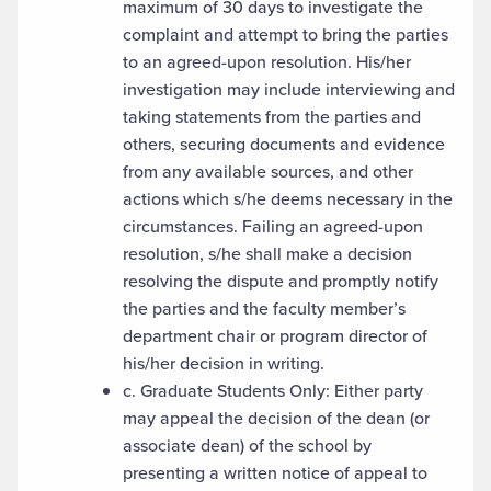
maximum of 30 days to investigate the
complaint and attempt to bring the parties
to an agreed-upon resolution. His/her
investigation may include interviewing and
taking statements from the parties and
others, securing documents and evidence
from any available sources, and other
actions which s/he deems necessary in the
circumstances. Failing an agreed-upon
resolution, s/he shall make a decision
resolving the dispute and promptly notify
the parties and the faculty member’s
department chair or program director of
his/her decision in writing.
c. Graduate Students Only: Either party
may appeal the decision of the dean (or
associate dean) of the school by
presenting a written notice of appeal to