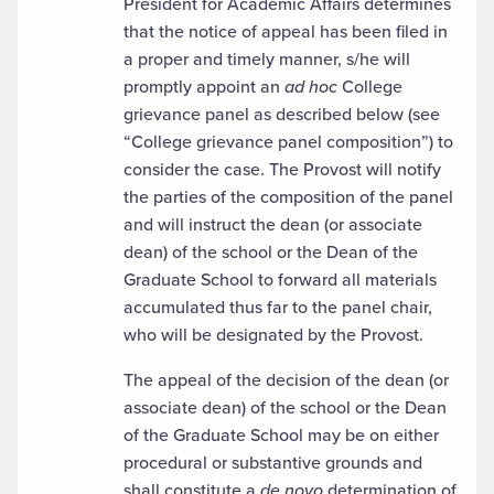
President for Academic Affairs determines
that the notice of appeal has been filed in
a proper and timely manner, s/he will
promptly appoint an
ad hoc
College
grievance panel as described below (see
“College grievance panel composition”) to
consider the case. The Provost will notify
the parties of the composition of the panel
and will instruct the dean (or associate
dean) of the school or the Dean of the
Graduate School to forward all materials
accumulated thus far to the panel chair,
who will be designated by the Provost.
The appeal of the decision of the dean (or
associate dean) of the school or the Dean
of the Graduate School may be on either
procedural or substantive grounds and
shall constitute a
de novo
determination of