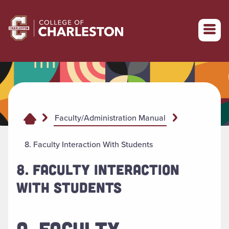
Return to College of Charleston homepage
Faculty/Administration Manual
8. Faculty Interaction With Students
8. FACULTY INTERACTION
WITH STUDENTS
A. FACULTY