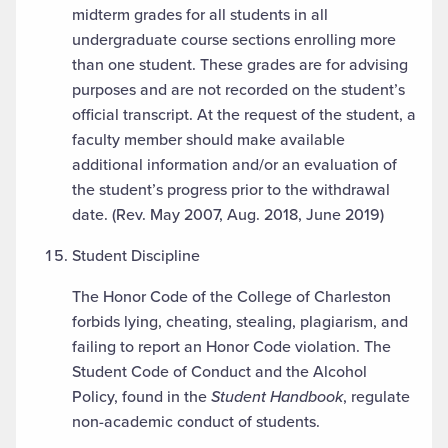
midterm grades for all students in all
undergraduate course sections enrolling more
than one student. These grades are for advising
purposes and are not recorded on the student’s
official transcript. At the request of the student, a
faculty member should make available
additional information and/or an evaluation of
the student’s progress prior to the withdrawal
date. (Rev. May 2007, Aug. 2018, June 2019)
Student Discipline
The Honor Code of the College of Charleston
forbids lying, cheating, stealing, plagiarism, and
failing to report an Honor Code violation. The
Student Code of Conduct and the Alcohol
Policy, found in the
Student Handbook
, regulate
non-academic conduct of students.