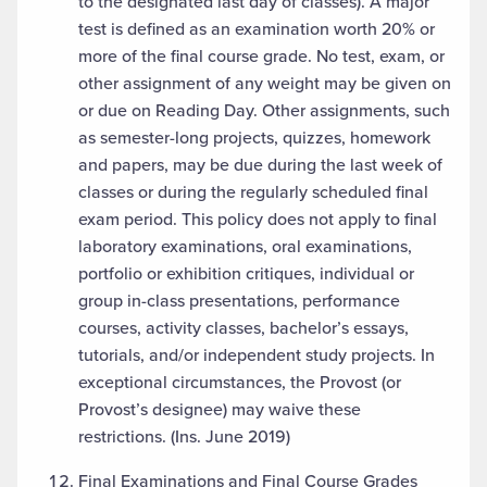
to the designated last day of classes). A major
test is defined as an examination worth 20% or
more of the final course grade. No test, exam, or
other assignment of any weight may be given on
or due on Reading Day. Other assignments, such
as semester-long projects, quizzes, homework
and papers, may be due during the last week of
classes or during the regularly scheduled final
exam period. This policy does not apply to final
laboratory examinations, oral examinations,
portfolio or exhibition critiques, individual or
group in-class presentations, performance
courses, activity classes, bachelor’s essays,
tutorials, and/or independent study projects. In
exceptional circumstances, the Provost (or
Provost’s designee) may waive these
restrictions. (Ins. June 2019)
Final Examinations and Final Course Grades