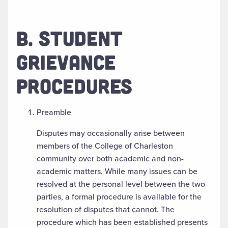
B. STUDENT
GRIEVANCE
PROCEDURES
Preamble
Disputes may occasionally arise between
members of the College of Charleston
community over both academic and non-
academic matters. While many issues can be
resolved at the personal level between the two
parties, a formal procedure is available for the
resolution of disputes that cannot. The
procedure which has been established presents