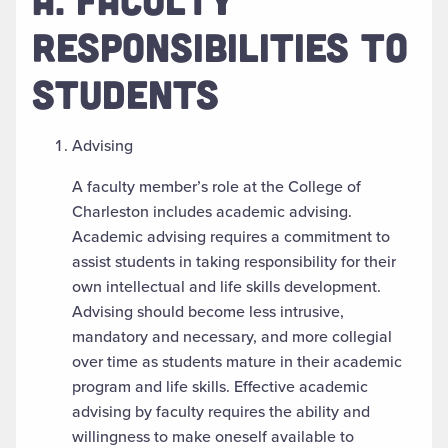
RESPONSIBILITIES TO
STUDENTS
Advising
A faculty member’s role at the College of
Charleston includes academic advising.
Academic advising requires a commitment to
assist students in taking responsibility for their
own intellectual and life skills development.
Advising should become less intrusive,
mandatory and necessary, and more collegial
over time as students mature in their academic
program and life skills. Effective academic
advising by faculty requires the ability and
willingness to make oneself available to