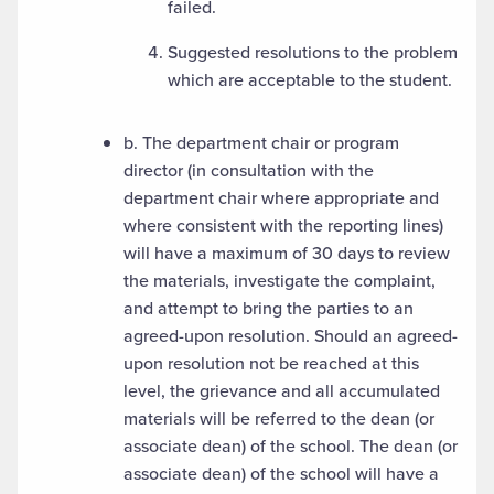
failed.
Suggested resolutions to the problem
which are acceptable to the student.
b. The department chair or program
director (in consultation with the
department chair where appropriate and
where consistent with the reporting lines)
will have a maximum of 30 days to review
the materials, investigate the complaint,
and attempt to bring the parties to an
agreed-upon resolution. Should an agreed-
upon resolution not be reached at this
level, the grievance and all accumulated
materials will be referred to the dean (or
associate dean) of the school. The dean (or
associate dean) of the school will have a