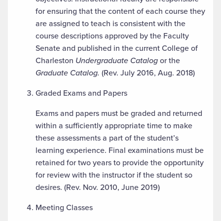
for ensuring that the content of each course they
are assigned to teach is consistent with the
course descriptions approved by the Faculty
Senate and published in the current College of
Charleston
Undergraduate Catalog
or the
Graduate Catalog.
(Rev. July 2016, Aug. 2018)
Graded Exams and Papers
Exams and papers must be graded and returned
within a sufficiently appropriate time to make
these assessments a part of the student’s
learning experience. Final examinations must be
retained for two years to provide the opportunity
for review with the instructor if the student so
desires. (Rev. Nov. 2010, June 2019)
Meeting Classes