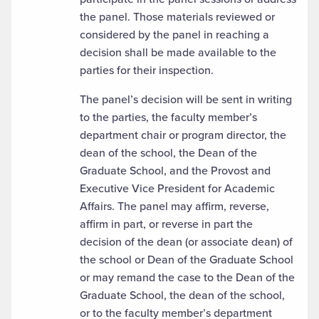
the panel. Those materials reviewed or
considered by the panel in reaching a
decision shall be made available to the
parties for their inspection.
The panel’s decision will be sent in writing
to the parties, the faculty member’s
department chair or program director, the
dean of the school, the Dean of the
Graduate School, and the Provost and
Executive Vice President for Academic
Affairs. The panel may affirm, reverse,
affirm in part, or reverse in part the
decision of the dean (or associate dean) of
the school or Dean of the Graduate School
or may remand the case to the Dean of the
Graduate School, the dean of the school,
or to the faculty member’s department