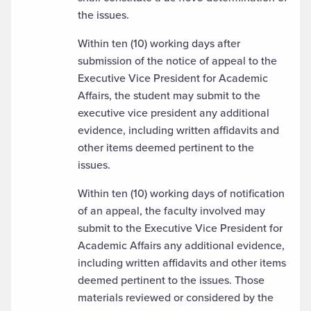
the issues.
Within ten (10) working days after
submission of the notice of appeal to the
Executive Vice President for Academic
Affairs, the student may submit to the
executive vice president any additional
evidence, including written affidavits and
other items deemed pertinent to the
issues.
Within ten (10) working days of notification
of an appeal, the faculty involved may
submit to the Executive Vice President for
Academic Affairs any additional evidence,
including written affidavits and other items
deemed pertinent to the issues. Those
materials reviewed or considered by the