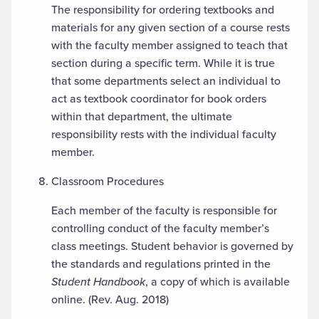
The responsibility for ordering textbooks and
materials for any given section of a course rests
with the faculty member assigned to teach that
section during a specific term. While it is true
that some departments select an individual to
act as textbook coordinator for book orders
within that department, the ultimate
responsibility rests with the individual faculty
member.
Classroom Procedures
Each member of the faculty is responsible for
controlling conduct of the faculty member’s
class meetings. Student behavior is governed by
the standards and regulations printed in the
Student Handbook
, a copy of which is available
online. (Rev. Aug. 2018)