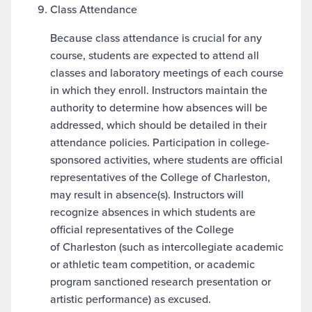
Class Attendance
Because class attendance is crucial for any
course, students are expected to attend all
classes and laboratory meetings of each course
in which they enroll. Instructors maintain the
authority to determine how absences will be
addressed, which should be detailed in their
attendance policies. Participation in college-
sponsored activities, where students are official
representatives of the College of Charleston,
may result in absence(s). Instructors will
recognize absences in which students are
official representatives of the College
of Charleston (such as intercollegiate academic
or athletic team competition, or academic
program sanctioned research presentation or
artistic performance) as excused.