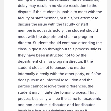
delay may result in no viable resolution to the
dispute. If the student is unable to meet with the
faculty or staff member, or if his/her attempt to
discuss the issue with the faculty or staff
member is not satisfactory, the student should
meet with the department chair or program
director. Students should continue attending the
class in question throughout this process unless
they have been instructed not to by the
department chair or program director. If the
student elects not to pursue the matter
informally directly with the other party, or if s/he
does pursue an informal resolution and the
parties cannot resolve their differences, the
student may initiate the formal process. That
process basically will be the same for academic
and non-academic disputes and for disputes
involving faculty, administrators, or staff.