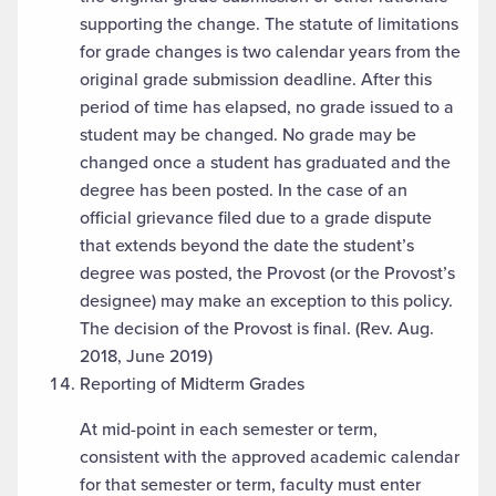
supporting the change. The statute of limitations
for grade changes is two calendar years from the
original grade submission deadline. After this
period of time has elapsed, no grade issued to a
student may be changed. No grade may be
changed once a student has graduated and the
degree has been posted. In the case of an
official grievance filed due to a grade dispute
that extends beyond the date the student’s
degree was posted, the Provost (or the Provost’s
designee) may make an exception to this policy.
The decision of the Provost is final. (Rev. Aug.
2018, June 2019)
Reporting of Midterm Grades
At mid-point in each semester or term,
consistent with the approved academic calendar
for that semester or term, faculty must enter