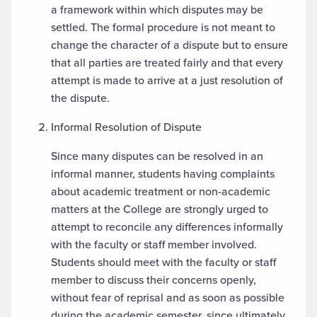
a framework within which disputes may be
settled. The formal procedure is not meant to
change the character of a dispute but to ensure
that all parties are treated fairly and that every
attempt is made to arrive at a just resolution of
the dispute.
Informal Resolution of Dispute
Since many disputes can be resolved in an
informal manner, students having complaints
about academic treatment or non-academic
matters at the College are strongly urged to
attempt to reconcile any differences informally
with the faculty or staff member involved.
Students should meet with the faculty or staff
member to discuss their concerns openly,
without fear of reprisal and as soon as possible
during the academic semester, since ultimately