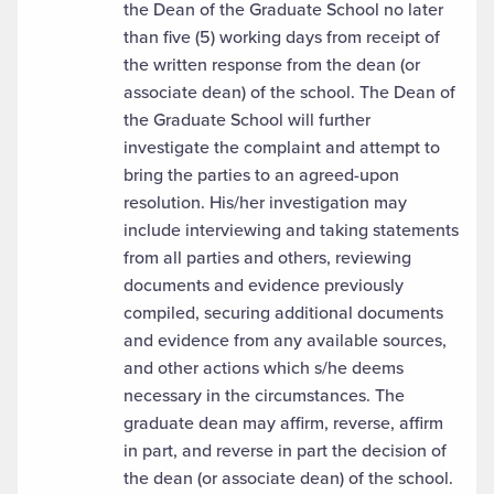
the Dean of the Graduate School no later
than five (5) working days from receipt of
the written response from the dean (or
associate dean) of the school. The Dean of
the Graduate School will further
investigate the complaint and attempt to
bring the parties to an agreed-upon
resolution. His/her investigation may
include interviewing and taking statements
from all parties and others, reviewing
documents and evidence previously
compiled, securing additional documents
and evidence from any available sources,
and other actions which s/he deems
necessary in the circumstances. The
graduate dean may affirm, reverse, affirm
in part, and reverse in part the decision of
the dean (or associate dean) of the school.