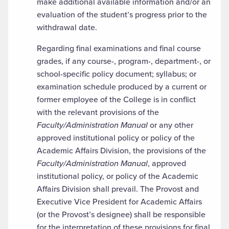
make additional available information and/or an
evaluation of the student’s progress prior to the
withdrawal date.
Regarding final examinations and final course
grades, if any course-, program-, department-, or
school-specific policy document; syllabus; or
examination schedule produced by a current or
former employee of the College is in conflict
with the relevant provisions of the
Faculty/Administration Manual
or any other
approved institutional policy or policy of the
Academic Affairs Division, the provisions of the
Faculty/Administration Manual
, approved
institutional policy, or policy of the Academic
Affairs Division shall prevail. The Provost and
Executive Vice President for Academic Affairs
(or the Provost’s designee) shall be responsible
for the interpretation of these provisions for final