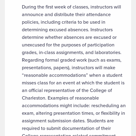
During the first week of classes, instructors will
announce and distribute their attendance
policies, including criteria to be used in
determining excused absences. Instructors
determine whether absences are excused or
unexcused for the purposes of participation
grades, in-class assignments, and laboratories.
Regarding formal graded work (such as exams,
presentations, papers), instructors will make
“reasonable accommodations” when a student
misses class for an event at which the student is
an official representative of the College of
Charleston. Examples of reasonable
accommodations might include: rescheduling an
exam, altering presentation times, or flexibility in
assignment submission dates. Students are
required to submit documentation of their
College representation-related commitment