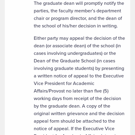
The graduate dean will promptly notify the
parties, the faculty member’s department
chair or program director, and the dean of
the school of his/her decision in writing.
Either party may appeal the decision of the
dean (or associate dean) of the school (in
cases involving undergraduates) or the
Dean of the Graduate School (in cases
involving graduate students) by presenting
a written notice of appeal to the Executive
Vice President for Academic
Affairs/Provost no later than five (5)
working days from receipt of the decision
by the graduate dean. A copy of the
original written grievance and the decision
appeal form should be attached to the
notice of appeal. If the Executive Vice