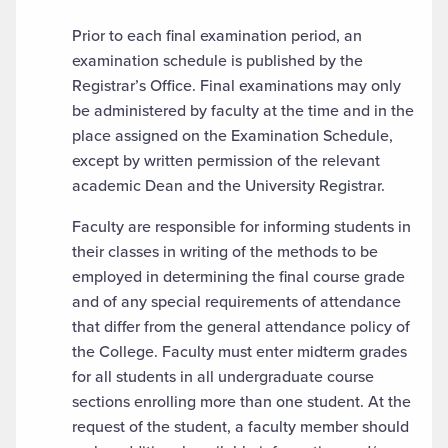
Prior to each final examination period, an
examination schedule is published by the
Registrar’s Office. Final examinations may only
be administered by faculty at the time and in the
place assigned on the Examination Schedule,
except by written permission of the relevant
academic Dean and the University Registrar.
Faculty are responsible for informing students in
their classes in writing of the methods to be
employed in determining the final course grade
and of any special requirements of attendance
that differ from the general attendance policy of
the College. Faculty must enter midterm grades
for all students in all undergraduate course
sections enrolling more than one student. At the
request of the student, a faculty member should