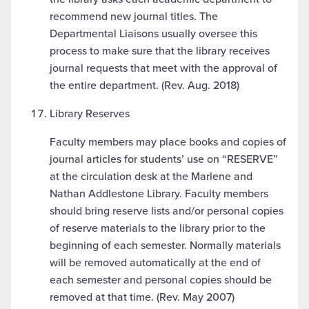
recommend new journal titles. The
Departmental Liaisons usually oversee this
process to make sure that the library receives
journal requests that meet with the approval of
the entire department. (Rev. Aug. 2018)
Library Reserves
Faculty members may place books and copies of
journal articles for students’ use on “RESERVE”
at the circulation desk at the Marlene and
Nathan Addlestone Library. Faculty members
should bring reserve lists and/or personal copies
of reserve materials to the library prior to the
beginning of each semester. Normally materials
will be removed automatically at the end of
each semester and personal copies should be
removed at that time. (Rev. May 2007)