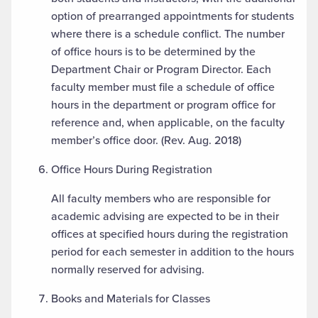
option of prearranged appointments for students
where there is a schedule conflict. The number
of office hours is to be determined by the
Department Chair or Program Director. Each
faculty member must file a schedule of office
hours in the department or program office for
reference and, when applicable, on the faculty
member’s office door. (Rev. Aug. 2018)
Office Hours During Registration
All faculty members who are responsible for
academic advising are expected to be in their
offices at specified hours during the registration
period for each semester in addition to the hours
normally reserved for advising.
Books and Materials for Classes