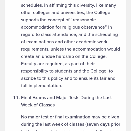
schedules. In affirming this diversity, like many
other colleges and universities, the College
supports the concept of “reasonable
accommodation for religious observance” in
regard to class attendance, and the scheduling
of examinations and other academic work
requirements, unless the accommodation would
create an undue hardship on the College.
Faculty are required, as part of their
responsibility to students and the College, to
ascribe to this policy and to ensure its fair and
full implementation.
Final Exams and Major Tests During the Last
Week of Classes
No major test or final examination may be given
during the last week of classes (seven days prior