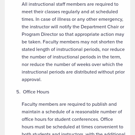
All instructional staff members are required to
meet their classes regularly and at scheduled
times. In case of illness or any other emergency,
the instructor will notify the Department Chair or
Program Director so that appropriate action may
be taken. Faculty members may not shorten the
stated length of instructional periods, nor reduce
the number of instructional periods in the term,
nor reduce the number of weeks over which the
instructional periods are distributed without prior
approval.
Office Hours
Faculty members are required to publish and
maintain a schedule of a reasonable number of
office hours for student conferences. Office
hours must be scheduled at times convenient to
both students and instructors, with the additional