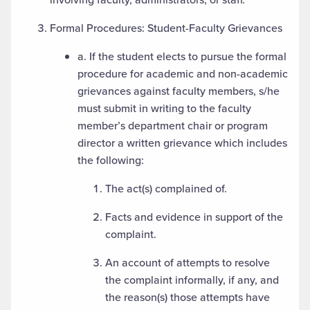
Formal Procedures: Student-Faculty Grievances
a. If the student elects to pursue the formal
procedure for academic and non-academic
grievances against faculty members, s/he
must submit in writing to the faculty
member’s department chair or program
director a written grievance which includes
the following:
The act(s) complained of.
Facts and evidence in support of the
complaint.
An account of attempts to resolve
the complaint informally, if any, and
the reason(s) those attempts have