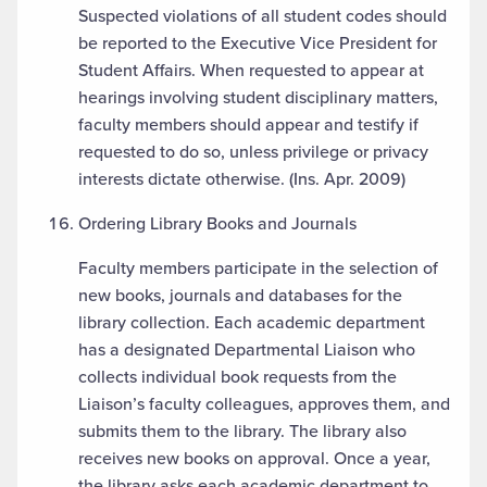
Suspected violations of all student codes should
be reported to the Executive Vice President for
Student Affairs. When requested to appear at
hearings involving student disciplinary matters,
faculty members should appear and testify if
requested to do so, unless privilege or privacy
interests dictate otherwise. (Ins. Apr. 2009)
Ordering Library Books and Journals
Faculty members participate in the selection of
new books, journals and databases for the
library collection. Each academic department
has a designated Departmental Liaison who
collects individual book requests from the
Liaison’s faculty colleagues, approves them, and
submits them to the library. The library also
receives new books on approval. Once a year,
the library asks each academic department to