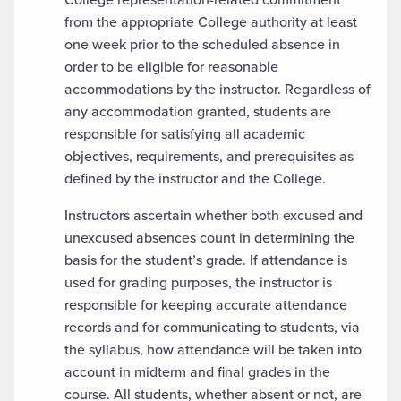
from the appropriate College authority at least
one week prior to the scheduled absence in
order to be eligible for reasonable
accommodations by the instructor. Regardless of
any accommodation granted, students are
responsible for satisfying all academic
objectives, requirements, and prerequisites as
defined by the instructor and the College.
Instructors ascertain whether both excused and
unexcused absences count in determining the
basis for the student’s grade. If attendance is
used for grading purposes, the instructor is
responsible for keeping accurate attendance
records and for communicating to students, via
the syllabus, how attendance will be taken into
account in midterm and final grades in the
course. All students, whether absent or not, are