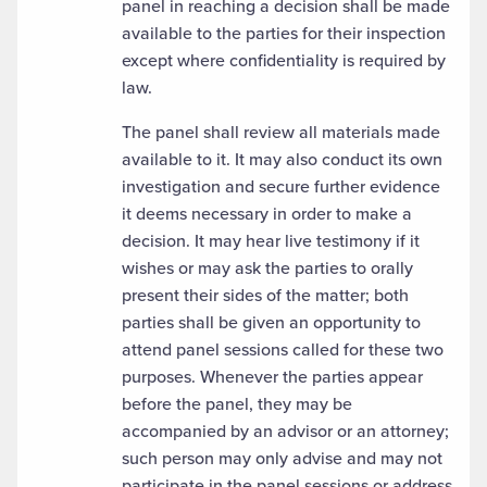
panel in reaching a decision shall be made
available to the parties for their inspection
except where confidentiality is required by
law.
The panel shall review all materials made
available to it. It may also conduct its own
investigation and secure further evidence
it deems necessary in order to make a
decision. It may hear live testimony if it
wishes or may ask the parties to orally
present their sides of the matter; both
parties shall be given an opportunity to
attend panel sessions called for these two
purposes. Whenever the parties appear
before the panel, they may be
accompanied by an advisor or an attorney;
such person may only advise and may not
participate in the panel sessions or address