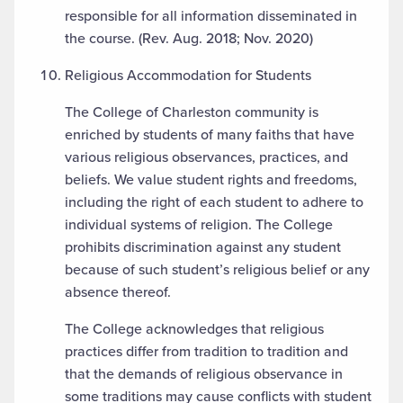
responsible for all information disseminated in
the course. (Rev. Aug. 2018; Nov. 2020)
Religious Accommodation for Students
The College of Charleston community is
enriched by students of many faiths that have
various religious observances, practices, and
beliefs. We value student rights and freedoms,
including the right of each student to adhere to
individual systems of religion. The College
prohibits discrimination against any student
because of such student’s religious belief or any
absence thereof.
The College acknowledges that religious
practices differ from tradition to tradition and
that the demands of religious observance in
some traditions may cause conflicts with student