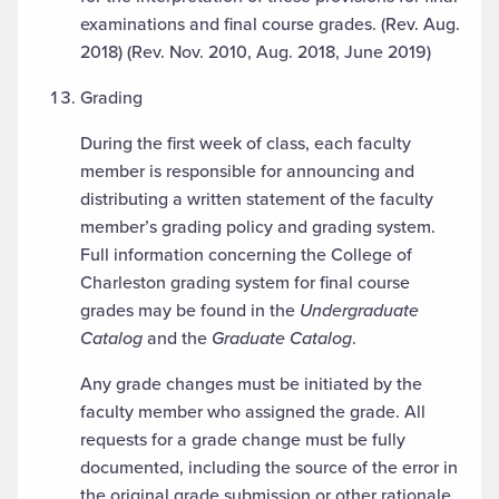
examinations and final course grades. (Rev. Aug.
2018) (Rev. Nov. 2010, Aug. 2018, June 2019)
Grading
During the first week of class, each faculty
member is responsible for announcing and
distributing a written statement of the faculty
member’s grading policy and grading system.
Full information concerning the College of
Charleston grading system for final course
grades may be found in the
Undergraduate
Catalog
and the
Graduate Catalog
.
Any grade changes must be initiated by the
faculty member who assigned the grade. All
requests for a grade change must be fully
documented, including the source of the error in
the original grade submission or other rationale