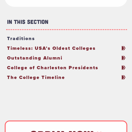
In This Section
Traditions
Timeless: USA's Oldest Colleges
Outstanding Alumni
College of Charleston Presidents
The College Timeline