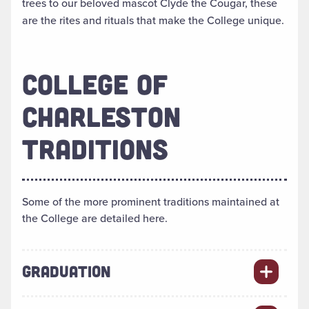
trees to our beloved mascot Clyde the Cougar, these
are the rites and rituals that make the College unique.
COLLEGE OF
CHARLESTON
TRADITIONS
Some of the more prominent traditions maintained at
the College are detailed here.
GRADUATION