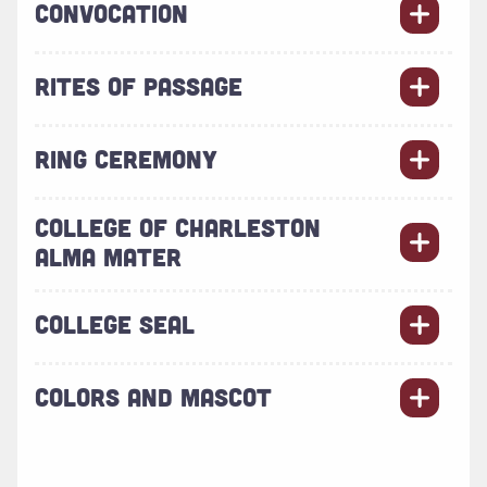
CONVOCATION
RITES OF PASSAGE
RING CEREMONY
COLLEGE OF CHARLESTON
ALMA MATER
COLLEGE SEAL
COLORS AND MASCOT