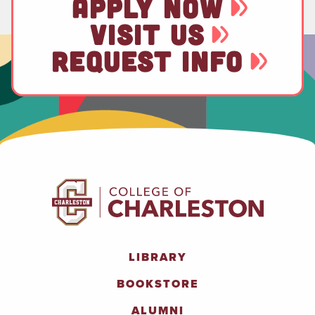
APPLY NOW
VISIT US
REQUEST INFO
LIBRARY
BOOKSTORE
ALUMNI