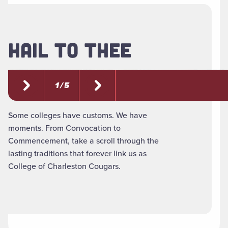
HAIL TO THEE
1 / 5
Some colleges have customs. We have
moments. From Convocation to
Commencement, take a scroll through the
lasting traditions that forever link us as
College of Charleston Cougars.