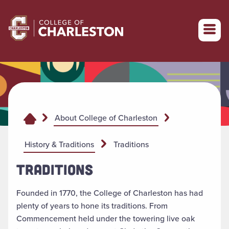
Return to College of Charleston homepage
About College of Charleston
History & Traditions
Traditions
TRADITIONS
Founded in 1770, the College of Charleston has had
plenty of years to hone its traditions. From
Commencement held under the towering live oak