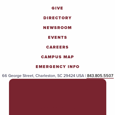
GIVE
DIRECTORY
NEWSROOM
EVENTS
CAREERS
CAMPUS MAP
EMERGENCY INFO
66 George Street, Charleston, SC 29424 USA |
843.805.5507
POLICIES & PROCEDURES
TITLE IX
ACCESSIBILITY