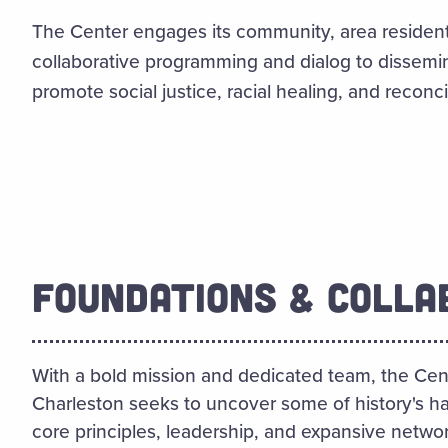
The Center engages its community, area resident
collaborative programming and dialog to dissem
promote social justice, racial healing, and reconcil
FOUNDATIONS & COLLA
With a bold mission and dedicated team, the Cent
Charleston seeks to uncover some of history's ha
core principles, leadership, and expansive networ