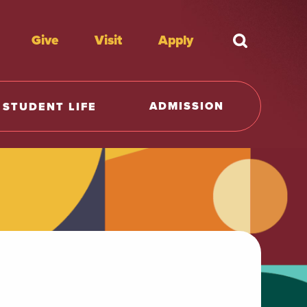
Give
Visit
Apply
What're y
ADMISSION
STUDENT LIFE