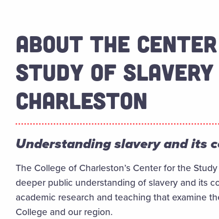
ABOUT THE CENTER
STUDY OF SLAVERY 
CHARLESTON
Understanding slavery and its 
The College of Charleston’s Center for the Study 
deeper public understanding of slavery and its c
academic research and teaching that examine the r
College and our region.