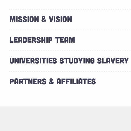
MISSION & VISION
LEADERSHIP TEAM
UNIVERSITIES STUDYING SLAVERY
PARTNERS & AFFILIATES