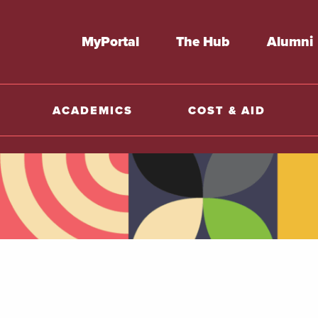
MyPortal
The Hub
Alumni
ACADEMICS
COST & AID