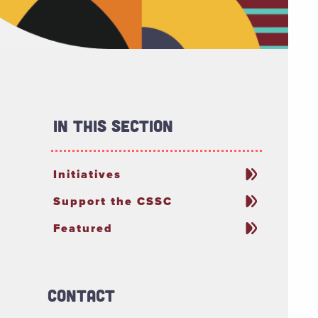
In This Section
Initiatives
Support the CSSC
Featured
Contact