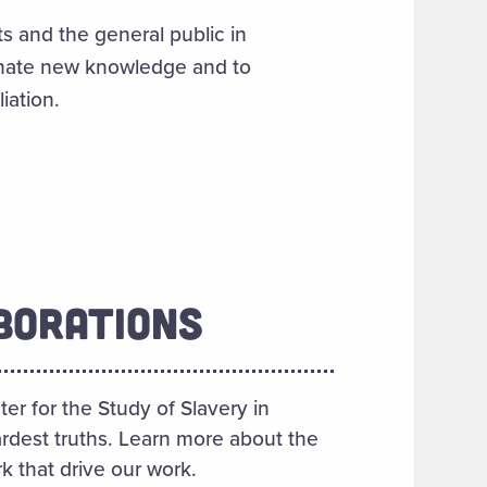
s and the general public in
inate new knowledge and to
iation.
BORATIONS
er for the Study of Slavery in
rdest truths. Learn more about the
k that drive our work.