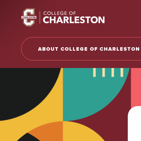
Return to College of Charleston homepage
ABOUT COLLEGE OF CHARLESTON