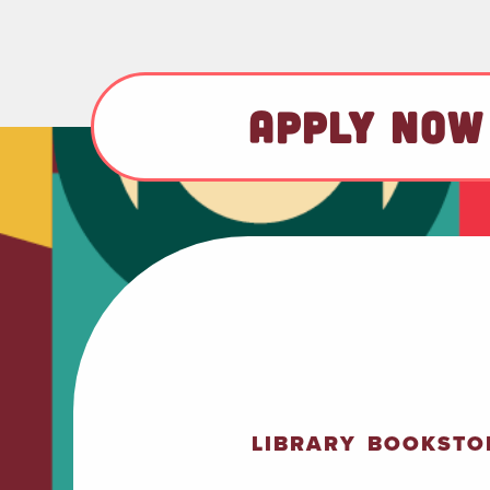
APPLY NOW
LIBRARY
BOOKSTO