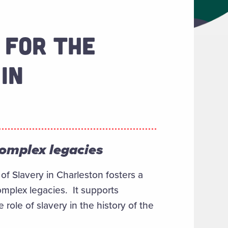
 FOR THE
IN
complex legacies
of Slavery in Charleston fosters a
omplex legacies. It supports
ole of slavery in the history of the