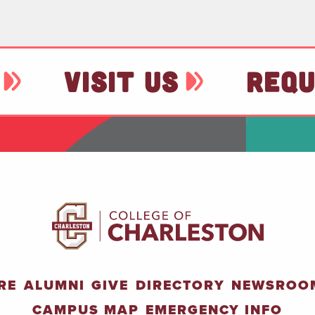
VISIT US
REQU
RE
ALUMNI
GIVE
DIRECTORY
NEWSROO
CAMPUS MAP
EMERGENCY INFO