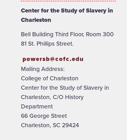
Center for the Study of Slavery in
Charleston
Bell Building Third Floor, Room 300
81 St. Phillips Street.
powersb@cofc.edu
Mailing Address:
College of Charleston
Center for the Study of Slavery in
Charleston, C/O History
Department
66 George Street
Charleston, SC 29424