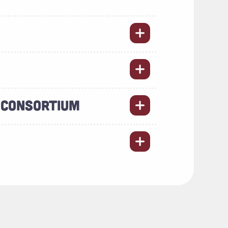
 CONSORTIUM