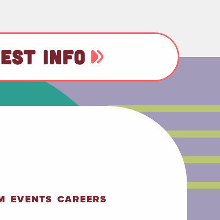
EST INFO
M
EVENTS
CAREERS