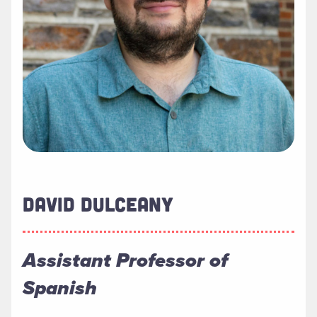
DAVID DULCEANY
Assistant Professor of
Spanish