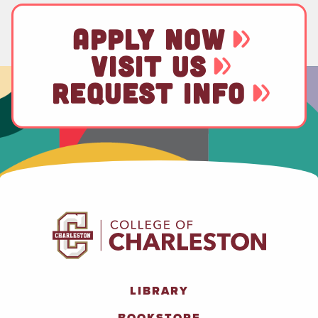
APPLY NOW
VISIT US
REQUEST INFO
LIBRARY
BOOKSTORE