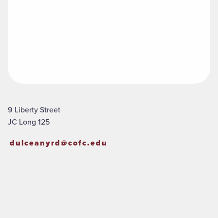
9 Liberty Street
JC Long 125
dulceanyrd@cofc.edu