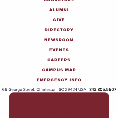
ALUMNI
GIVE
DIRECTORY
NEWSROOM
EVENTS
CAREERS
CAMPUS MAP
EMERGENCY INFO
66 George Street, Charleston, SC 29424 USA |
843.805.5507
POLICIES & PROCEDURES
TITLE IX