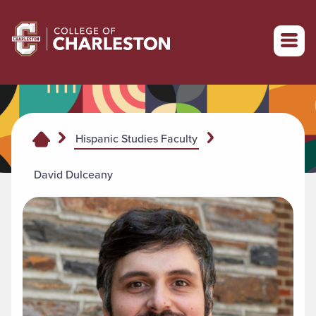
Return to College of Charleston homepage
Hispanic Studies Faculty
David Dulceany