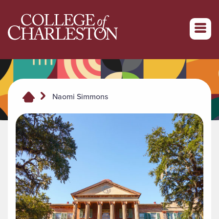
Return to College of Charleston homepage
Naomi Simmons