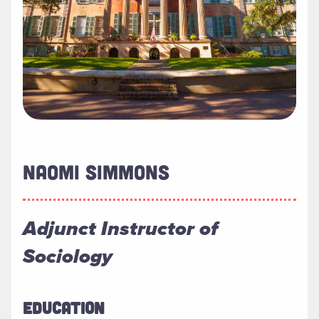
NAOMI SIMMONS
Adjunct Instructor of
Sociology
EDUCATION