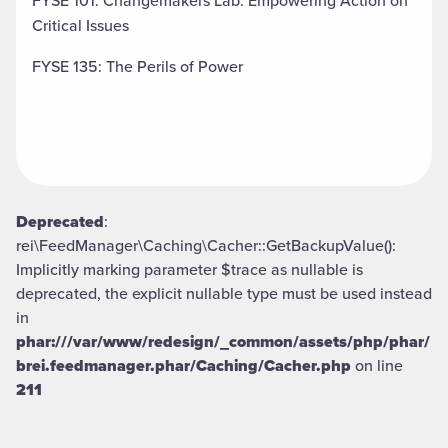
FYSE 101: Changemakers Lab: Empowering Action on
Critical Issues
FYSE 135: The Perils of Power
Deprecated
:
rei\FeedManager\Caching\Cacher::GetBackupValue():
Implicitly marking parameter $trace as nullable is
deprecated, the explicit nullable type must be used instead
in
phar:///var/www/redesign/_common/assets/php/phar/
brei.feedmanager.phar/Caching/Cacher.php
on line
211