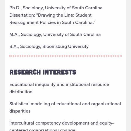
Ph.D., Sociology, University of South Carolina
Dissertation: "Drawing the Line: Student
Reassignment Policies in South Carolina.”
M.A., Sociology, University of South Carolina
B.A., Sociology, Bloomsburg University
RESEARCH INTERESTS
Educational inequality and institutional resource
distribution
Statistical modeling of educational and organizational
disparities
Intercultural competency development and equity-
centered organizational change