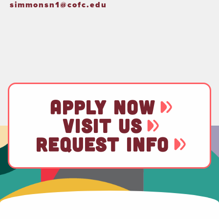
simmonsn1@cofc.edu
APPLY NOW
VISIT US
REQUEST INFO