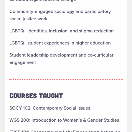
Community-engaged sociology and participatory
social justice work
LGBTQ+ identities, inclusion, and stigma reduction
LGBTQ+ student experiences in higher education
Student leadership development and co-curricular
engagement
COURSES TAUGHT
SOCY 102: Contemporary Social Issues
WGS 200: Introduction to Women’s & Gender Studies