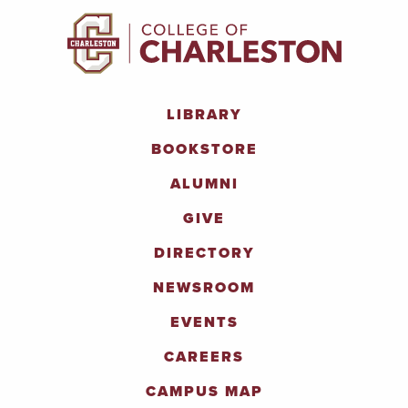
LIBRARY
BOOKSTORE
ALUMNI
GIVE
DIRECTORY
NEWSROOM
EVENTS
CAREERS
CAMPUS MAP