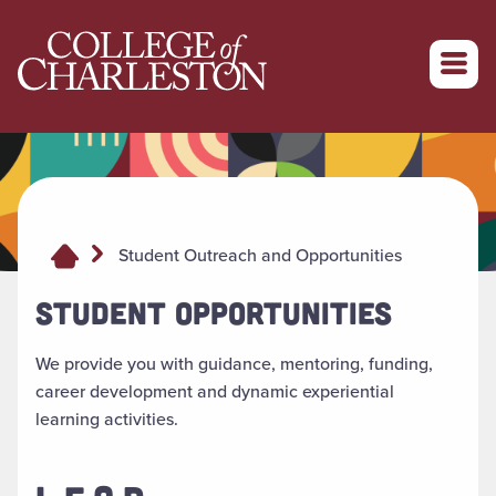
Return to College of Charleston homepage
Student Outreach and Opportunities
STUDENT OPPORTUNITIES
We provide you with guidance, mentoring, funding,
career development and dynamic experiential
learning activities.