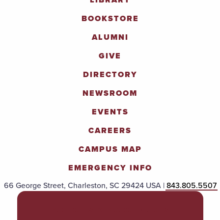
BOOKSTORE
ALUMNI
GIVE
DIRECTORY
NEWSROOM
EVENTS
CAREERS
CAMPUS MAP
EMERGENCY INFO
66 George Street, Charleston, SC 29424 USA |
843.805.5507
POLICIES & PROCEDURES