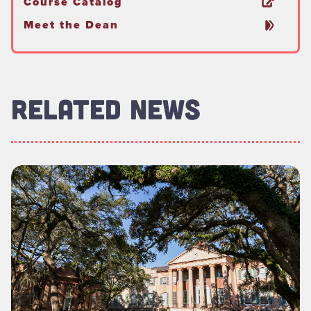
Course Catalog
Meet the Dean
RELATED NEWS
Read more about "Foundation Board of Directors Welcomes