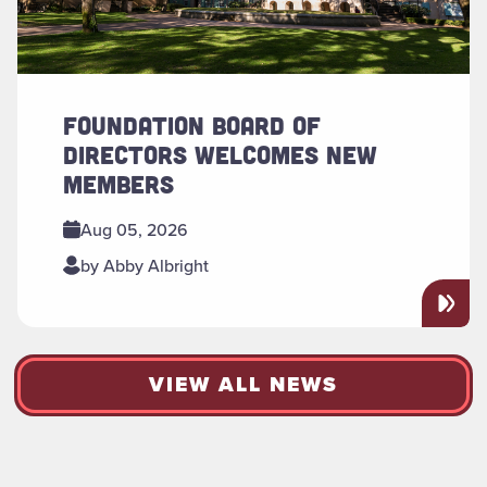
FOUNDATION BOARD OF
DIRECTORS WELCOMES NEW
MEMBERS
Aug 05, 2026
by Abby Albright
VIEW ALL NEWS