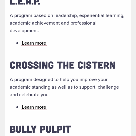
L.E.A.P.
A program based on leadership, experiential learning,
academic achievement and professional
development.
Learn more
CROSSING THE CISTERN
A program designed to help you improve your
academic standing as well as to support, challenge
and celebrate you.
Learn more
BULLY PULPIT