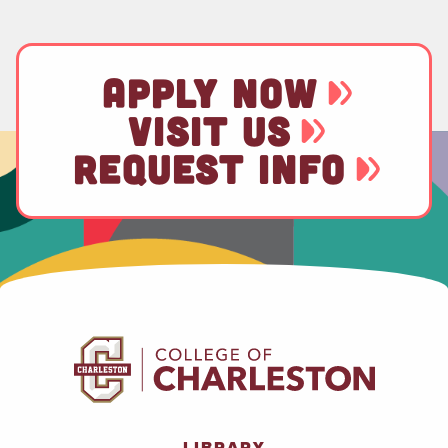
APPLY NOW
VISIT US
REQUEST INFO
LIBRARY