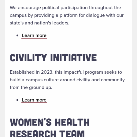
We encourage political participation throughout the
campus by providing a platform for dialogue with our
state's and nation's leaders.
Learn more
CIVILITY INITIATIVE
Established in 2023, this impactful program seeks to
build a campus culture around civility and community
from the ground up.
Learn more
WOMEN'S HEALTH
RESEARCH TEAM