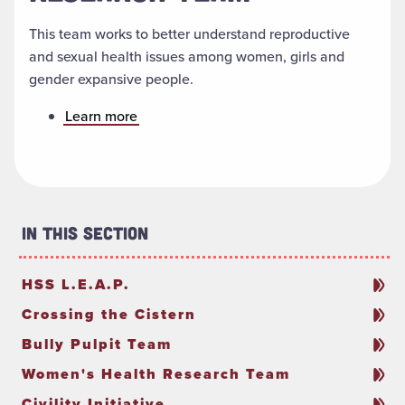
This team works to better understand reproductive
and sexual health issues among women, girls and
gender expansive people.
Learn more
In This Section
HSS L.E.A.P.
Crossing the Cistern
Bully Pulpit Team
Women's Health Research Team
Civility Initiative