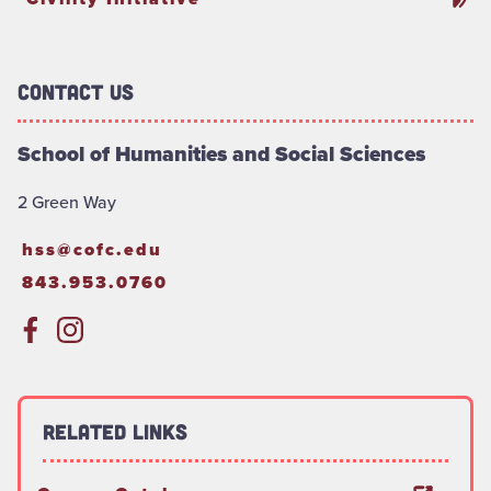
Contact Us
School of Humanities and Social Sciences
2 Green Way
hss@cofc.edu
843.953.0760
Related Links