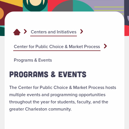
Centers and Initiatives
Center for Public Choice & Market Process
Programs & Events
PROGRAMS & EVENTS
The Center for Public Choice & Market Process hosts
multiple events and programming opportunities
throughout the year for students, faculty, and the
greater Charleston community.