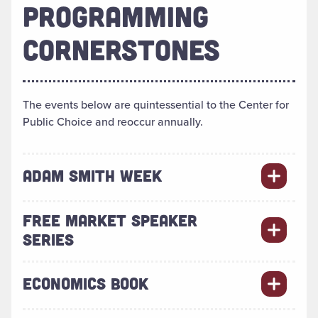
PROGRAMMING
CORNERSTONES
The events below are quintessential to the Center for
Public Choice and reoccur annually.
ADAM SMITH WEEK
FREE MARKET SPEAKER
SERIES
ECONOMICS BOOK