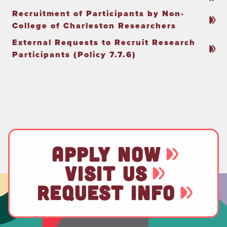
Recruitment of Participants by Non-
College of Charleston Researchers
External Requests to Recruit Research
Participants (Policy 7.7.6)
APPLY NOW
VISIT US
REQUEST INFO