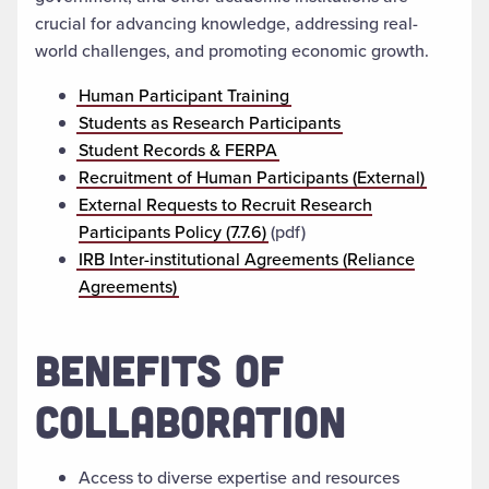
crucial for advancing knowledge, addressing real-
world challenges, and promoting economic growth.
Human Participant Training
Students as Research Participants
Student Records & FERPA
Recruitment of Human Participants (External)
External Requests to Recruit Research
Participants Policy (7.7.6)
(pdf)
IRB Inter-institutional Agreements (Reliance
Agreements)
BENEFITS OF
COLLABORATION
Access to diverse expertise and resources