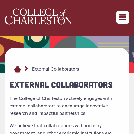
Return to College of Charleston homepage
External Collaborators
EXTERNAL COLLABORATORS
The College of Charleston actively engages with
external collaborators to encourage innovative
research and impactful partnerships.
We believe that collaborations with industry,
government, and other academic institutions are