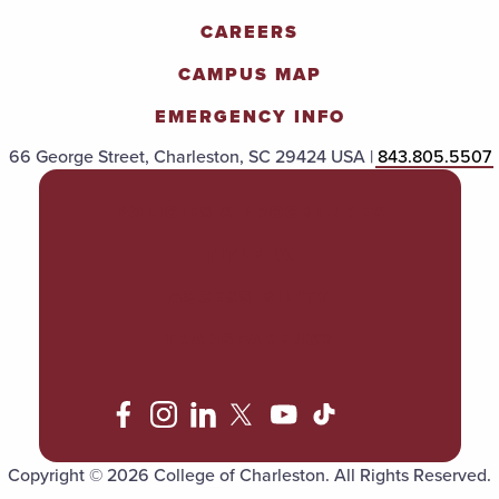
CAREERS
CAMPUS MAP
EMERGENCY INFO
66 George Street, Charleston, SC 29424 USA |
843.805.5507
POLICIES & PROCEDURES
TITLE IX
ACCESSIBILITY
TRANSPARENCY
Copyright © 2026 College of Charleston. All Rights Reserved.