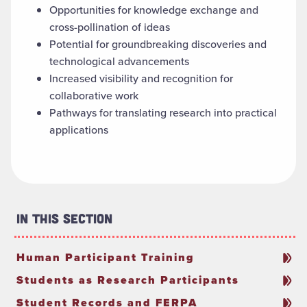
Opportunities for knowledge exchange and
cross-pollination of ideas
Potential for groundbreaking discoveries and
technological advancements
Increased visibility and recognition for
collaborative work
Pathways for translating research into practical
applications
In This Section
Human Participant Training
Students as Research Participants
Student Records and FERPA