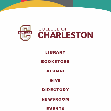
LIBRARY
BOOKSTORE
ALUMNI
GIVE
DIRECTORY
NEWSROOM
EVENTS