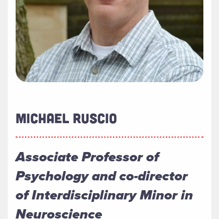
MICHAEL RUSCIO
Associate Professor of
Psychology and co-director
of Interdisciplinary Minor in
Neuroscience