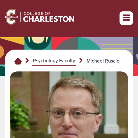
Return to College of Charleston homepage
Psychology Faculty
Michael Ruscio