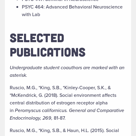
PSYC 464: Advanced Behavioral Neuroscience
with Lab
SELECTED
PUBLICATIONS
Undergraduate student coauthors are marked with an
asterisk.
Ruscio, M.G., *King, S.B., *Kinley-Cooper, S.K., &
*McKendrick, G. (2018). Social environment affects
central distribution of estrogen receptor alpha
in
Peromyscus californicus. General and Comparative
Endocrinology, 269,
81-87.
Ruscio, M.G., *King, S.B., & Haun, H.L. (2015). Social