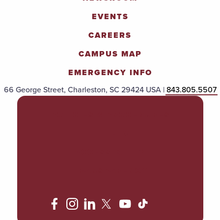
EVENTS
CAREERS
CAMPUS MAP
EMERGENCY INFO
66 George Street, Charleston, SC 29424 USA |
843.805.5507
POLICIES & PROCEDURES
TITLE IX
ACCESSIBILITY
TRANSPARENCY