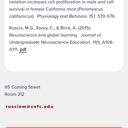
isolation increases cell proliferation in male and cell
survival in female California mice (
Peromyscus
californicus
).
Physiology and Behavior, 151
. 570-576.
Ruscio, M.G., Korey, C., & Birck, A. (2015).
Neuroscience and global learning.
Journal of
Undergraduate Neuroscience Education,
11
(1), A106-
A111.
pdf
65 Coming Street
Room 212
rusciom@cofc.edu