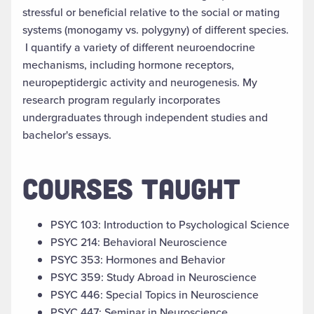
stressful or beneficial relative to the social or mating
systems (monogamy vs. polygyny) of different species.
I quantify a variety of different neuroendocrine
mechanisms, including hormone receptors,
neuropeptidergic activity and neurogenesis. My
research program regularly incorporates
undergraduates through independent studies and
bachelor's essays.
COURSES TAUGHT
PSYC 103: Introduction to Psychological Science
PSYC 214: Behavioral Neuroscience
PSYC 353: Hormones and Behavior
PSYC 359: Study Abroad in Neuroscience
PSYC 446: Special Topics in Neuroscience
PSYC 447: Seminar in Neuroscience