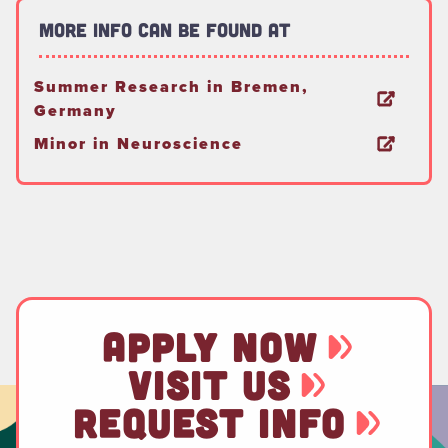
More Info Can Be Found At
Summer Research in Bremen,
Germany
Minor in Neuroscience
APPLY NOW
VISIT US
REQUEST INFO