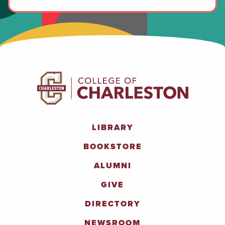
LIBRARY
BOOKSTORE
ALUMNI
GIVE
DIRECTORY
NEWSROOM