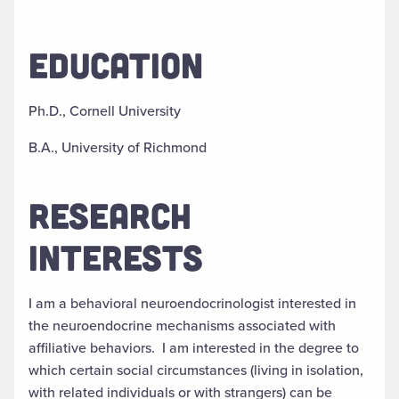
EDUCATION
Ph.D., Cornell University
B.A., University of Richmond
RESEARCH
INTERESTS
I am a behavioral neuroendocrinologist interested in
the neuroendocrine mechanisms associated with
affiliative behaviors. I am interested in the degree to
which certain social circumstances (living in isolation,
with related individuals or with strangers) can be