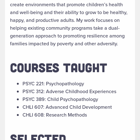
create environments that promote children’s health
and well-being and their ability to grow to be healthy,
happy, and productive adults. My work focuses on
helping existing community programs take a dual-
generation approach to promoting resilience among
families impacted by poverty and other adversity.
COURSES TAUGHT
PSYC 221: Psychopathology
PSYC 312: Adverse Childhood Experiences
PSYC 389: Child Psychopathology
CHLI 607: Advanced Child Development
CHLI 608: Research Methods
SELECTED