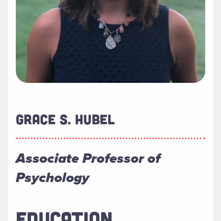
GRACE S. HUBEL
Associate Professor of
Psychology
EDUCATION