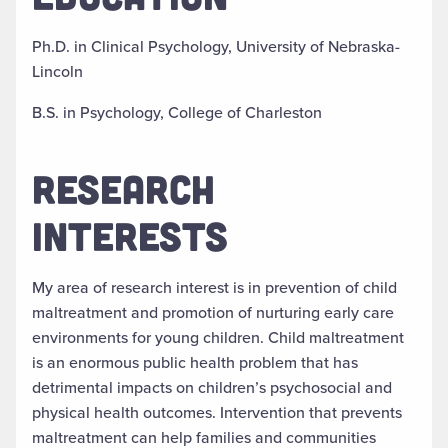
Ph.D. in Clinical Psychology, University of Nebraska-
Lincoln
B.S. in Psychology, College of Charleston
RESEARCH
INTERESTS
My area of research interest is in prevention of child
maltreatment and promotion of nurturing early care
environments for young children. Child maltreatment
is an enormous public health problem that has
detrimental impacts on children’s psychosocial and
physical health outcomes. Intervention that prevents
maltreatment can help families and communities