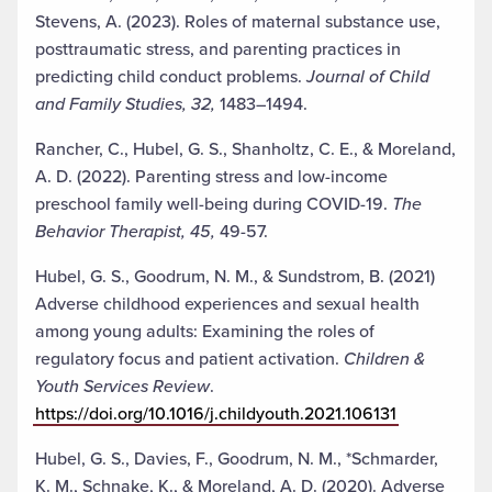
Stevens, A. (2023). Roles of maternal substance use,
posttraumatic stress, and parenting practices in
predicting child conduct problems.
Journal of Child
and Family Studies, 32,
1483–1494.
Rancher, C., Hubel, G. S., Shanholtz, C. E., & Moreland,
A. D. (2022). Parenting stress and low-income
preschool family well-being during COVID-19.
The
Behavior Therapist, 45,
49-57.
Hubel, G. S., Goodrum, N. M., & Sundstrom, B. (2021)
Adverse childhood experiences and sexual health
among young adults: Examining the roles of
regulatory focus and patient activation.
Children &
Youth Services Review
.
https://doi.org/10.1016/j.childyouth.2021.106131
Hubel, G. S., Davies, F., Goodrum, N. M., *Schmarder,
K. M., Schnake, K., & Moreland, A. D. (2020). Adverse