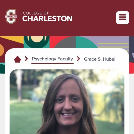
Return to College of Charleston homepage
Psychology Faculty
Grace S. Hubel