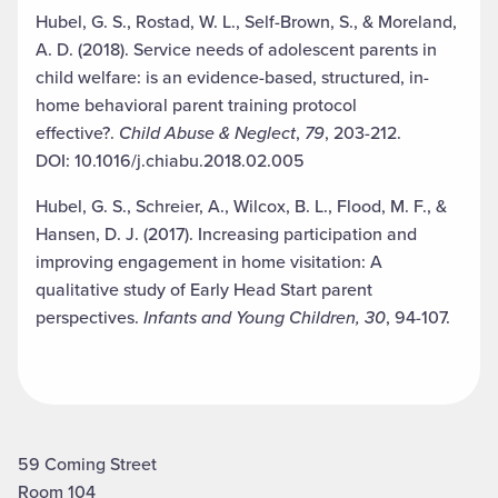
Hubel, G. S., Rostad, W. L., Self-Brown, S., & Moreland,
A. D. (2018). Service needs of adolescent parents in
child welfare: is an evidence-based, structured, in-
home behavioral parent training protocol
effective?.
Child Abuse & Neglect
,
79
, 203-212.
DOI: 10.1016/j.chiabu.2018.02.005
Hubel, G. S., Schreier, A., Wilcox, B. L., Flood, M. F., &
Hansen, D. J. (2017). Increasing participation and
improving engagement in home visitation: A
qualitative study of Early Head Start parent
perspectives.
Infants and Young Children, 30
, 94-107.
59 Coming Street
Room 104