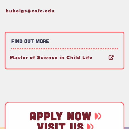
hubelgs@cofc.edu
Find Out More
Master of Science in Child Life
APPLY NOW
VISIT US