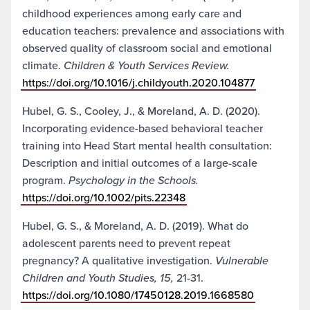
childhood experiences among early care and
education teachers: prevalence and associations with
observed quality of classroom social and emotional
climate.
Children & Youth Services Review.
https://doi.org/10.1016/j.childyouth.2020.104877
Hubel, G. S., Cooley, J., & Moreland, A. D. (2020).
Incorporating evidence-based behavioral teacher
training into Head Start mental health consultation:
Description and initial outcomes of a large-scale
program.
Psychology in the Schools.
https://doi.org/10.1002/pits.22348
Hubel, G. S., & Moreland, A. D. (2019). What do
adolescent parents need to prevent repeat
pregnancy? A qualitative investigation.
Vulnerable
Children and Youth Studies, 15,
21-31.
https://doi.org/10.1080/17450128.2019.1668580