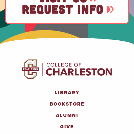
REQUEST INFO
LIBRARY
BOOKSTORE
ALUMNI
GIVE