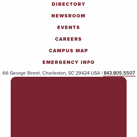
DIRECTORY
NEWSROOM
EVENTS
CAREERS
CAMPUS MAP
EMERGENCY INFO
66 George Street, Charleston, SC 29424 USA |
843.805.5507
POLICIES & PROCEDURES
TITLE IX
ACCESSIBILITY
TRANSPARENCY