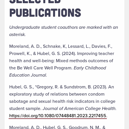
PUBLICATIONS
Undergraduate student coauthors are marked with an
asterisk.
Moreland, A. D., Schnake, K, Lessard, L., Davies, F.,
Prowell, K., & Hubel, G. S. (2024). Improving teacher
health and well-being: Mixed methods outcomes of
the Be Well Care Well Program.
Early Childhood
Education Journal.
Hubel, G. S., *Gregory, R. & Sundstrom, B. (2023). An
exploratory study of relations between condom
sabotage and sexual health risk indicators in college
student sample.
Journal of American College Health.
https://doi.org/10.1080/07448481.2023.2217455
.
Moreland, A. D., Hubel, G. S., Goodrum, N. M., &