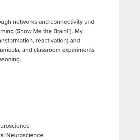
ough networks and connectivity and
rning (Show Me the Brain!!). My
nsformation, reactivation) and
urricula, and classroom experiments
easoning.
euroscience
ral Neuroscience