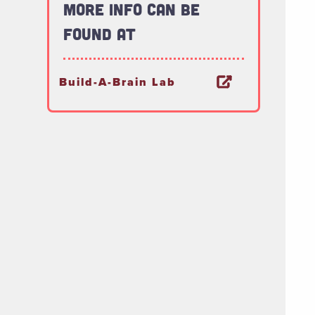
More Info Can Be
Found At
Build-A-Brain Lab