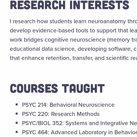
RESEARCH INTERESTS
I research how students learn neuroanatomy thr
develop evidence-based tools to support that lea
work bridges cognitive neuroscience (memory tra
educational data science, developing software, c
that enhance retention, transfer, and scientific r
COURSES TAUGHT
PSYC 214: Behavioral Neuroscience
PSYC 220: Research Methods
PSYC/BIOL 352: Systems and Integrative N
PSYC 464: Advanced Laboratory in Behavio