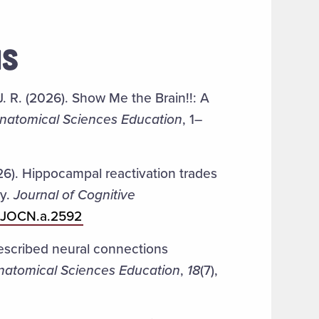
NS
, J. R. (2026). Show Me the Brain!!: A
natomical Sciences Education
, 1–
26). Hippocampal reactivation trades
ry.
Journal of Cognitive
62/JOCN.a.2592
 Described neural connections
natomical Sciences Education
,
18
(7),