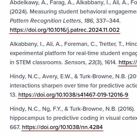
Abdelkawy, A., Farag, A., Alkabbany, I., Ali, A., Fo
(2024). Measuring student behavioral engagement
Pattern Recognition Letters
,
186
, 337–344.
https://doi.org/10.1016/j.patrec.2024.11.002
Alkabbany, I., Ali, A., Foreman, C., Tretter, T., Hi
experimental platform for real-time student en
in STEM classrooms.
Sensors
,
23
(3), 1614.
https:
Hindy, N.C., Avery, E.W., & Turk-Browne, N.B. (2
interactions sharpen over time for predictive act
13.
https://doi.org/10.1038/s41467-019-12016-9
Hindy, N.C., Ng, F.Y., & Turk-Browne, N.B. (2016).
hippocampus to predictive coding in visual corte
667.
https://doi.org/10.1038/nn.4284