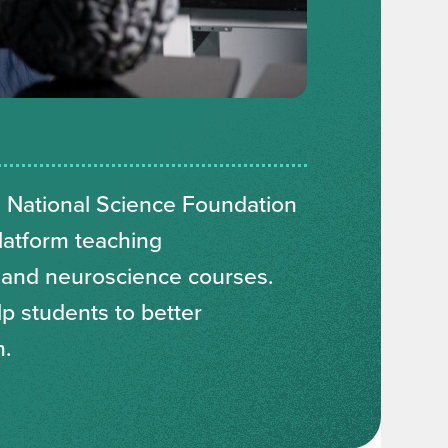
 National Science Foundation
latform teaching
 and neuroscience courses.
lp students to better
m.