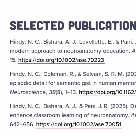
SELECTED PUBLICATIO
Hindy, N. C., Bishara, A. J., Lovellette, E., & Pani
modern approach to neuroanatomy education.
A
15.
https://doi.org/10.1002/ase.70223
Hindy, N. C., Coleman, R., & Selvam, S. R. M. (20
episodic detail for semantic gist in human memo
Neuroscience
,
38
(8), 1–13.
https://doi.org/10.11
Hindy, N. C., Bishara, A. J., & Pani, J. R. (2025).
enhance classroom learning of neuroanatomy.
A
642–656.
https://doi.org/10.1002/ase.70051