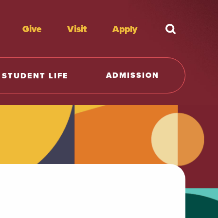
Give
Visit
Apply
What're y
ADMISSION
STUDENT LIFE