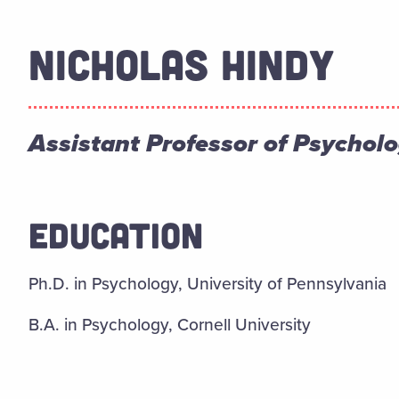
NICHOLAS HINDY
Assistant Professor of Psychol
EDUCATION
Ph.D. in Psychology, University of Pennsylvania
B.A. in Psychology, Cornell University