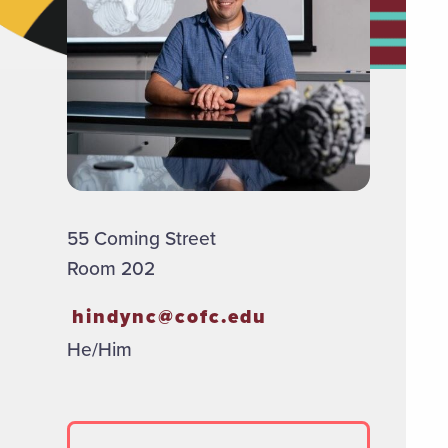
55 Coming Street
Room 202
hindync@cofc.edu
He/Him