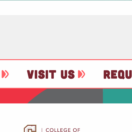
VISIT US
REQU