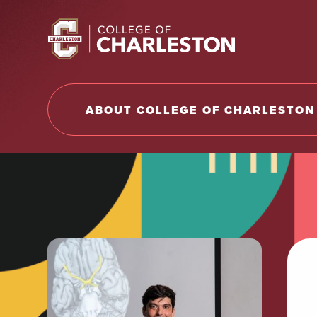
Return to College of Charleston homepage
ABOUT COLLEGE OF CHARLESTON