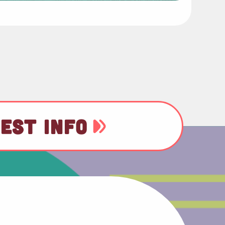
EST INFO