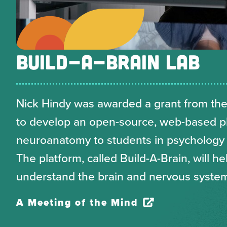
BUILD-A-BRAIN LAB
Nick Hindy was awarded a grant from the
to develop an open-source, web-based p
neuroanatomy to students in psychology
The platform, called Build-A-Brain, will he
understand the brain and nervous syste
A Meeting of the Mind