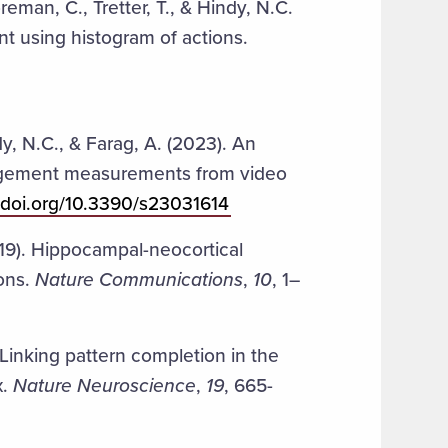
reman, C., Tretter, T., & Hindy, N.C.
 using histogram of actions.
ndy, N.C., & Farag, A. (2023). An
gagement measurements from video
//doi.org/10.3390/s23031614
019). Hippocampal-neocortical
ions.
Nature Communications
,
10
, 1–
 Linking pattern completion in the
x.
Nature Neuroscience
,
19
, 665-