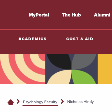
MyPortal
The Hub
Alumni
ACADEMICS
COST & AID
Nicholas Hindy
Psychology Faculty