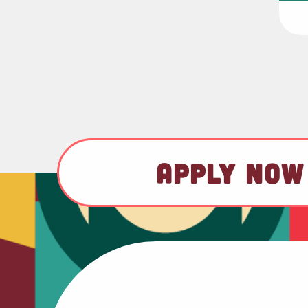
APPLY NOW