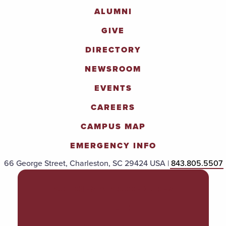
ALUMNI
GIVE
DIRECTORY
NEWSROOM
EVENTS
CAREERS
CAMPUS MAP
EMERGENCY INFO
66 George Street, Charleston, SC 29424 USA |
843.805.5507
POLICIES & PROCEDURES
TITLE IX