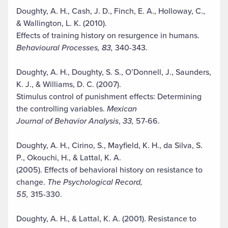
Doughty, A. H., Cash, J. D., Finch, E. A., Holloway, C.,
& Wallington, L. K. (2010).
Effects of training history on resurgence in humans.
Behavioural Processes, 83,
340-343.
Doughty, A. H., Doughty, S. S., O’Donnell, J., Saunders,
K. J., & Williams, D. C. (2007).
Stimulus control of punishment effects: Determining
the controlling variables.
Mexican
Journal of Behavior Analysis
,
33,
57-66.
Doughty, A. H., Cirino, S., Mayfield, K. H., da Silva, S.
P., Okouchi, H., & Lattal, K. A.
(2005). Effects of behavioral history on resistance to
change.
The Psychological Record,
55,
315-330.
Doughty, A. H., & Lattal, K. A. (2001). Resistance to