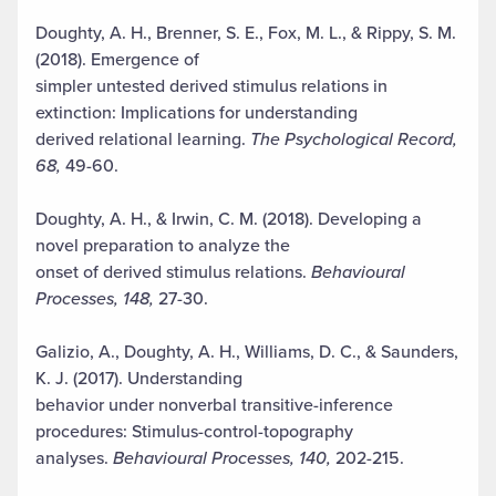
Doughty, A. H., Brenner, S. E., Fox, M. L., & Rippy, S. M.
(2018). Emergence of
simpler untested derived stimulus relations in
extinction: Implications for understanding
derived relational learning.
The Psychological Record,
68,
49-60.
Doughty, A. H., & Irwin, C. M. (2018). Developing a
novel preparation to analyze the
onset of derived stimulus relations.
Behavioural
Processes, 148,
27-30.
Galizio, A., Doughty, A. H., Williams, D. C., & Saunders,
K. J. (2017). Understanding
behavior under nonverbal transitive-inference
procedures: Stimulus-control-topography
analyses.
Behavioural Processes, 140,
202-215.