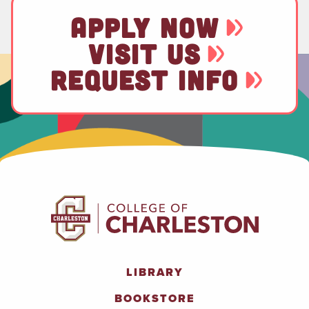
APPLY NOW
VISIT US
REQUEST INFO
LIBRARY
BOOKSTORE