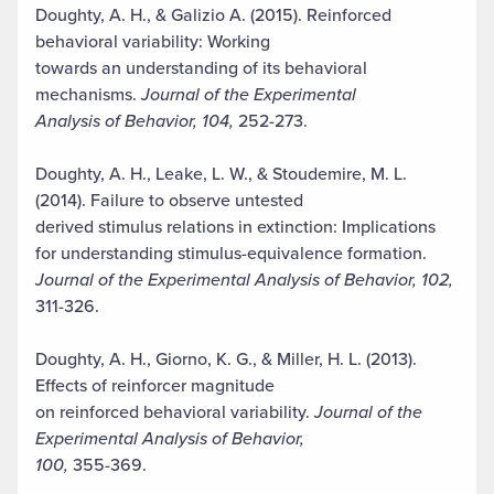
Doughty, A. H., & Galizio A. (2015). Reinforced
behavioral variability: Working
towards an understanding of its behavioral
mechanisms.
Journal of the Experimental
Analysis of Behavior, 104,
252-273.
Doughty, A. H., Leake, L. W., & Stoudemire, M. L.
(2014). Failure to observe untested
derived stimulus relations in extinction: Implications
for understanding stimulus-equivalence formation.
Journal of the Experimental Analysis of Behavior, 102,
311-326.
Doughty, A. H., Giorno, K. G., & Miller, H. L. (2013).
Effects of reinforcer magnitude
on reinforced behavioral variability.
Journal of the
Experimental Analysis of Behavior,
100,
355-369.