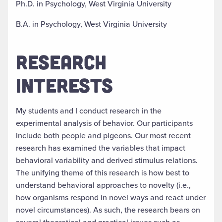
Ph.D. in Psychology, West Virginia University
B.A. in Psychology, West Virginia University
RESEARCH
INTERESTS
My students and I conduct research in the
experimental analysis of behavior. Our participants
include both people and pigeons. Our most recent
research has examined the variables that impact
behavioral variability and derived stimulus relations.
The unifying theme of this research is how best to
understand behavioral approaches to novelty (i.e.,
how organisms respond in novel ways and react under
novel circumstances). As such, the research bears on