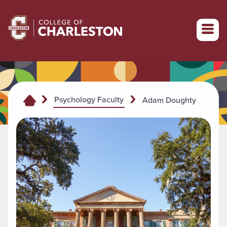
Return to College of Charleston homepage
Psychology Faculty
Adam Doughty