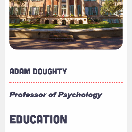
ADAM DOUGHTY
Professor of Psychology
EDUCATION