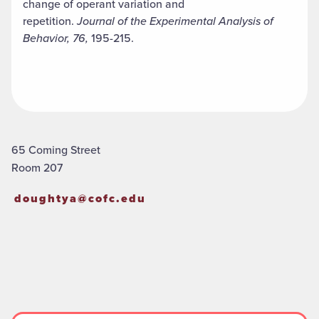
change of operant variation and
repetition.
Journal of the Experimental Analysis of
Behavior, 76,
195-215.
65 Coming Street
Room 207
doughtya@cofc.edu