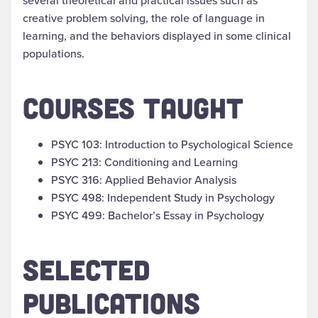
several theoretical and practical issues such as
creative problem solving, the role of language in
learning, and the behaviors displayed in some clinical
populations.
COURSES TAUGHT
PSYC 103: Introduction to Psychological Science
PSYC 213: Conditioning and Learning
PSYC 316: Applied Behavior Analysis
PSYC 498: Independent Study in Psychology
PSYC 499: Bachelor’s Essay in Psychology
SELECTED
PUBLICATIONS