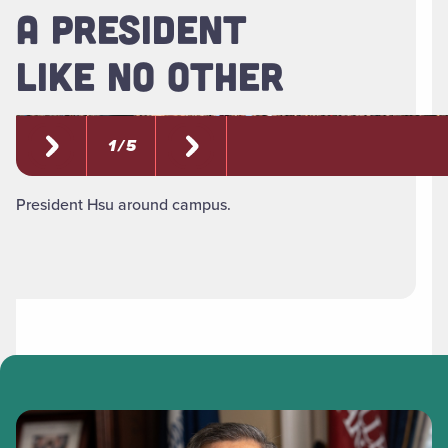
A PRESIDENT
LIKE NO OTHER
1 / 5
President Hsu around campus.