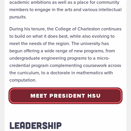
academic ambitions as well as a place for community
members to engage in the arts and various intellectual
pursuits.
During his tenure, the College of Charleston continues
to build on what it does best, while also evolving to
meet the needs of the region. The university has
begun offering a wide range of new programs, from
undergraduate engineering programs to a micro-
credential program complementing coursework across
the curriculum, to a doctorate in mathematics with
computation.
MEET PRESIDENT HSU
LEADERSHIP