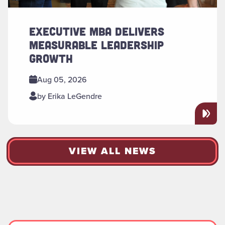
EXECUTIVE MBA DELIVERS
MEASURABLE LEADERSHIP
GROWTH
Aug 05, 2026
by Erika LeGendre
VIEW ALL NEWS