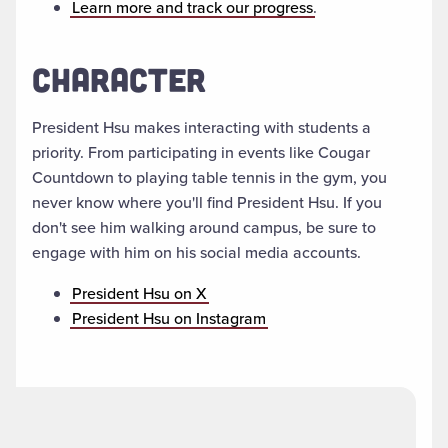
Learn more and track our progress
.
CHARACTER
President Hsu makes interacting with students a
priority. From participating in events like Cougar
Countdown to playing table tennis in the gym, you
never know where you'll find President Hsu. If you
don't see him walking around campus, be sure to
engage with him on his social media accounts.
President Hsu on X
President Hsu on Instagram