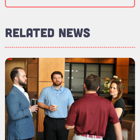
RELATED NEWS
Read more about "Executive MBA Delivers Measurable Leade