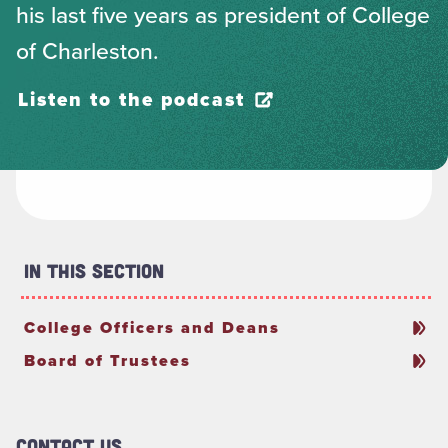
his last five years as president of College
of Charleston.
Listen to the podcast
In This Section
College Officers and Deans
Board of Trustees
Contact Us