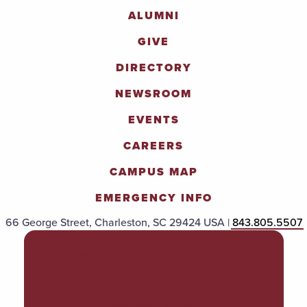
ALUMNI
GIVE
DIRECTORY
NEWSROOM
EVENTS
CAREERS
CAMPUS MAP
EMERGENCY INFO
66 George Street, Charleston, SC 29424 USA |
843.805.5507
POLICIES & PROCEDURES
TITLE IX