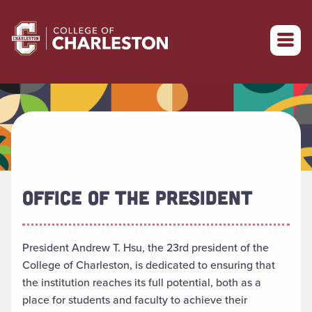
Return to College of Charleston homepage
OFFICE OF THE PRESIDENT
President Andrew T. Hsu, the 23rd president of the
College of Charleston, is dedicated to ensuring that
the institution reaches its full potential, both as a
place for students and faculty to achieve their