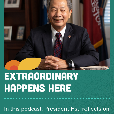
EXTRAORDINARY
HAPPENS HERE
In this podcast, President Hsu reflects on