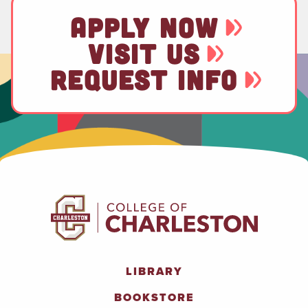
APPLY NOW
VISIT US
REQUEST INFO
LIBRARY
BOOKSTORE