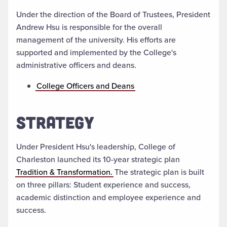
Under the direction of the Board of Trustees, President
Andrew Hsu is responsible for the overall
management of the university. His efforts are
supported and implemented by the College's
administrative officers and deans.
College Officers and Deans
STRATEGY
Under President Hsu's leadership, College of
Charleston launched its 10-year strategic plan
Tradition & Transformation.
The strategic plan is built
on three pillars: Student experience and success,
academic distinction and employee experience and
success.