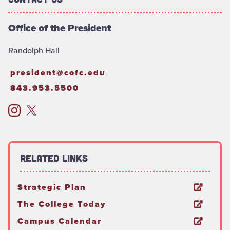
Office of the President
Randolph Hall
president@cofc.edu
843.953.5500
Related Links
Strategic Plan
The College Today
Campus Calendar